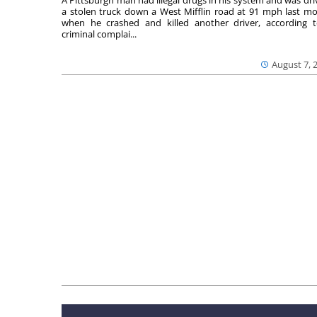
a stolen truck down a West Mifflin road at 91 mph last m
when he crashed and killed another driver, according 
criminal complai...
August 7, 