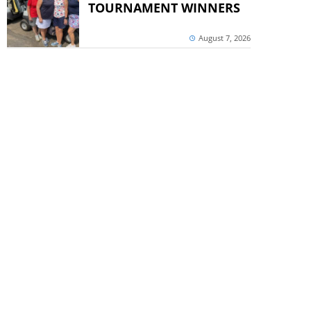
TOURNAMENT WINNERS
August 7, 2026