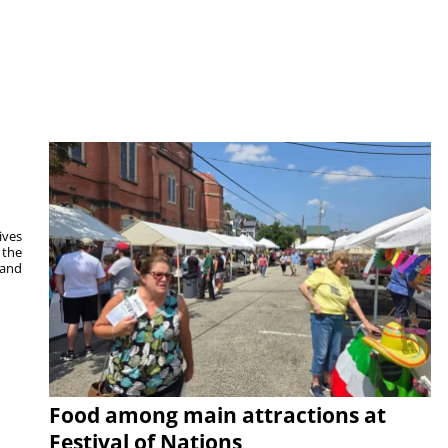
ives
 the
 and
Food among main attractions at
Festival of Nations