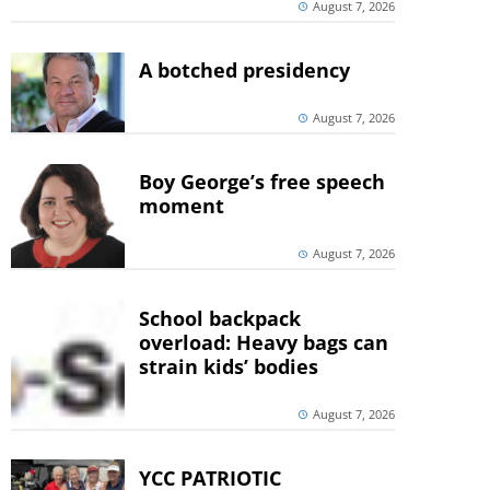
August 7, 2026
A botched presidency
August 7, 2026
Boy George’s free speech
moment
August 7, 2026
School backpack
overload: Heavy bags can
strain kids’ bodies
August 7, 2026
YCC PATRIOTIC