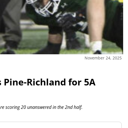
November 24, 2025
 Pine-Richland for 5A
ore scoring 20 unanswered in the 2nd half.