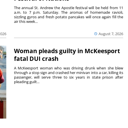
The annual St. Andrew the Apostle festival will be held from 11
a.m. to 7 p.m. Saturday. The aromas of homemade ravioli,
sizzling gyros and fresh potato pancakes will once again fill the
air this week...
August 7, 2026
2026
Woman pleads guilty in McKeesport
fatal DUI crash
A McKeesport woman who was driving drunk when she blew
through a stop sign and crashed her minivan into a car, killing its
passenger, will serve three to six years in state prison after
pleading guilt...