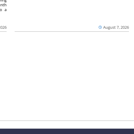
onth
to a
2026
August 7, 2026