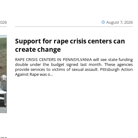
2026
August 7, 2026
Support for rape crisis centers can
create change
RAPE CRISIS CENTERS IN PENNSYLVANIA will see state funding
double under the budget signed last month. These agencies
provide services to victims of sexual assault. Pittsburgh Action
Against Rape was o...
ving