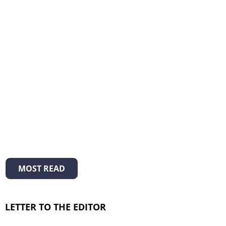
MOST READ
LETTER TO THE EDITOR