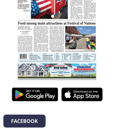
FACEBOOK