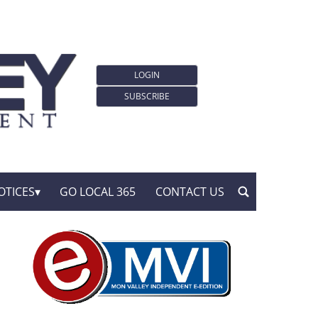
LOGIN
SUBSCRIBE
OTICES
GO LOCAL 365
CONTACT US