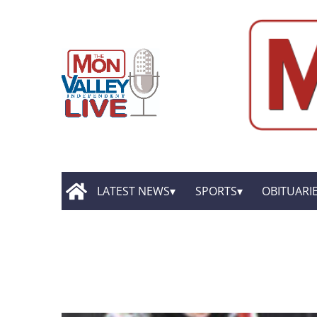
LATEST NEWS
SPORTS
OBITUARI