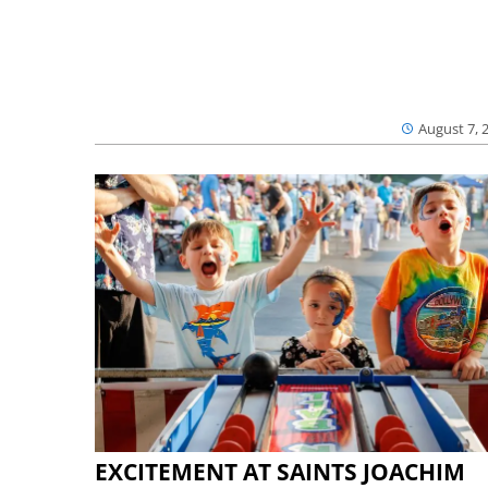
August 7, 
EXCITEMENT AT SAINTS JOACHIM