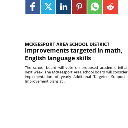
MCKEESPORT AREA SCHOOL DISTRICT
Improvements targeted in math,
English language skills
The school board will vote on proposed academic initiat
next week. The McKeesport Area school board will consider
implementation of yearly Additional Targeted Support
Improvement plans at ...