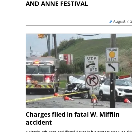
AND ANNE FESTIVAL
August 7, 
Charges filed in fatal W. Mifflin
accident
A Pittsburgh man had illegal drugs in his system and was dri