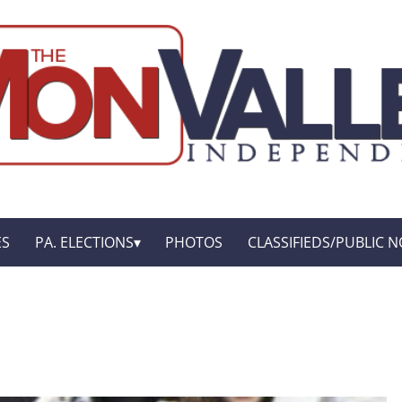
ES
PA. ELECTIONS
PHOTOS
CLASSIFIEDS/PUBLIC N