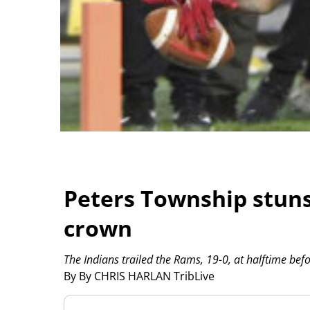
Peters Township stuns
crown
The Indians trailed the Rams, 19-0, at halftime bef
By By CHRIS HARLAN TribLive