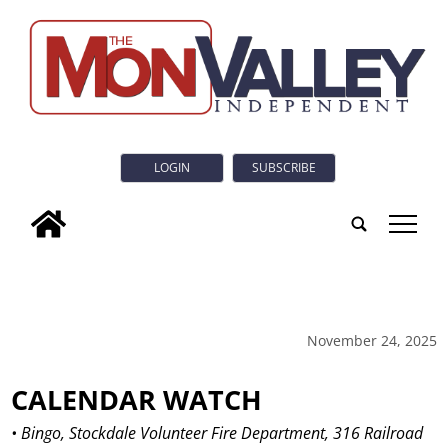
LOGIN
SUBSCRIBE
tap
November 24, 2025
CALENDAR WATCH
• Bingo, Stockdale Volunteer Fire Department, 316 Railroad