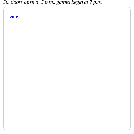
St., doors open at 5 p.m., games begin at 7 p.m.
Home