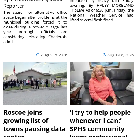
impacted by heavy rain Friday
Reporter
evening. By HALEY MORELAND
TribLive As of 9:30 p.m. Friday, the
The search for alternative office
National Weather Service had
space began after problems at the
lifted several flash flood ...
municipal building forced it to
close during a power outage last
year. Borough officials are
considering relocating Charleroi’s
admi...
August 8, 2026
August 8, 2026
Roscoe joins
‘I try to help people
growing list of
whenever I can:’
towns pausing data
SPHS community