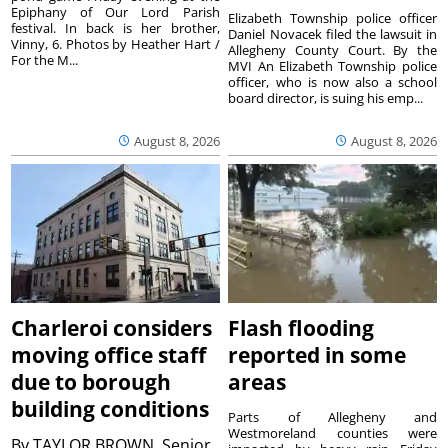
Epiphany of Our Lord Parish
Elizabeth Township police officer
festival. In back is her brother,
Daniel Novacek filed the lawsuit in
Vinny, 6. Photos by Heather Hart /
Allegheny County Court. By the
For the M...
MVI An Elizabeth Township police
officer, who is now also a school
board director, is suing his emp...
August 8, 2026
August 8, 2026
Charleroi considers
Flash flooding
moving office staff
reported in some
due to borough
areas
building conditions
Parts of Allegheny and
Westmoreland counties were
By
TAYLOR BROWN, Senior