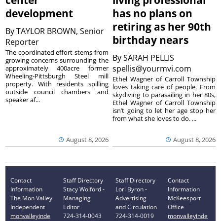
center
living professional
development
has no plans on
retiring as her 90th
By
TAYLOR BROWN, Senior
birthday nears
Reporter
The coordinated effort stems from
By
SARAH PELLIS
growing concerns surrounding the
spellis@yourmvi.com
approximately 400acre former
Wheeling-Pittsburgh Steel mill
Ethel Wagner of Carroll Township
property. With residents spilling
loves taking care of people. From
outside council chambers and
skydiving to parasailing in her 80s,
speaker af...
Ethel Wagner of Carroll Township
isn’t going to let her age stop her
from what she loves to do. ...
August 8, 2026
August 8, 2026
Contact
Staff Directory
Staff Directory
Contact
Information
Stacy Wolford -
Lori Byron -
Information
The Mon Valley
Managing
Advertising
McKeesport
Independent
Editor
and Circulation
Office
monvalleyinde
724-314-0043
724-314-0019
monvalleyinde