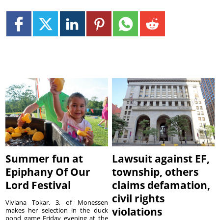
Summer fun at
Lawsuit against EF,
Epiphany Of Our
township, others
Lord Festival
claims defamation,
civil rights
Viviana Tokar, 3, of Monessen
violations
makes her selection in the duck
pond game Friday evening at the