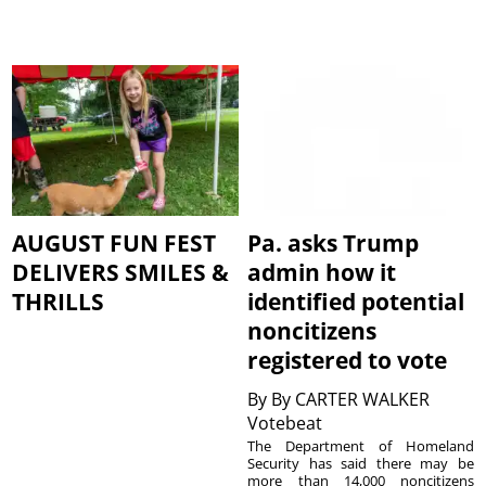
AUGUST FUN FEST
Pa. asks Trump
DELIVERS SMILES &
admin how it
THRILLS
identified potential
noncitizens
registered to vote
By
By CARTER WALKER
Votebeat
The Department of Homeland
Security has said there may be
more than 14,000 noncitizens