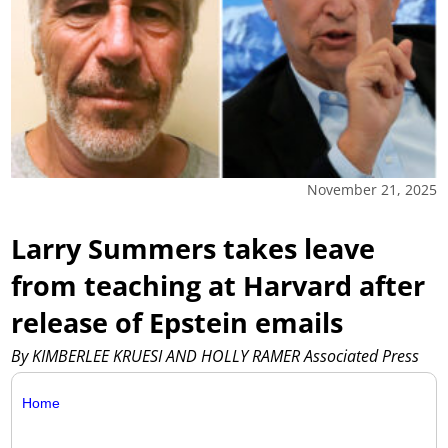
November 21, 2025
Larry Summers takes leave
from teaching at Harvard after
release of Epstein emails
By KIMBERLEE KRUESI AND HOLLY RAMER Associated Press
Home