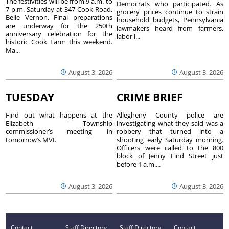
The festivities will be from 9 a.m. to
Democrats who participated. As
7 p.m. Saturday at 347 Cook Road,
grocery prices continue to strain
Belle Vernon. Final preparations
household budgets, Pennsylvania
are underway for the 250th
lawmakers heard from farmers,
anniversary celebration for the
labor l...
historic Cook Farm this weekend.
Ma...
August 3, 2026
August 3, 2026
TUESDAY
CRIME BRIEF
Find out what happens at the
Allegheny County police are
Elizabeth Township
investigating what they said was a
commissioner’s meeting in
robbery that turned into a
tomorrow’s MVI.
shooting early Saturday morning.
Officers were called to the 800
block of Jenny Lind Street just
before 1 a.m....
August 3, 2026
August 3, 2026
Contact
Staff Directory
Staff Directory
Contact