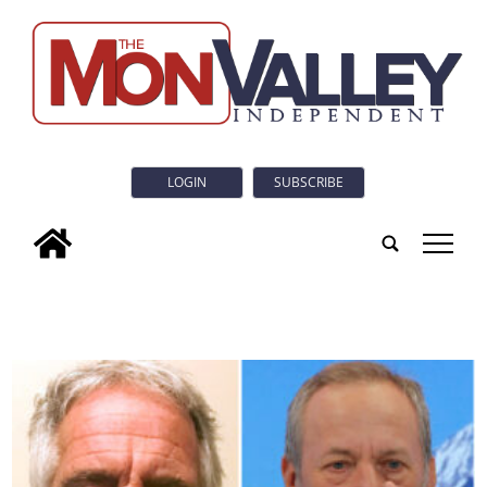
LOGIN
SUBSCRIBE
tap