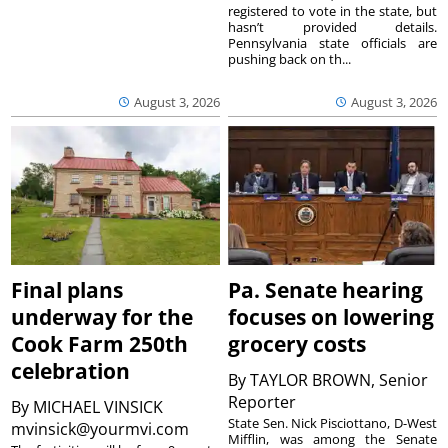
registered to vote in the state, but
hasn’t provided details.
Pennsylvania state officials are
pushing back on th...
August 3, 2026
August 3, 2026
Final plans
Pa. Senate hearing
underway for the
focuses on lowering
Cook Farm 250th
grocery costs
celebration
By
TAYLOR BROWN, Senior
Reporter
By
MICHAEL VINSICK
State Sen. Nick Pisciottano, D-West
mvinsick@yourmvi.com
Mifflin, was among the Senate