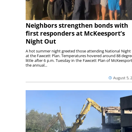
Neighbors strengthen bonds with
first responders at McKeesport’s
Night Out
A hot summer night greeted those attending National Night
at the Fawcett Plan. Temperatures hovered around 88 degre
little after 6 p.m. Tuesday in the Fawcett Plan of McKeesport
the annual...
August 5, 