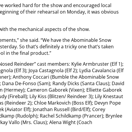
e worked hard for the show and encouraged local
beginning of their rehearsal on Monday, it was obvious
with the mechanical aspects of the show.
elements,” she said. “We have the Abominable Snow
terday. So that’s definitely a tricky one that’s taken
ol in the final product.”
Nosed Reindeer” cast members: Kylie Armbruster (Elf 1);
nola (Elf 3); Joya Castagnola (Elf 2); Lydia Cavalancia (Elf
Donner); Anthony Coccari (Bumble the Abominable Snow
); Dana De-Fonso (Sam); Randy Dicks (Santa Claus); David
n (Hermey); Cameron Gaborek (Vixen); Elliette Gaborek
 (Fireball); Lily Kiss (Blitzen/ Reindeer 3); Lily Knestaut
as (Reindeer 2); Chloe Markovich (Boss Elf); Devyn Pope
 (Aviator Elf); Jonathan Russell (Bird/Elf); Corey
ldkamp (Rudolph); Rachel Schildkamp (Prancer); Brynlee
ykay Vallo (Mrs. Claus); Alena Wight (Coach