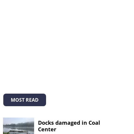
MOST READ
Docks damaged in Coal
Center