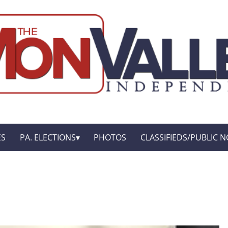
ES
PA. ELECTIONS
PHOTOS
CLASSIFIEDS/PUBLIC N