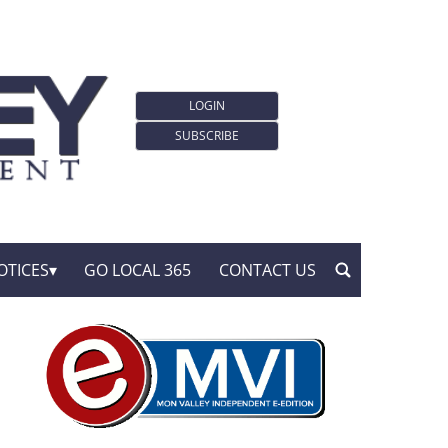
LOGIN
SUBSCRIBE
OTICES
GO LOCAL 365
CONTACT US