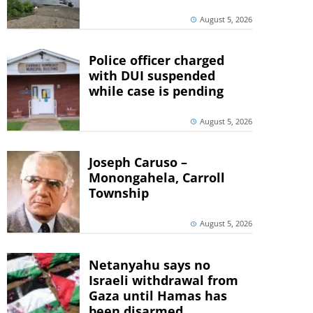
August 5, 2026
Police officer charged
with DUI suspended
while case is pending
August 5, 2026
Joseph Caruso –
Monongahela, Carroll
Township
August 5, 2026
Netanyahu says no
Israeli withdrawal from
Gaza until Hamas has
been disarmed