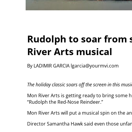
Rudolph to soar from 
River Arts musical
By LADIMIR GARCIA lgarcia@yourmvi.com
The holiday classic soars off the screen in this musi
Mon River Arts is getting ready to bring some h
“Rudolph the Red-Nose Reindeer.”
Mon River Arts will put a musical spin on the an
Director Samantha Hawk said even those unfamil