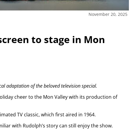
November 20, 2025
screen to stage in Mon
cal adaptation of the beloved television special.
oliday cheer to the Mon Valley with its production of
imated TV classic, which first aired in 1964.
iar with Rudolph’s story can still enjoy the show.