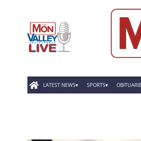
LATEST NEWS
SPORTS
OBITUARI