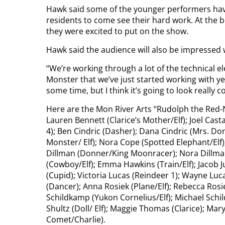
Hawk said some of the younger performers hav
residents to come see their hard work. At the 
they were excited to put on the show.
Hawk said the audience will also be impressed 
“We’re working through a lot of the technical 
Monster that we’ve just started working with yes
some time, but I think it’s going to look really co
Here are the Mon River Arts “Rudolph the Red-
Lauren Bennett (Clarice’s Mother/Elf); Joel Castag
4); Ben Cindric (Dasher); Dana Cindric (Mrs. 
Monster/ Elf); Nora Cope (Spotted Elephant/Elf
Dillman (Donner/King Moonracer); Nora Dillma
(Cowboy/Elf); Emma Hawkins (Train/Elf); Jacob Judy
(Cupid); Victoria Lucas (Reindeer 1); Wayne Luc
(Dancer); Anna Rosiek (Plane/Elf); Rebecca Rosiek
Schildkamp (Yukon Cornelius/Elf); Michael Schi
Shultz (Doll/ Elf); Maggie Thomas (Clarice); Mar
Comet/Charlie).