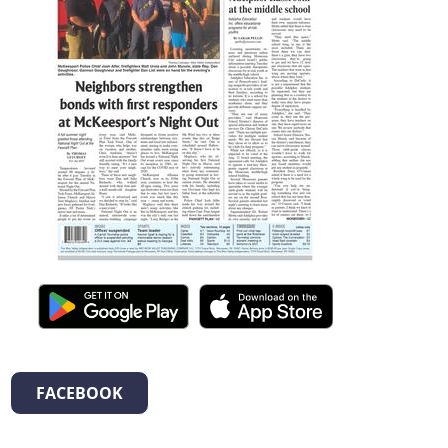
FACEBOOK