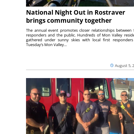
National Night Out in Rostraver
brings community together
The annual event promotes closer relationships between f
responders and the public. Hundreds of Mon Valley resid
gathered under sunny skies with local first responders
Tuesday’s Mon Valley...
August 5, 