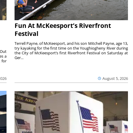
Fun At McKeesport’s Riverfront
Festival
Terrell Payne, of McKeesport, and his son Mitchell Payne, age 13,
try kayaking for the first time on the Youghiogheny River during
 Out
the City of McKeesport’s first Riverfront Festival on Saturday at
es a
Ger...
 for
2026
August 5, 2026