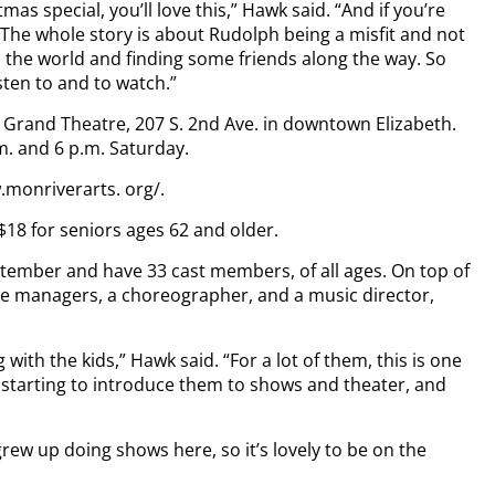
tmas special, you’ll love this,” Hawk said. “And if you’re
. The whole story is about Rudolph being a misfit and not
e in the world and finding some friends along the way. So
isten to and to watch.”
e Grand Theatre, 207 S. 2nd Ave. in downtown Elizabeth.
m. and 6 p.m. Saturday.
.monriverarts. org/.
 $18 for seniors ages 62 and older.
tember and have 33 cast members, of all ages. On top of
age managers, a choreographer, and a music director,
 with the kids,” Hawk said. “For a lot of them, this is one
o starting to introduce them to shows and theater, and
 grew up doing shows here, so it’s lovely to be on the