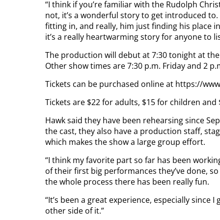
“I think if you’re familiar with the Rudolph Chris
not, it’s a wonderful story to get introduced to
fitting in, and really, him just finding his plac
it’s a really heartwarming story for anyone to l
The production will debut at 7:30 tonight at th
Other show times are 7:30 p.m. Friday and 2 p.
Tickets can be purchased online at https://www
Tickets are $22 for adults, $15 for children and
Hawk said they have been rehearsing since Sep
the cast, they also have a production staff, st
which makes the show a large group effort.
“I think my favorite part so far has been working
of their first big performances they’ve done, s
the whole process there has been really fun.
“It’s been a great experience, especially since I
other side of it.”