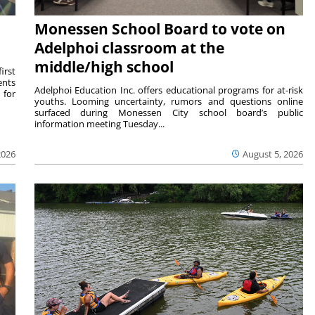
Monessen School Board to vote on
Adelphoi classroom at the
middle/high school
irst
ents
Adelphoi Education Inc. offers educational programs for at-risk
 for
youths. Looming uncertainty, rumors and questions online
surfaced during Monessen City school board’s public
information meeting Tuesday...
2026
August 5, 2026