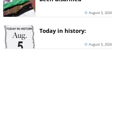
August 5, 2026
Today in history:
August 5, 2026