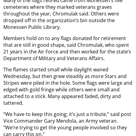
Many of the flags retired came from Monessen’s five
cemeteries where they marked veterans graves
throughout the year, Chromulak said. Others were
dropped off in the organization’s bin outside the
Monessen Public Library.
Members hold on to any flags donated for retirement
that are still in good shape, said Chromulak, who spent
21 years in the Air Force and then worked for the state’s
Department of Military and Veterans Affairs.
The flames started small while daylight waned
Wednesday, but then grew steadily as more Stars and
Stripes were piled in the hole. Some flags were large and
edged with gold fringe while others were small and
attached to a stick. Many appeared faded, dirty and
tattered.
“We have to keep this going; it’s just a tribute,” said post
Vice Commander Gary Mendola, an Army veteran.
“We’re trying to get the young people involved so they
can carry this on.”