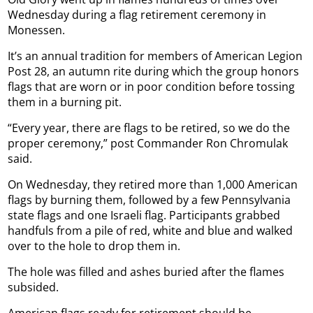
Wednesday during a flag retirement ceremony in
Monessen.
It’s an annual tradition for members of American Legion
Post 28, an autumn rite during which the group honors
flags that are worn or in poor condition before tossing
them in a burning pit.
“Every year, there are flags to be retired, so we do the
proper ceremony,” post Commander Ron Chromulak
said.
On Wednesday, they retired more than 1,000 American
flags by burning them, followed by a few Pennsylvania
state flags and one Israeli flag. Participants grabbed
handfuls from a pile of red, white and blue and walked
over to the hole to drop them in.
The hole was filled and ashes buried after the flames
subsided.
American flags ready for retirement should be