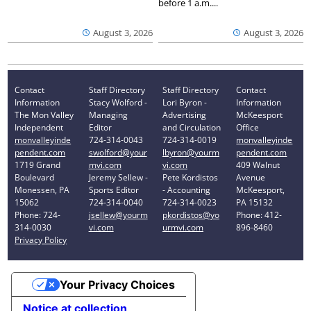
before 1 a.m....
August 3, 2026
August 3, 2026
Contact
Staff Directory
Staff Directory
Contact
Information
Stacy Wolford -
Lori Byron -
Information
The Mon Valley
Managing
Advertising
McKeesport
Independent
Editor
and Circulation
Office
monvalleyinde
724-314-0043
724-314-0019
monvalleyinde
pendent.com
swolford@your
lbyron@yourm
pendent.com
1719 Grand
mvi.com
vi.com
409 Walnut
Boulevard
Jeremy Sellew -
Pete Kordistos
Avenue
Monessen, PA
Sports Editor
- Accounting
McKeesport,
15062
724-314-0040
724-314-0023
PA 15132
Phone: 724-
jsellew@yourm
pkordistos@yo
Phone: 412-
314-0030
vi.com
urmvi.com
896-8460
Privacy Policy
Your Privacy Choices
Notice at collection