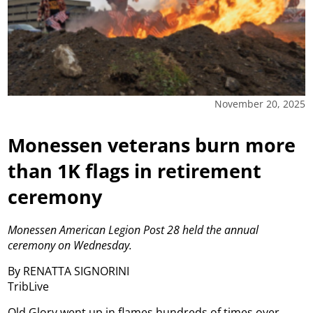
November 20, 2025
Monessen veterans burn more
than 1K flags in retirement
ceremony
Monessen American Legion Post 28 held the annual
ceremony on
Wednesday.
By RENATTA SIGNORINI
TribLive
Old Glory went up in flames hundreds of times over