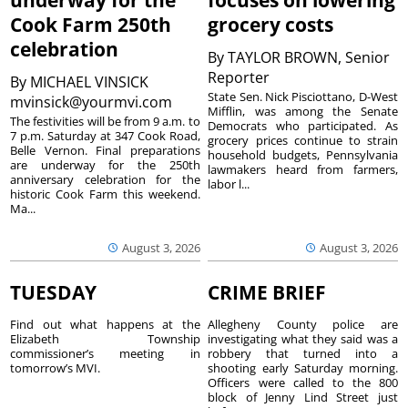
underway for the
focuses on lowering
Cook Farm 250th
grocery costs
celebration
By
TAYLOR BROWN, Senior
Reporter
By
MICHAEL VINSICK
State Sen. Nick Pisciottano, D-West
mvinsick@yourmvi.com
Mifflin, was among the Senate
The festivities will be from 9 a.m. to
Democrats who participated. As
7 p.m. Saturday at 347 Cook Road,
grocery prices continue to strain
Belle Vernon. Final preparations
household budgets, Pennsylvania
are underway for the 250th
lawmakers heard from farmers,
anniversary celebration for the
labor l...
historic Cook Farm this weekend.
Ma...
August 3, 2026
August 3, 2026
TUESDAY
CRIME BRIEF
Find out what happens at the
Allegheny County police are
Elizabeth Township
investigating what they said was a
commissioner’s meeting in
robbery that turned into a
tomorrow’s MVI.
shooting early Saturday morning.
Officers were called to the 800
block of Jenny Lind Street just