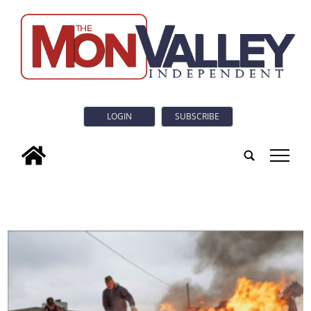
LOGIN
SUBSCRIBE
tap