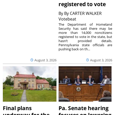
registered to vote
By
By CARTER WALKER
Votebeat
The Department of Homeland
Security has said there may be
more than 14,000 noncitizens
registered to vote in the state, but
hasn’t provided details.
Pennsylvania state officials are
pushing back on th...
August 3, 2026
August 3, 2026
Final plans
Pa. Senate hearing