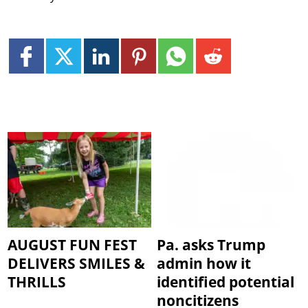
AUGUST FUN FEST
Pa. asks Trump
DELIVERS SMILES &
admin how it
THRILLS
identified potential
noncitizens