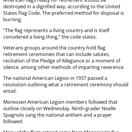
destroyed in a dignified way, according to the United
States Flag Code. The preferred method for disposal is
burning.
“The flag represents a living country and is itself
considered a living thing,” the code states.
Veterans groups around the country hold flag
retirement ceremonies that can include salutes,
recitation of the Pledge of Allegiance or a moment of
silence, among other methods of imparting reverence.
The national American Legion in 1937 passed a
resolution outlining what a retirement ceremony should
entail.
Monessen American Legion members followed that
outline closely on Wednesday. Ninth-grader Noelle
Spagnolo sang the national anthem and a prayer
followed.