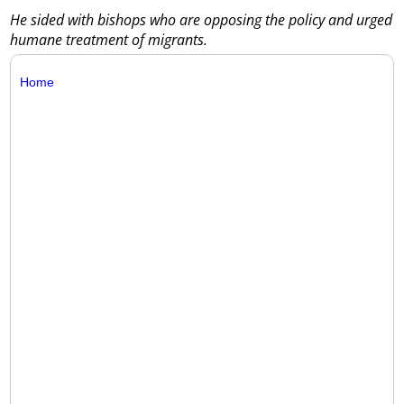
He sided with bishops who are opposing the policy and urged
humane treatment of migrants.
Home