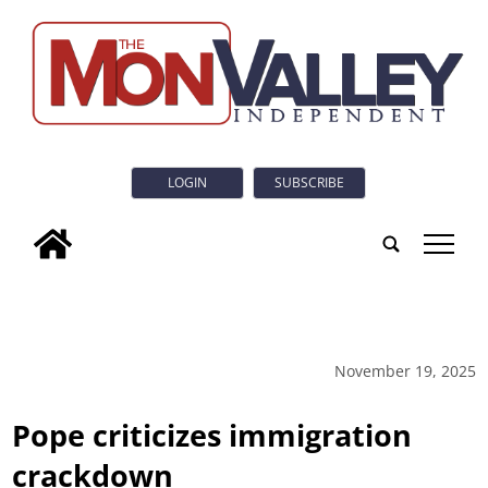
LOGIN
SUBSCRIBE
tap
November 19, 2025
Pope criticizes immigration
crackdown