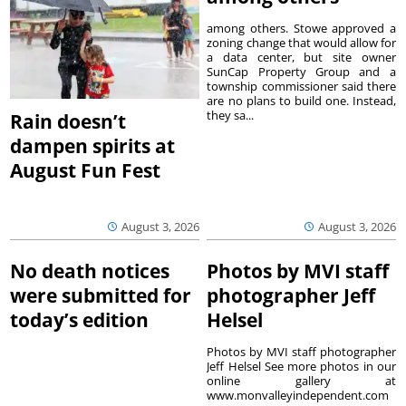
among others. Stowe approved a
zoning change that would allow for
a data center, but site owner
SunCap Property Group and a
township commissioner said there
are no plans to build one. Instead,
they sa...
Rain doesn’t
dampen spirits at
August Fun Fest
August 3, 2026
August 3, 2026
No death notices
Photos by MVI staff
were submitted for
photographer Jeff
today’s edition
Helsel
Photos by MVI staff photographer
Jeff Helsel See more photos in our
online gallery at
www.monvalleyindependent.com