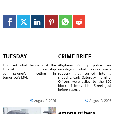
TUESDAY
CRIME BRIEF
Find out what happens at the
Allegheny County police are
Elizabeth Township
investigating what they said was a
commissioner’s meeting in
robbery that turned into a
tomorrow’s MVI.
shooting early Saturday morning.
Officers were called to the 800
block of Jenny Lind Street just
before 1 a.m....
August 3, 2026
August 3, 2026
among others