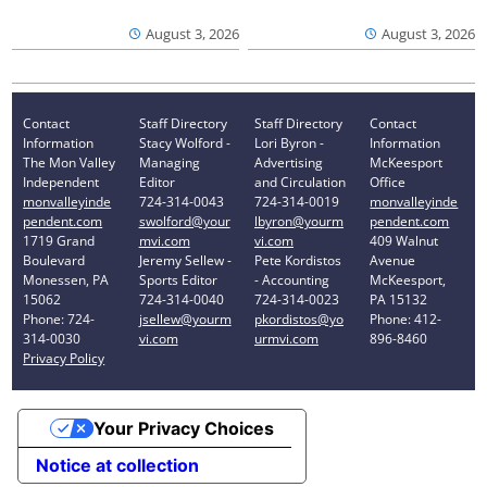
August 3, 2026
August 3, 2026
Contact
Staff Directory
Staff Directory
Contact
Information
Stacy Wolford -
Lori Byron -
Information
The Mon Valley
Managing
Advertising
McKeesport
Independent
Editor
and Circulation
Office
monvalleyinde
724-314-0043
724-314-0019
monvalleyinde
pendent.com
swolford@your
lbyron@yourm
pendent.com
1719 Grand
mvi.com
vi.com
409 Walnut
Boulevard
Jeremy Sellew -
Pete Kordistos
Avenue
Monessen, PA
Sports Editor
- Accounting
McKeesport,
15062
724-314-0040
724-314-0023
PA 15132
Phone: 724-
jsellew@yourm
pkordistos@yo
Phone: 412-
314-0030
vi.com
urmvi.com
896-8460
Privacy Policy
Your Privacy Choices
Notice at collection