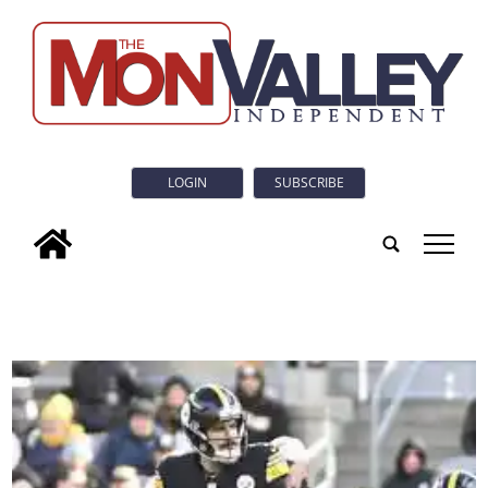
LOGIN
SUBSCRIBE
tap