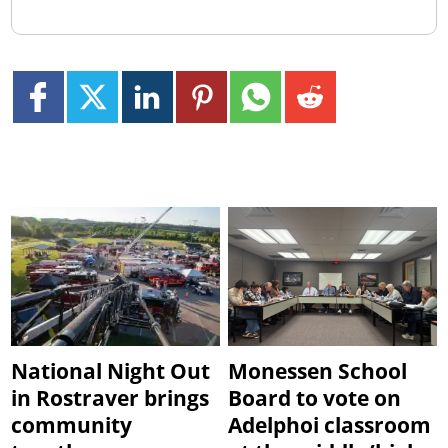
National Night Out
Monessen School
in Rostraver brings
Board to vote on
community
Adelphoi classroom