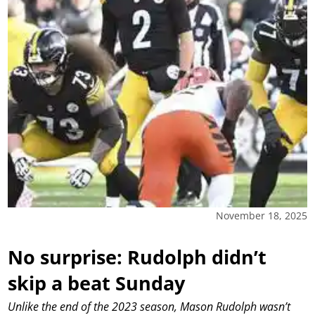
November 18, 2025
No surprise: Rudolph didn’t
skip a beat Sunday
Unlike the end of the 2023 season, Mason Rudolph wasn’t