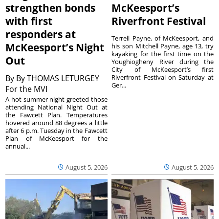
strengthen bonds
McKeesport’s
with first
Riverfront Festival
responders at
Terrell Payne, of McKeesport, and
McKeesport’s Night
his son Mitchell Payne, age 13, try
kayaking for the first time on the
Out
Youghiogheny River during the
City of McKeesport’s first
By
By THOMAS LETURGEY
Riverfront Festival on Saturday at
Ger...
For the MVI
A hot summer night greeted those
attending National Night Out at
the Fawcett Plan. Temperatures
hovered around 88 degrees a little
after 6 p.m. Tuesday in the Fawcett
Plan of McKeesport for the
annual...
August 5, 2026
August 5, 2026