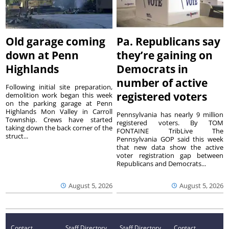
Old garage coming
Pa. Republicans say
down at Penn
they’re gaining on
Highlands
Democrats in
number of active
Following initial site preparation,
registered voters
demolition work began this week
on the parking garage at Penn
Highlands Mon Valley in Carroll
Pennsylvania has nearly 9 million
Township. Crews have started
registered voters. By TOM
taking down the back corner of the
FONTAINE TribLive The
struct...
Pennsylvania GOP said this week
that new data show the active
voter registration gap between
Republicans and Democrats...
August 5, 2026
August 5, 2026
Contact
Staff Directory
Staff Directory
Contact