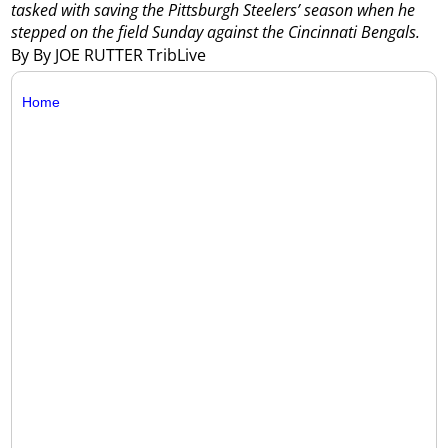
tasked with saving the Pittsburgh Steelers’ season when he
stepped on the field Sunday against the Cincinnati Bengals.
By By JOE RUTTER TribLive
Home