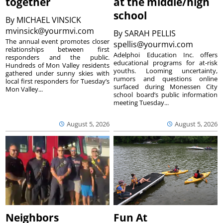
together
at the middle/high
school
By
MICHAEL VINSICK
mvinsick@yourmvi.com
By
SARAH PELLIS
The annual event promotes closer
spellis@yourmvi.com
relationships between first
Adelphoi Education Inc. offers
responders and the public.
educational programs for at-risk
Hundreds of Mon Valley residents
youths. Looming uncertainty,
gathered under sunny skies with
rumors and questions online
local first responders for Tuesday’s
surfaced during Monessen City
Mon Valley...
school board’s public information
meeting Tuesday...
August 5, 2026
August 5, 2026
Neighbors
Fun At