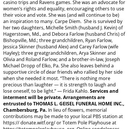
casino trips and Ravens games. She was an advocate for
women’s rights and equality, encouraging others to use
their voice and vote. She was (and will continue to be)
an inspiration to many. Carpe Diem. She is survived by
her two daughters, Michelle Smith (husband J. Kevin) of
Hagerstown, Md., and Debora Farlow (husband Chris) of
Bishopville, Md.; three grandchildren, Ryan Farlow,
Jessica Skinner (husband Alex) and Carey Farlow (wife
Hayley); three greatgrandchildren, Arya Skinner and
Olivia and Roland Farlow; and a brother-in-law, Joseph
Michael Dropp of Elko, Pa. She also leaves behind a
supportive circle of dear friends who rallied by her side
when she needed it most. “There is nothing more
precious than laughter — it is strength to laugh and
lose oneself, to be light.” — Frida Kahlo.
Services and
interment will be private. Arrangements are
entrusted to THOMAS L. GEISEL FUNERAL HOME INC.,
Chambersburg, Pa.
In lieu of flowers, memorial
contributions may be made to your local PBS station at
https:// donate.witf.org/ or Totem Pole Playhouse at