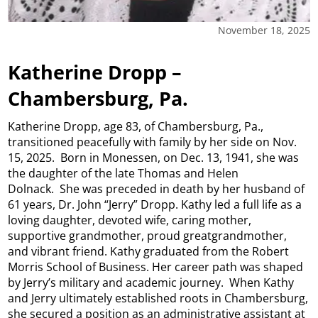
November 18, 2025
Katherine Dropp –
Chambersburg, Pa.
Katherine Dropp, age 83, of Chambersburg, Pa.,
transitioned peacefully with family by her side on Nov.
15, 2025. Born in Monessen, on Dec. 13, 1941, she was
the daughter of the late Thomas and Helen
Dolnack. She was preceded in death by her husband of
61 years, Dr. John “Jerry” Dropp. Kathy led a full life as a
loving daughter, devoted wife, caring mother,
supportive grandmother, proud greatgrandmother,
and vibrant friend. Kathy graduated from the Robert
Morris School of Business. Her career path was shaped
by Jerry’s military and academic journey. When Kathy
and Jerry ultimately established roots in Chambersburg,
she secured a position as an administrative assistant at