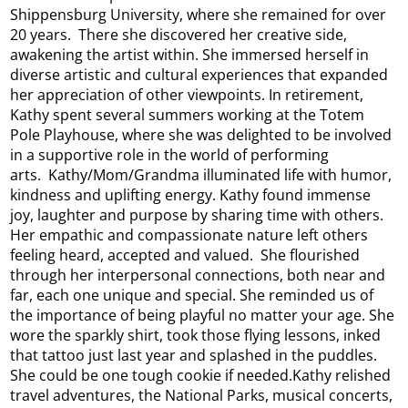
Shippensburg University, where she remained for over
20 years. There she discovered her creative side,
awakening the artist within. She immersed herself in
diverse artistic and cultural experiences that expanded
her appreciation of other viewpoints. In retirement,
Kathy spent several summers working at the Totem
Pole Playhouse, where she was delighted to be involved
in a supportive role in the world of performing
arts. Kathy/Mom/Grandma illuminated life with humor,
kindness and uplifting energy. Kathy found immense
joy, laughter and purpose by sharing time with others.
Her empathic and compassionate nature left others
feeling heard, accepted and valued. She flourished
through her interpersonal connections, both near and
far, each one unique and special. She reminded us of
the importance of being playful no matter your age. She
wore the sparkly shirt, took those flying lessons, inked
that tattoo just last year and splashed in the puddles.
She could be one tough cookie if needed.Kathy relished
travel adventures, the National Parks, musical concerts,