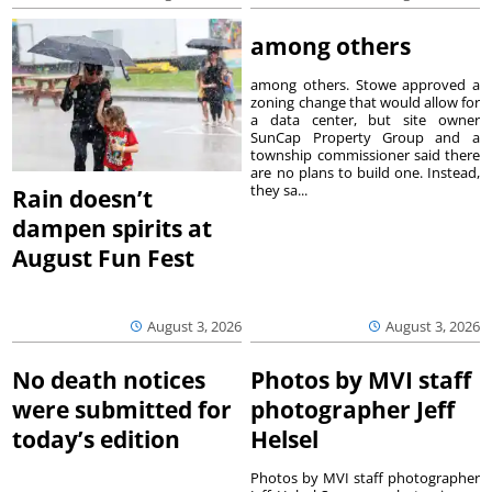
among others
among others. Stowe approved a
zoning change that would allow for
a data center, but site owner
SunCap Property Group and a
township commissioner said there
are no plans to build one. Instead,
they sa...
Rain doesn’t
dampen spirits at
August Fun Fest
August 3, 2026
August 3, 2026
No death notices
Photos by MVI staff
were submitted for
photographer Jeff
today’s edition
Helsel
Photos by MVI staff photographer