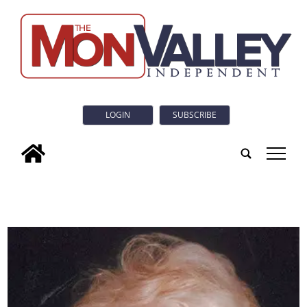
LOGIN
SUBSCRIBE
tap