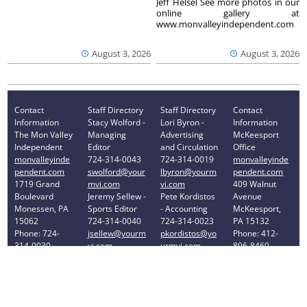
Jeff Helsel See more photos in our
online gallery at
www.monvalleyindependent.com
August 3, 2026
August 3, 2026
Contact
Staff Directory
Staff Directory
Contact
Information
Stacy Wolford -
Lori Byron -
Information
The Mon Valley
Managing
Advertising
McKeesport
Independent
Editor
and Circulation
Office
monvalleyinde
724-314-0043
724-314-0019
monvalleyinde
pendent.com
swolford@your
lbyron@yourm
pendent.com
1719 Grand
mvi.com
vi.com
409 Walnut
Boulevard
Jeremy Sellew -
Pete Kordistos
Avenue
Monessen, PA
Sports Editor
- Accounting
McKeesport,
15062
724-314-0040
724-314-0023
PA 15132
Phone: 724-
jsellew@yourm
pkordistos@yo
Phone: 412-
314-0030
vi.com
urmvi.com
896-8460
Privacy Policy
Your Privacy Choices