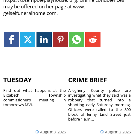
https://totempoleplayhouse. org. Online condolences
may be offered on her page at www.
geiselfuneralhome.com.
TUESDAY
CRIME BRIEF
Find out what happens at the
Allegheny County police are
Elizabeth Township
investigating what they said was a
commissioner’s meeting in
robbery that turned into a
tomorrow’s MVI.
shooting early Saturday morning.
Officers were called to the 800
block of Jenny Lind Street just
before 1 a.m....
August 3, 2026
August 3, 2026