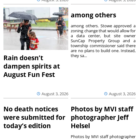
among others
among others. Stowe approved a
zoning change that would allow for
a data center, but site owner
SunCap Property Group and a
township commissioner said there
are no plans to build one. Instead,
they sa...
Rain doesn’t
dampen spirits at
August Fun Fest
August 3, 2026
August 3, 2026
No death notices
Photos by MVI staff
were submitted for
photographer Jeff
today’s edition
Helsel
Photos by MVI staff photographer