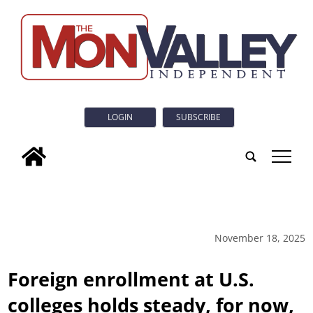
LOGIN
SUBSCRIBE
tap
November 18, 2025
Foreign enrollment at U.S.
colleges holds steady, for now,