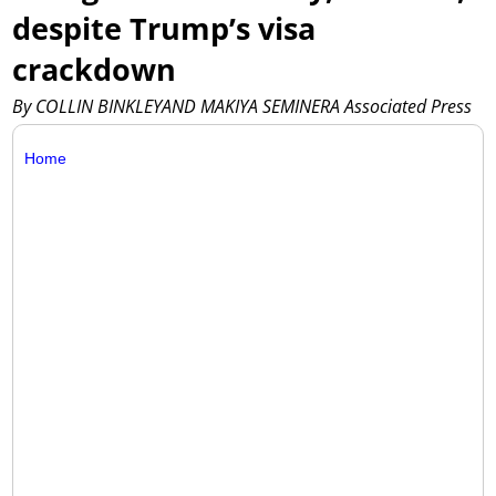
despite Trump’s visa
crackdown
By COLLIN BINKLEYAND MAKIYA SEMINERA Associated Press
Home