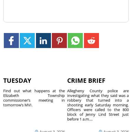
TUESDAY
CRIME BRIEF
Find out what happens at the
Allegheny County police are
Elizabeth Township
investigating what they said was a
commissioner’s meeting in
robbery that turned into a
tomorrow’s MVI.
shooting early Saturday morning.
Officers were called to the 800
block of Jenny Lind Street just
before 1 a.m....
August 3, 2026
August 3, 2026