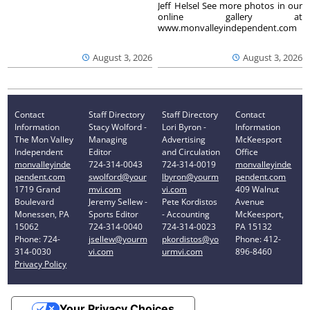
Jeff Helsel See more photos in our
online gallery at
www.monvalleyindependent.com
August 3, 2026
August 3, 2026
Contact
Staff Directory
Staff Directory
Contact
Information
Stacy Wolford -
Lori Byron -
Information
The Mon Valley
Managing
Advertising
McKeesport
Independent
Editor
and Circulation
Office
monvalleyinde
724-314-0043
724-314-0019
monvalleyinde
pendent.com
swolford@your
lbyron@yourm
pendent.com
1719 Grand
mvi.com
vi.com
409 Walnut
Boulevard
Jeremy Sellew -
Pete Kordistos
Avenue
Monessen, PA
Sports Editor
- Accounting
McKeesport,
15062
724-314-0040
724-314-0023
PA 15132
Phone: 724-
jsellew@yourm
pkordistos@yo
Phone: 412-
314-0030
vi.com
urmvi.com
896-8460
Privacy Policy
Your Privacy Choices