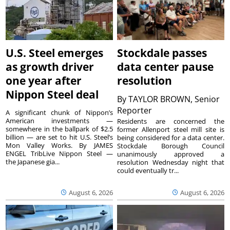
U.S. Steel emerges
Stockdale passes
as growth driver
data center pause
one year after
resolution
Nippon Steel deal
By
TAYLOR BROWN, Senior
Reporter
A significant chunk of Nippon’s
American investments —
Residents are concerned the
somewhere in the ballpark of $2.5
former Allenport steel mill site is
billion — are set to hit U.S. Steel’s
being considered for a data center.
Mon Valley Works. By JAMES
Stockdale Borough Council
ENGEL TribLive Nippon Steel —
unanimously approved a
the Japanese gia...
resolution Wednesday night that
could eventually tr...
August 6, 2026
August 6, 2026