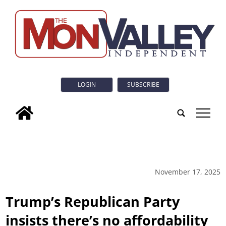
LOGIN
SUBSCRIBE
tap
November 17, 2025
Trump’s Republican Party
insists there’s no affordability