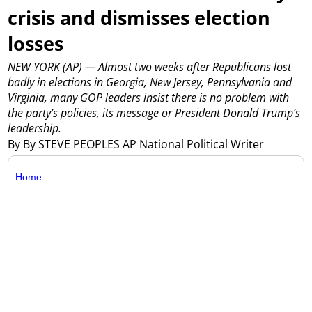
crisis and dismisses election
losses
NEW YORK (AP) — Almost two weeks after Republicans lost
badly in elections in Georgia, New Jersey, Pennsylvania and
Virginia, many GOP leaders insist there is no problem with
the party’s policies, its message or President Donald Trump’s
leadership.
By By STEVE PEOPLES AP National Political Writer
Home