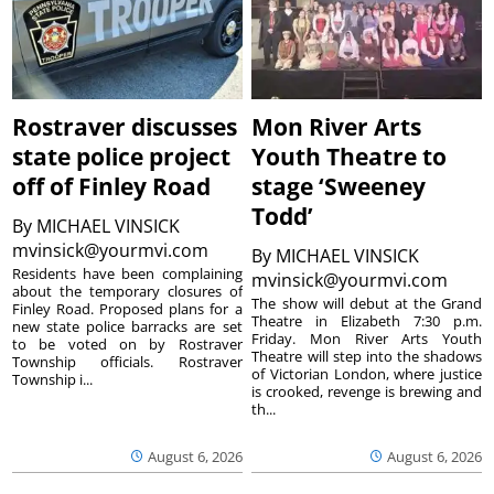
Rostraver discusses
Mon River Arts
state police project
Youth Theatre to
off of Finley Road
stage ‘Sweeney
Todd’
By
MICHAEL VINSICK
mvinsick@yourmvi.com
By
MICHAEL VINSICK
Residents have been complaining
mvinsick@yourmvi.com
about the temporary closures of
The show will debut at the Grand
Finley Road. Proposed plans for a
Theatre in Elizabeth 7:30 p.m.
new state police barracks are set
Friday. Mon River Arts Youth
to be voted on by Rostraver
Theatre will step into the shadows
Township officials. Rostraver
of Victorian London, where justice
Township i...
is crooked, revenge is brewing and
th...
August 6, 2026
August 6, 2026