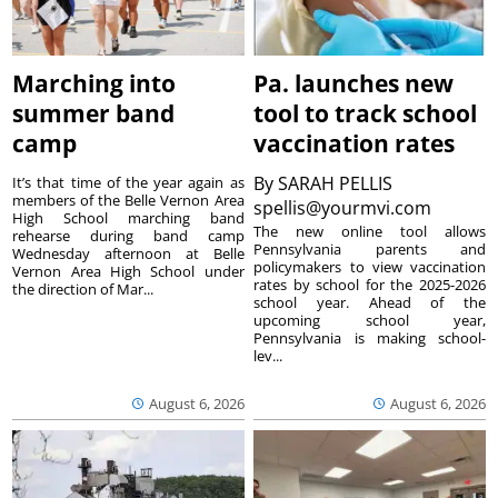
Marching into
Pa. launches new
summer band
tool to track school
camp
vaccination rates
By
SARAH PELLIS
It’s that time of the year again as
members of the Belle Vernon Area
spellis@yourmvi.com
High School marching band
The new online tool allows
rehearse during band camp
Pennsylvania parents and
Wednesday afternoon at Belle
policymakers to view vaccination
Vernon Area High School under
rates by school for the 2025-2026
the direction of Mar...
school year. Ahead of the
upcoming school year,
Pennsylvania is making school-
lev...
August 6, 2026
August 6, 2026