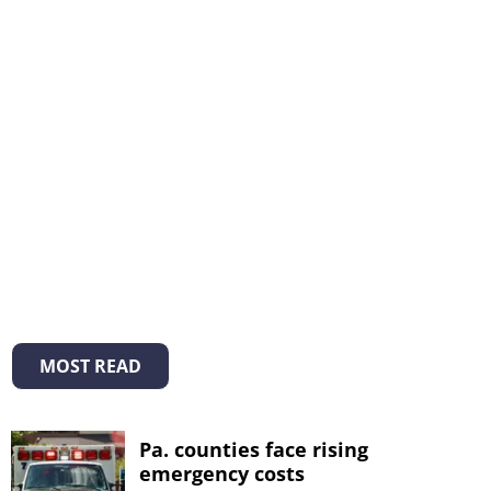
MOST READ
Pa. counties face rising
emergency costs