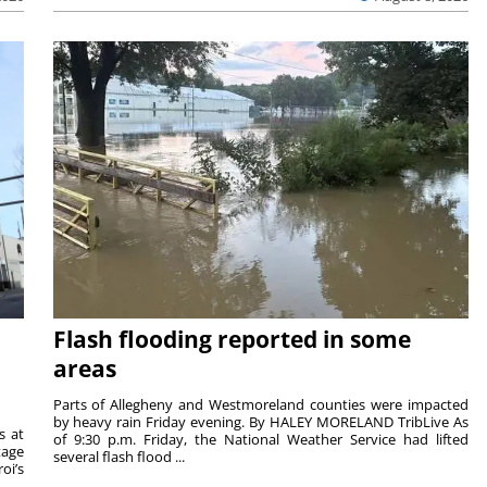
Flash flooding reported in some
areas
Parts of Allegheny and Westmoreland counties were impacted
by heavy rain Friday evening. By HALEY MORELAND TribLive As
s at
of 9:30 p.m. Friday, the National Weather Service had lifted
tage
several flash flood ...
oi’s