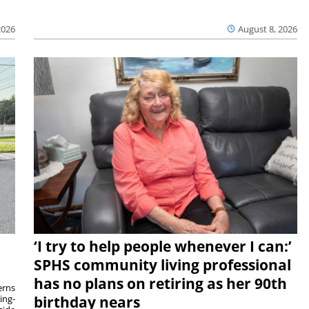
2026
August 8, 2026
‘I try to help people whenever I can:’
SPHS community living professional
has no plans on retiring as her 90th
rns
ing-
birthday nears