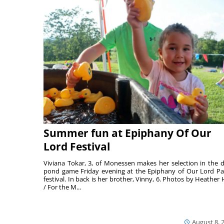
Summer fun at Epiphany Of Our
Lord Festival
Viviana Tokar, 3, of Monessen makes her selection in the 
pond game Friday evening at the Epiphany of Our Lord Pa
festival. In back is her brother, Vinny, 6. Photos by Heather 
/ For the M...
August 8, 