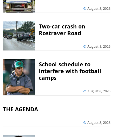
August 8, 2026
Two-car crash on
Rostraver Road
August 8, 2026
School schedule to
interfere with football
camps
August 8, 2026
THE AGENDA
August 8, 2026