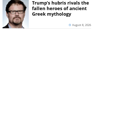
Trump’s hubris rivals the
fallen heroes of ancient
Greek mythology
August 8, 2026