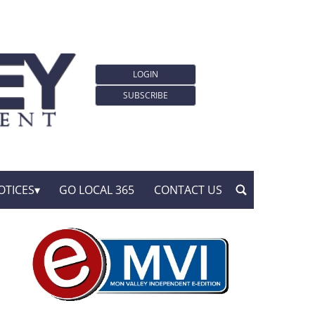
LOGIN
SUBSCRIBE
OTICES
GO LOCAL 365
CONTACT US