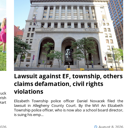
Lawsuit against EF, township, others
claims defamation, civil rights
violations
duck
rish
Elizabeth Township police officer Daniel Novacek filed the
Hart
lawsuit in Allegheny County Court. By the MVI An Elizabeth
Township police officer, who is now also a school board director,
is suing his emp...
2026
August 8, 2026