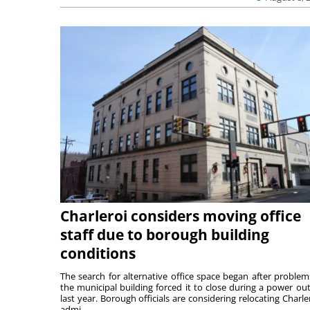
Charleroi considers moving office
staff due to borough building
conditions
The search for alternative office space began after problem
the municipal building forced it to close during a power ou
last year. Borough officials are considering relocating Charler
admi...