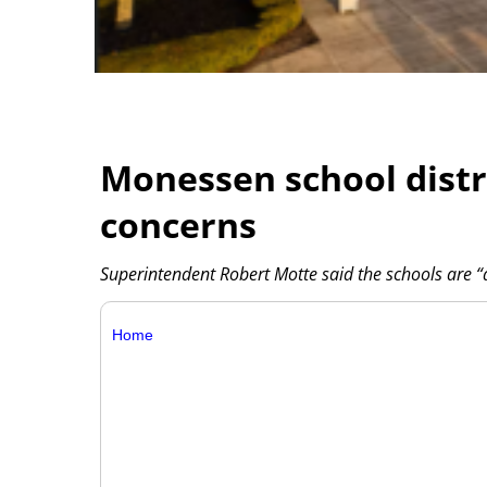
Monessen school distr
concerns
Superintendent Robert Motte said the schools are “a 
Home