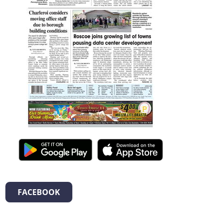
FACEBOOK