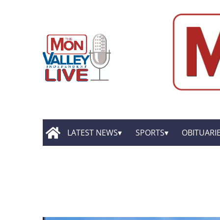
LATEST NEWS
SPORTS
OBITUARI