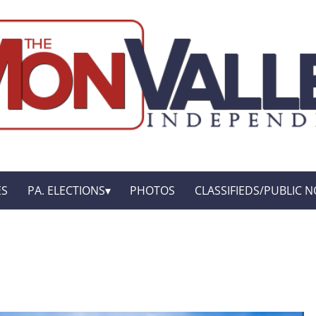
ES
PA. ELECTIONS
PHOTOS
CLASSIFIEDS/PUBLIC N