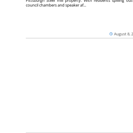
Pittsburgh Steel mill property. With residents spilling out
council chambers and speaker af...
August 8, 