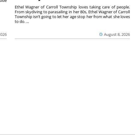
side
Ethel Wagner of Carroll Township loves taking care of people.
From skydiving to parasailing in her 80s, Ethel Wagner of Carroll
Township isn’t going to let her age stop her from what she loves
to do. ...
2026
August 8, 2026