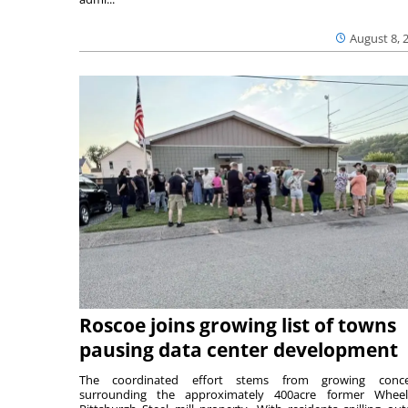
August 8, 
Roscoe joins growing list of towns
pausing data center development
The coordinated effort stems from growing conce
surrounding the approximately 400acre former Wheel