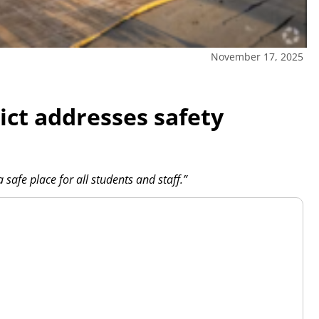
November 17, 2025
ict addresses safety
safe place for all students and staff.”