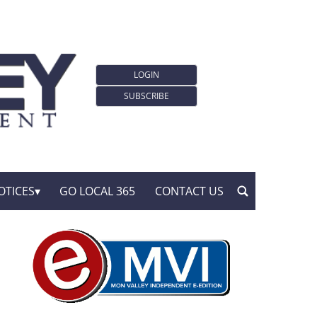
LOGIN
SUBSCRIBE
OTICES
GO LOCAL 365
CONTACT US