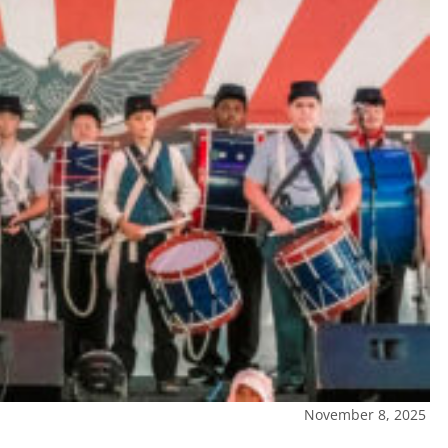
November 8, 2025