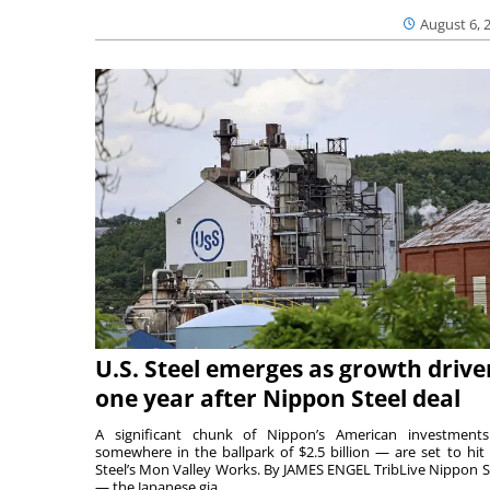
August 6, 
U.S. Steel emerges as growth drive
one year after Nippon Steel deal
A significant chunk of Nippon’s American investmen
somewhere in the ballpark of $2.5 billion — are set to hit 
Steel’s Mon Valley Works. By JAMES ENGEL TribLive Nippon S
— the Japanese gia...