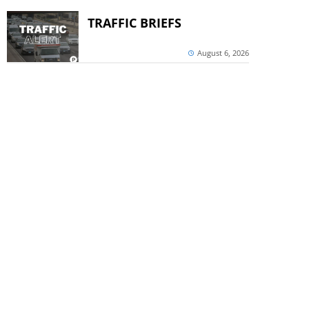
TRAFFIC BRIEFS
August 6, 2026