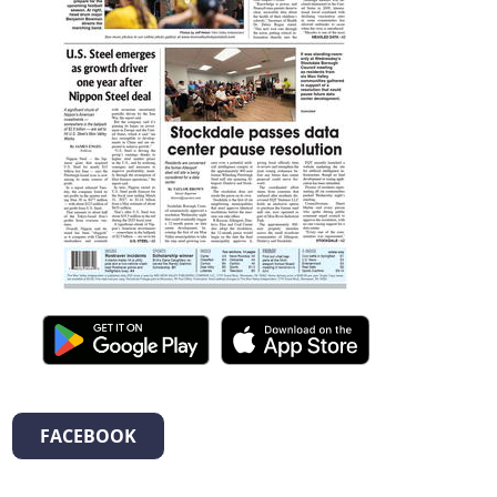
FACEBOOK