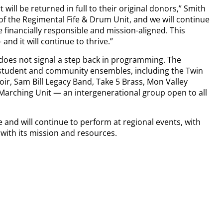
rt will be returned in full to their original donors,” Smith
of the Regimental Fife & Drum Unit, and we will continue
 financially responsible and mission-aligned. This
nd it will continue to thrive.”
oes not signal a step back in programming. The
f student and community ensembles, including the Twin
ir, Sam Bill Legacy Band, Take 5 Brass, Mon Valley
arching Unit — an intergenerational group open to all
 and will continue to perform at regional events, with
 with its mission and resources.