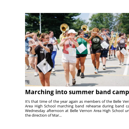
Marching into summer band camp
It’s that time of the year again as members of the Belle Ve
Area High School marching band rehearse during band 
Wednesday afternoon at Belle Vernon Area High School u
the direction of Mar...