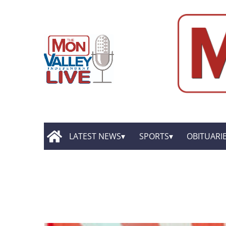
LATEST NEWS
SPORTS
OBITUARI