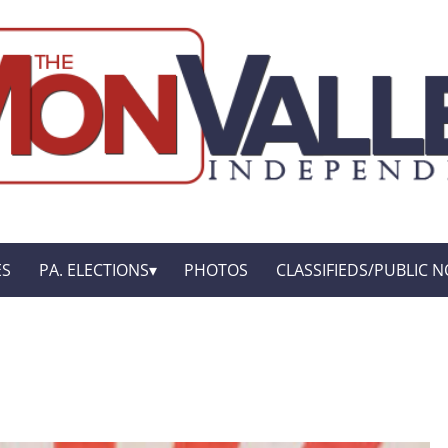
ES
PA. ELECTIONS
PHOTOS
CLASSIFIEDS/PUBLIC N