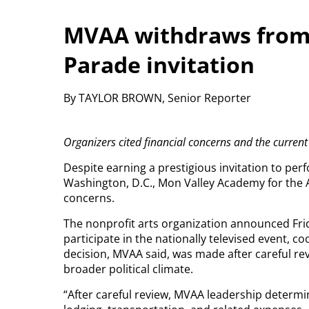
MVAA withdraws from
Parade invitation
By TAYLOR BROWN, Senior Reporter
Organizers cited financial concerns and the current 
Despite earning a prestigious invitation to pe
Washington, D.C., Mon Valley Academy for the A
concerns.
The nonprofit arts organization announced Frida
participate in the nationally televised event, c
decision, MVAA said, was made after careful re
broader political climate.
“After careful review, MVAA leadership determin