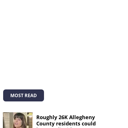
MOST READ
Roughly 26K Allegheny
County residents could