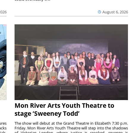
2026
August 6, 2026
Mon River Arts Youth Theatre to
stage ‘Sweeney Todd’
ures
The show will debut at the Grand Theatre in Elizabeth 7:30 p.m.
acks
Friday. Mon River Arts Youth Theatre will step into the shadows
als.
of Victorian London, where justice is crooked, revenge is