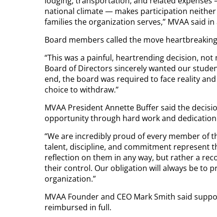
lodging, transportation, and related expenses
national climate — makes participation neither 
families the organization serves,” MVAA said in 
Board members called the move heartbreaking
“This was a painful, heartrending decision, no
Board of Directors sincerely wanted our student
end, the board was required to face reality a
choice to withdraw.”
MVAA President Annette Buffer said the decisio
opportunity through hard work and dedication
“We are incredibly proud of every member of th
talent, discipline, and commitment represent th
reflection on them in any way, but rather a rec
their control. Our obligation will always be to
organization.”
MVAA Founder and CEO Mark Smith said support
reimbursed in full.