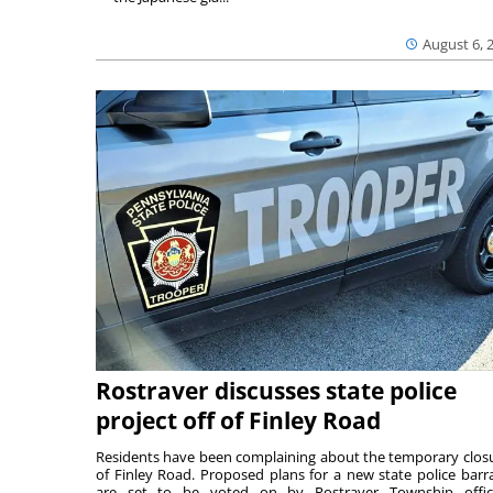
August 6, 
Rostraver discusses state police
project off of Finley Road
Residents have been complaining about the temporary clos
of Finley Road. Proposed plans for a new state police barr
are set to be voted on by Rostraver Township offici