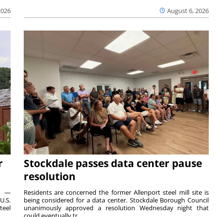
2026
August 6, 2026
r
Stockdale passes data center pause
resolution
ts —
Residents are concerned the former Allenport steel mill site is
U.S.
being considered for a data center. Stockdale Borough Council
teel
unanimously approved a resolution Wednesday night that
could eventually tr...