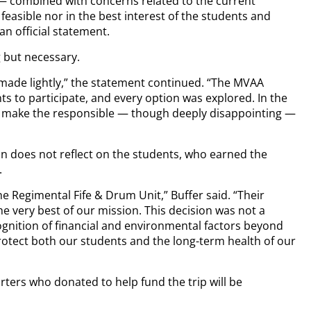
 — combined with concerns related to the current
feasible nor in the best interest of the students and
an official statement.
 but necessary.
t made lightly,” the statement continued. “The MVAA
s to participate, and every option was explored. In the
nd make the responsible — though deeply disappointing —
n does not reflect on the students, who earned the
.
e Regimental Fife & Drum Unit,” Buffer said. “Their
e very best of our mission. This decision was not a
ognition of financial and environmental factors beyond
 protect both our students and the long-term health of our
ers who donated to help fund the trip will be