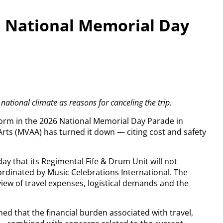
 National Memorial Day
national climate as reasons for canceling the trip.
rform in the 2026 National Memorial Day Parade in
rts (MVAA) has turned it down — citing cost and safety
y that its Regimental Fife & Drum Unit will not
oordinated by Music Celebrations International. The
view of travel expenses, logistical demands and the
ed that the financial burden associated with travel,