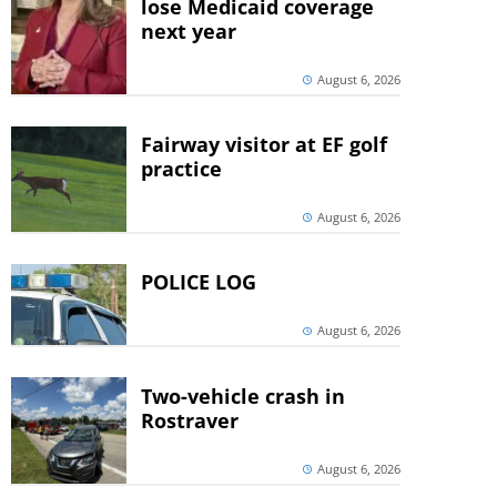
lose Medicaid coverage
next year
August 6, 2026
Fairway visitor at EF golf
practice
August 6, 2026
POLICE LOG
August 6, 2026
Two-vehicle crash in
Rostraver
August 6, 2026