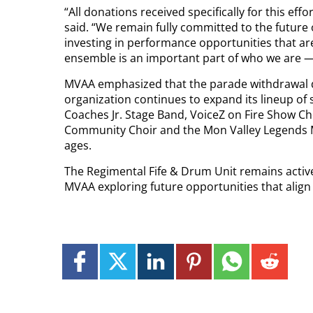
“All donations received specifically for this effo
said. “We remain fully committed to the future 
investing in performance opportunities that are
ensemble is an important part of who we are — a
MVAA emphasized that the parade withdrawal d
organization continues to expand its lineup o
Coaches Jr. Stage Band, VoiceZ on Fire Show Cho
Community Choir and the Mon Valley Legends M
ages.
The Regimental Fife & Drum Unit remains active
MVAA exploring future opportunities that align