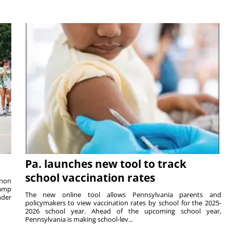
Pa. launches new tool to track
school vaccination rates
rnon
camp
The new online tool allows Pennsylvania parents and
nder
policymakers to view vaccination rates by school for the 2025-
2026 school year. Ahead of the upcoming school year,
Pennsylvania is making school-lev...