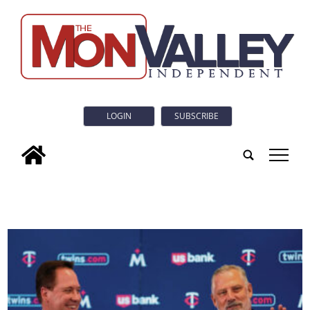
LOGIN
SUBSCRIBE
tap