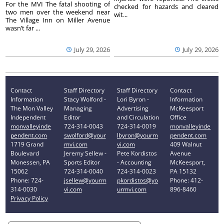
For the MVI The fatal shooting of
checked for hazards and cleared
two men over the weekend near
wit...
The Village Inn on Miller Avenue
wasn’t far ...
July 29, 2026
July 29, 2026
Contact
Staff Directory
Staff Directory
Contact
Information
Stacy Wolford -
Lori Byron -
Information
The Mon Valley
Managing
Advertising
McKeesport
Independent
Editor
and Circulation
Office
monvalleyinde
724-314-0043
724-314-0019
monvalleyinde
pendent.com
swolford@your
lbyron@yourm
pendent.com
1719 Grand
mvi.com
vi.com
409 Walnut
Boulevard
Jeremy Sellew -
Pete Kordistos
Avenue
Monessen, PA
Sports Editor
- Accounting
McKeesport,
15062
724-314-0040
724-314-0023
PA 15132
Phone: 724-
jsellew@yourm
pkordistos@yo
Phone: 412-
314-0030
vi.com
urmvi.com
896-8460
Privacy Policy