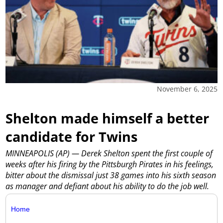
November 6, 2025
Shelton made himself a better
candidate for Twins
MINNEAPOLIS (AP) — Derek Shelton spent the first couple of
weeks after his firing by the Pittsburgh Pirates in his feelings,
bitter about the dismissal just 38 games into his sixth season
as manager and defiant about his ability to do the job well.
Home