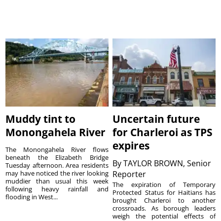
Muddy tint to
Uncertain future
Monongahela River
for Charleroi as TPS
expires
The Monongahela River flows
beneath the Elizabeth Bridge
By
TAYLOR BROWN, Senior
Tuesday afternoon. Area residents
may have noticed the river looking
Reporter
muddier than usual this week
The expiration of Temporary
following heavy rainfall and
Protected Status for Haitians has
flooding in West...
brought Charleroi to another
crossroads. As borough leaders
weigh the potential effects of