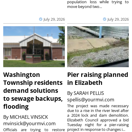
population loss while trying to
move beyond two...
July 29, 2026
July 29, 2026
Washington
Pier raising planned
Township residents
in Elizabeth
demand solutions
By
SARAH PELLIS
to sewage backups,
spellis@yourmvi.com
flooding
The project was made necessary
due to a rise in the river level after
a 2024 lock and dam demolition.
By
MICHAEL VINSICK
Elizabeth Council approved a bid
mvinsick@yourmvi.com
Tuesday night for a pier-raising
project in response to changes i...
Officials are trying to restore