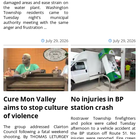
damaged areas and ease strain on
the water plant. Washington
Township residents came to
Tuesday night’s municipal
authority meeting with the same
anger and frustration ...
July 29, 2026
July 29, 2026
Cure Mon Valley
No injuries in BP
aims to stop culture
station crash
of violence
Rostraver Township firefighters
and police were called Tuesday
The group addressed Clairton
afternoon to a vehicle accident at
Council following a fatal weekend
the BP station off Route 51. No
shooting. By THOMAS LETURGEY
injuries were reported. Fire crews