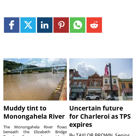
Muddy tint to
Uncertain future
Monongahela River
for Charleroi as TPS
expires
The Monongahela River flows
beneath the Elizabeth Bridge
By
TAYLOR BROWN, Senior