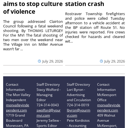
aims to stop culture
station crash
of violence
Rostraver Township firefighters
and police were called Tuesday
The group addressed Clairton
afternoon to a vehicle accident at
Council following a fatal weekend
the BP station off Route 51. No
shooting. By THOMAS LETURGEY
injuries were reported. Fire crews
For the MVI The fatal shooting of
checked for hazards and cleared
two men over the weekend near
wit...
The Village Inn on Miller Avenue
wasn’t far ...
July 29, 2026
July 29, 2026
Contact
Staff Directory
Staff Directory
Contact
Information
Stacy Wolford -
Lori Byron -
Information
The Mon Valley
Managing
Advertising
McKeesport
Independent
Editor
and Circulation
Office
monvalleyinde
724-314-0043
724-314-0019
monvalleyinde
pendent.com
swolford@your
lbyron@yourm
pendent.com
1719 Grand
mvi.com
vi.com
409 Walnut
Boulevard
Jeremy Sellew -
Pete Kordistos
Avenue
Monessen, PA
Sports Editor
- Accounting
McKeesport,