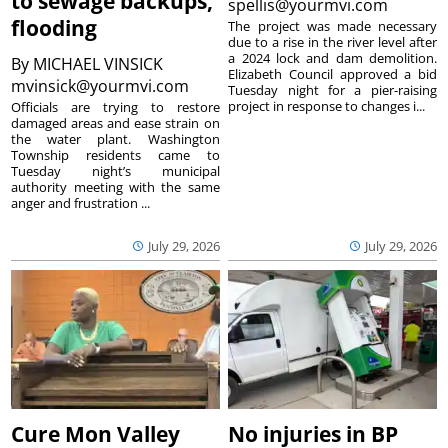
to sewage backups,
spellis@yourmvi.com
flooding
The project was made necessary
due to a rise in the river level after
a 2024 lock and dam demolition.
By
MICHAEL VINSICK
Elizabeth Council approved a bid
mvinsick@yourmvi.com
Tuesday night for a pier-raising
project in response to changes i...
Officials are trying to restore
damaged areas and ease strain on
the water plant. Washington
Township residents came to
Tuesday night’s municipal
authority meeting with the same
anger and frustration ...
July 29, 2026
July 29, 2026
Cure Mon Valley
No injuries in BP