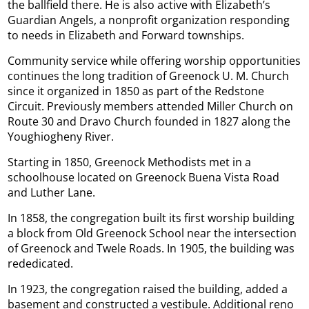
the ballfield there. He is also active with Elizabeth’s
Guardian Angels, a nonprofit organization responding
to needs in Elizabeth and Forward townships.
Community service while offering worship opportunities
continues the long tradition of Greenock U. M. Church
since it organized in 1850 as part of the Redstone
Circuit. Previously members attended Miller Church on
Route 30 and Dravo Church founded in 1827 along the
Youghiogheny River.
Starting in 1850, Greenock Methodists met in a
schoolhouse located on Greenock Buena Vista Road
and Luther Lane.
In 1858, the congregation built its first worship building
a block from Old Greenock School near the intersection
of Greenock and Twele Roads. In 1905, the building was
rededicated.
In 1923, the congregation raised the building, added a
basement and constructed a vestibule. Additional reno