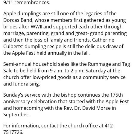
9/11 remembrances.
Apple dumplings are still one of the legacies of the
Dorcas Band, whose members first gathered as young
brides after WWII and supported each other through
marriage, parenting, grand and great- grand parenting
and then the loss of family and friends. Catherine
Culberts’ dumpling recipe is still the delicious draw of
the Apple Fest held annually in the fall.
Semi-annual household sales like the Rummage and Tag
Sale to be held from 9 a.m. to 2 p.m. Saturday at the
church offer low-priced goods as a community service
and fundraising.
Sunday’s service with the bishop continues the 175th
anniversary celebration that started with the Apple Fest
and homecoming with the Rev. Dr. David Morse in
September.
For information, contact the church office at 412-
7517726.