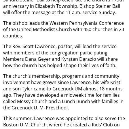
anniversary in Elizabeth Township. Bishop Steiner Ball
will offer the message at the 11 a.m. service Sunday.
The bishop leads the Western Pennsylvania Conference
of the United Methodist Church with 450 churches in 23
counties.
The Rev. Scott Lawrence, pastor, will lead the service
with members of the congregation participating.
Members Dana Geyer and Kyrstan Darazio will share
how the church has helped shape their lives of faith.
The church’s membership, programs and community
involvement have grown since Lawrence, his wife Kristi
and son Tyler came to Greenock UM almost 18 months
ago. They have developed a midweek time for families
called Messy Church and a Lunch Bunch with families in
the Greenock U. M. Preschool.
This summer, Lawrence was appointed to also serve the
Boston U.M. Church, where he created a Kids’ Club on