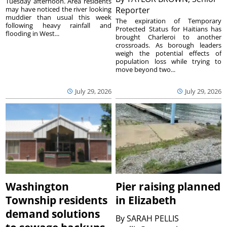
Tuesday afternoon. Area residents
may have noticed the river looking
Reporter
muddier than usual this week
The expiration of Temporary
following heavy rainfall and
Protected Status for Haitians has
flooding in West...
brought Charleroi to another
crossroads. As borough leaders
weigh the potential effects of
population loss while trying to
move beyond two...
July 29, 2026
July 29, 2026
Washington
Pier raising planned
Township residents
in Elizabeth
demand solutions
By
SARAH PELLIS