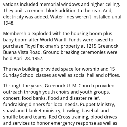
vations included memorial windows and higher ceiling.
They built a cement block addition to the rear. And,
electricity was added. Water lines weren’t installed until
1948.
Membership exploded with the housing boom plus
baby boom after World War II. Funds were raised to
purchase Floyd Peckman’s property at 1215 Greenock
Buena Vista Road. Ground breaking ceremonies were
held April 28, 1957.
The new building provided space for worship and 15
Sunday School classes as well as social hall and offices.
Through the years, Greenock U. M. Church provided
outreach through youth choirs and youth groups,
concert, food banks, flood and disaster relief,
fundraising dinners for local needs, Puppet Ministry,
shawl and blanket ministry, bowling, baseball and
shuffle board teams, Red Cross training, blood drives
and services to honor emergency response as well as