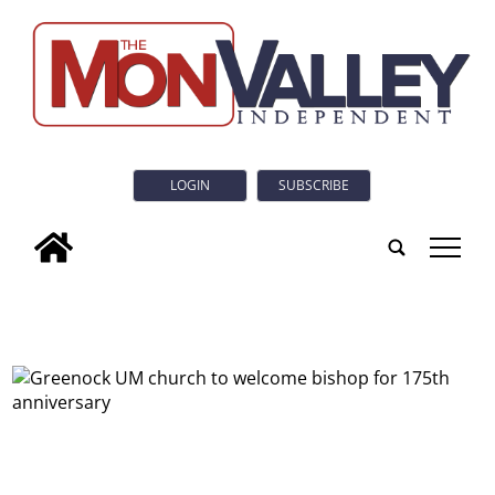
LOGIN
SUBSCRIBE
tap