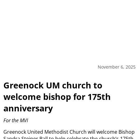
November 6, 2025
Greenock UM church to
welcome bishop for 175th
anniversary
For the MVI
Greenock United Methodist Church will welcome Bishop
Sandra Steiner Ball to help celebrate the church’s 175th