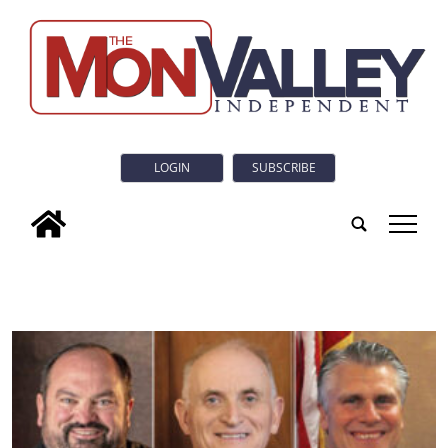
LOGIN
SUBSCRIBE
tap