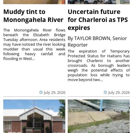
Muddy tint to
Uncertain future
Monongahela River
for Charleroi as TPS
expires
The Monongahela River flows
beneath the Elizabeth Bridge
By
TAYLOR BROWN, Senior
Tuesday afternoon. Area residents
may have noticed the river looking
Reporter
muddier than usual this week
The expiration of Temporary
following heavy rainfall and
Protected Status for Haitians has
flooding in West...
brought Charleroi to another
crossroads. As borough leaders
weigh the potential effects of
population loss while trying to
move beyond two...
July 29, 2026
July 29, 2026