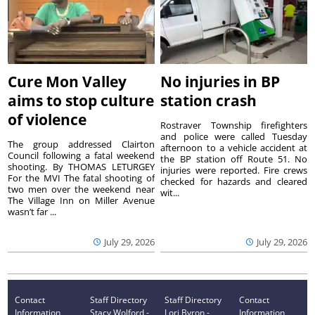
Cure Mon Valley
No injuries in BP
aims to stop culture
station crash
of violence
Rostraver Township firefighters
and police were called Tuesday
The group addressed Clairton
afternoon to a vehicle accident at
Council following a fatal weekend
the BP station off Route 51. No
shooting. By THOMAS LETURGEY
injuries were reported. Fire crews
For the MVI The fatal shooting of
checked for hazards and cleared
two men over the weekend near
wit...
The Village Inn on Miller Avenue
wasn’t far ...
July 29, 2026
July 29, 2026
Contact
Staff Directory
Staff Directory
Contact
Information
Stacy Wolford -
Lori Byron -
Information