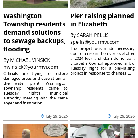
Washington
Pier raising planned
Township residents
in Elizabeth
demand solutions
By
SARAH PELLIS
to sewage backups,
spellis@yourmvi.com
flooding
The project was made necessary
due to a rise in the river level after
a 2024 lock and dam demolition.
By
MICHAEL VINSICK
Elizabeth Council approved a bid
mvinsick@yourmvi.com
Tuesday night for a pier-raising
project in response to changes i...
Officials are trying to restore
damaged areas and ease strain on
the water plant. Washington
Township residents came to
Tuesday night’s municipal
authority meeting with the same
anger and frustration ...
July 29, 2026
July 29, 2026