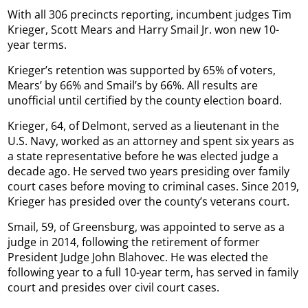
With all 306 precincts reporting, incumbent judges Tim
Krieger, Scott Mears and Harry Smail Jr. won new 10-
year terms.
Krieger’s retention was supported by 65% of voters,
Mears’ by 66% and Smail’s by 66%. All results are
unofficial until certified by the county election board.
Krieger, 64, of Delmont, served as a lieutenant in the
U.S. Navy, worked as an attorney and spent six years as
a state representative before he was elected judge a
decade ago. He served two years presiding over family
court cases before moving to criminal cases. Since 2019,
Krieger has presided over the county’s veterans court.
Smail, 59, of Greensburg, was appointed to serve as a
judge in 2014, following the retirement of former
President Judge John Blahovec. He was elected the
following year to a full 10-year term, has served in family
court and presides over civil court cases.