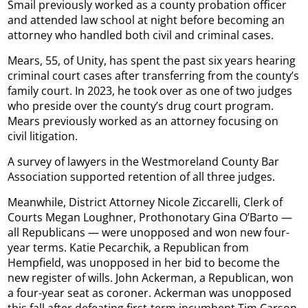
Smail previously worked as a county probation officer
and attended law school at night before becoming an
attorney who handled both civil and criminal cases.
Mears, 55, of Unity, has spent the past six years hearing
criminal court cases after transferring from the county’s
family court. In 2023, he took over as one of two judges
who preside over the county’s drug court program.
Mears previously worked as an attorney focusing on
civil litigation.
A survey of lawyers in the Westmoreland County Bar
Association supported retention of all three judges.
Meanwhile, District Attorney Nicole Ziccarelli, Clerk of
Courts Megan Loughner, Prothonotary Gina O’Barto —
all Republicans — were unopposed and won new four-
year terms. Katie Pecarchik, a Republican from
Hempfield, was unopposed in her bid to become the
new register of wills. John Ackerman, a Republican, won
a four-year seat as coroner. Ackerman was unopposed
this fall after defeating first-term incumbent Tim Carson