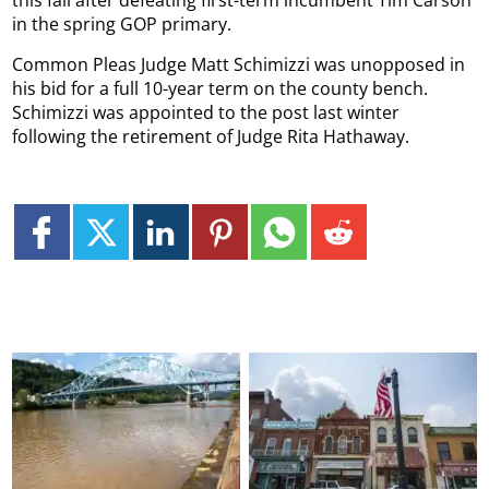
in the spring GOP primary.
Common Pleas Judge Matt Schimizzi was unopposed in
his bid for a full 10-year term on the county bench.
Schimizzi was appointed to the post last winter
following the retirement of Judge Rita Hathaway.