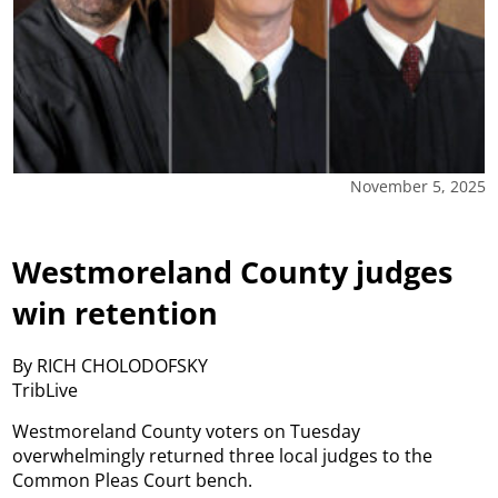
November 5, 2025
Westmoreland County judges
win retention
By RICH CHOLODOFSKY
TribLive
Westmoreland County voters on Tuesday
overwhelmingly returned three local judges to the
Common Pleas Court bench.