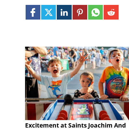
Excitement at Saints Joachim And