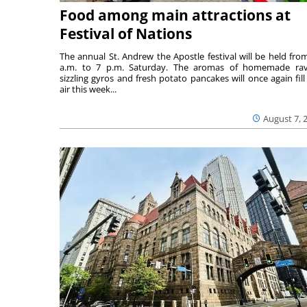
Food among main attractions at
Festival of Nations
The annual St. Andrew the Apostle festival will be held fro
a.m. to 7 p.m. Saturday. The aromas of homemade ravi
sizzling gyros and fresh potato pancakes will once again fill
air this week...
August 7, 