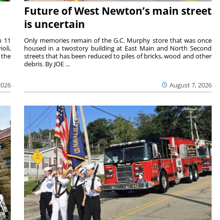
Future of West Newton’s main street
is uncertain
m 11
Only memories remain of the G.C. Murphy store that was once
oli,
housed in a twostory building at East Main and North Second
 the
streets that has been reduced to piles of bricks, wood and other
debris. By JOE ...
2026
August 7, 2026