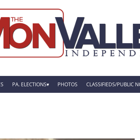
ES
PA. ELECTIONS
PHOTOS
CLASSIFIEDS/PUBLIC N