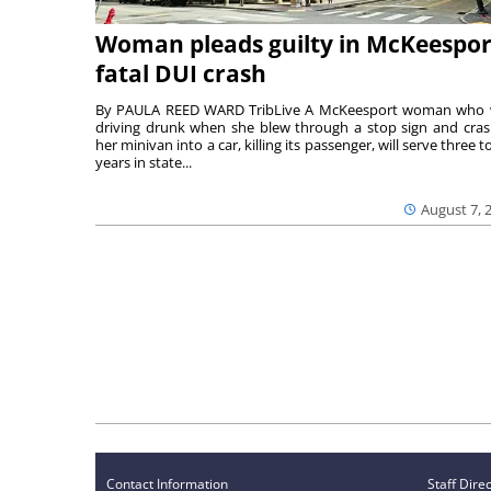
Woman pleads guilty in McKeespor
fatal DUI crash
By PAULA REED WARD TribLive A McKeesport woman who
driving drunk when she blew through a stop sign and cra
her minivan into a car, killing its passenger, will serve three to
years in state...
August 7, 
Contact Information
Staff Dire