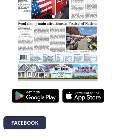
FACEBOOK