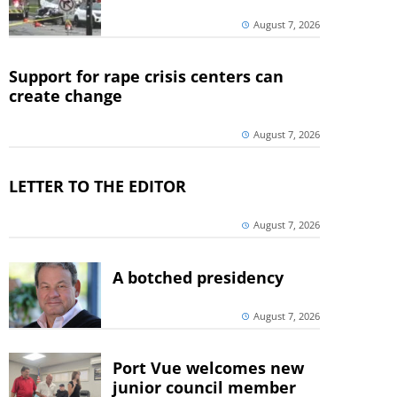
August 7, 2026
Support for rape crisis centers can
create change
August 7, 2026
LETTER TO THE EDITOR
August 7, 2026
A botched presidency
August 7, 2026
Port Vue welcomes new
junior council member