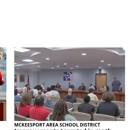
MCKEESPORT AREA SCHOOL DISTRICT