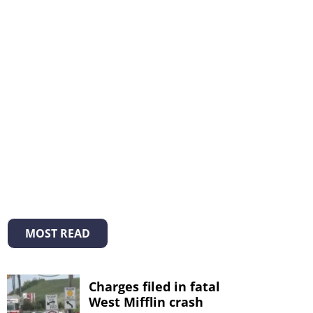
MOST READ
Charges filed in fatal
West Mifflin crash