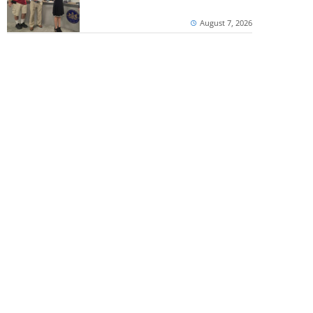
August 7, 2026