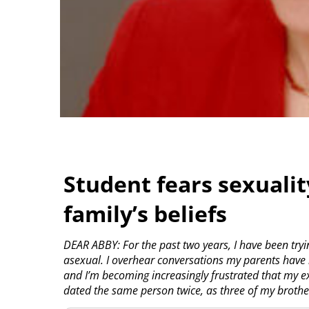
Student fears sexualit
family’s beliefs
DEAR ABBY: For the past two years, I have been tryi
asexual. I overhear conversations my parents have b
and I’m becoming increasingly frustrated that my ex
dated the same person twice, as three of my brothe