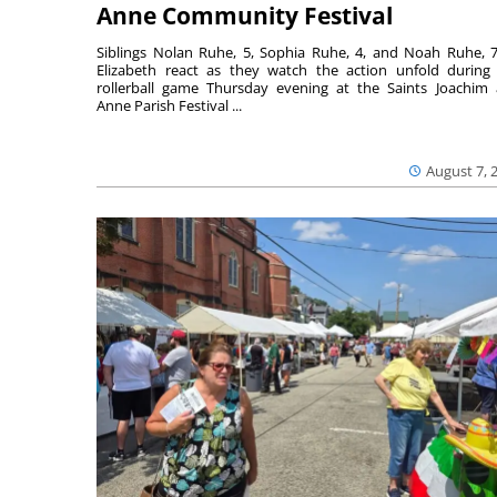
Anne Community Festival
Siblings Nolan Ruhe, 5, Sophia Ruhe, 4, and Noah Ruhe, 7
Elizabeth react as they watch the action unfold during
rollerball game Thursday evening at the Saints Joachim
Anne Parish Festival ...
August 7, 