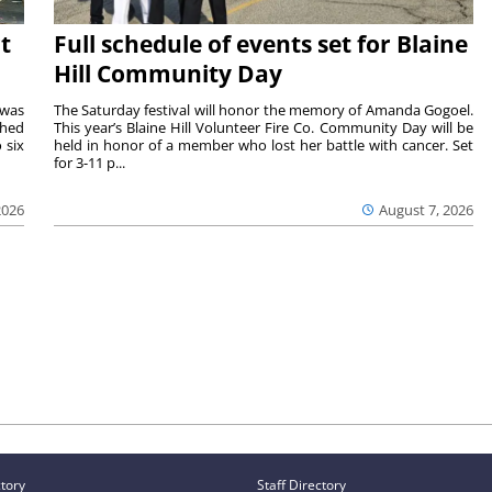
t
Full schedule of events set for Blaine
Hill Community Day
 was
The Saturday festival will honor the memory of Amanda Gogoel.
shed
This year’s Blaine Hill Volunteer Fire Co. Community Day will be
 six
held in honor of a member who lost her battle with cancer. Set
for 3-11 p...
2026
August 7, 2026
ctory
Staff Directory