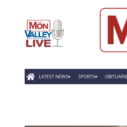
LATEST NEWS
SPORTS
OBITUARI