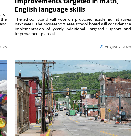
Improvements targeted in math,
English language skills
, of
 the
The school board will vote on proposed academic initiatives
 and
next week. The McKeesport Area school board will consider the
implementation of yearly Additional Targeted Support and
Improvement plans at ...
2026
August 7, 2026