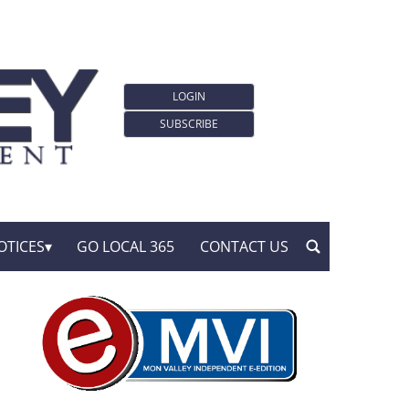
LOGIN
SUBSCRIBE
OTICES
GO LOCAL 365
CONTACT US