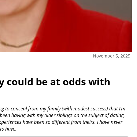
November 5, 2025
y could be at odds with
ng to conceal from my family (with modest success) that I’m
een having with my older siblings on the subject of dating,
periences have been so different from theirs. I have never
rs have.