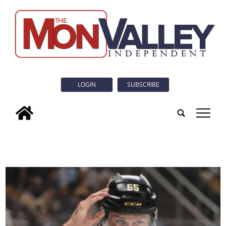
LOGIN
SUBSCRIBE
tap