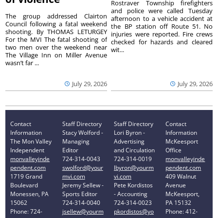
Rostraver Township firefighters
and police were called Tuesday
The group addressed Clairton
afternoon to a vehicle accident at
Council following a fatal weekend
the BP station off Route 51. No
shooting. By THOMAS LETURGEY
injuries were reported. Fire crews
For the MVI The fatal shooting of
checked for hazards and cleared
two men over the weekend near
wit...
The Village Inn on Miller Avenue
wasn’t far ...
July 29, 2026
July 29, 2026
Contact
Staff Directory
Staff Directory
Contact
Information
Stacy Wolford -
Lori Byron -
Information
The Mon Valley
Managing
Advertising
McKeesport
Independent
Editor
and Circulation
Office
monvalleyinde
724-314-0043
724-314-0019
monvalleyinde
pendent.com
swolford@your
lbyron@yourm
pendent.com
1719 Grand
mvi.com
vi.com
409 Walnut
Boulevard
Jeremy Sellew -
Pete Kordistos
Avenue
Monessen, PA
Sports Editor
- Accounting
McKeesport,
15062
724-314-0040
724-314-0023
PA 15132
Phone: 724-
jsellew@yourm
pkordistos@yo
Phone: 412-