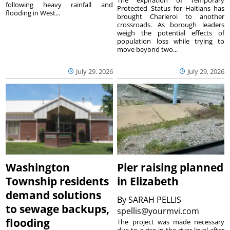
following heavy rainfall and
Protected Status for Haitians has
flooding in West...
brought Charleroi to another
crossroads. As borough leaders
weigh the potential effects of
population loss while trying to
move beyond two...
July 29, 2026
July 29, 2026
Washington
Pier raising planned
Township residents
in Elizabeth
demand solutions
By
SARAH PELLIS
to sewage backups,
spellis@yourmvi.com
flooding
The project was made necessary