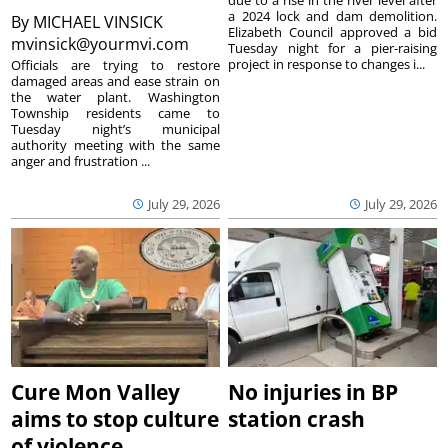
due to a rise in the river level after
a 2024 lock and dam demolition.
By
MICHAEL VINSICK
Elizabeth Council approved a bid
mvinsick@yourmvi.com
Tuesday night for a pier-raising
project in response to changes i...
Officials are trying to restore
damaged areas and ease strain on
the water plant. Washington
Township residents came to
Tuesday night’s municipal
authority meeting with the same
anger and frustration ...
July 29, 2026
July 29, 2026
Cure Mon Valley
No injuries in BP
aims to stop culture
station crash
of violence