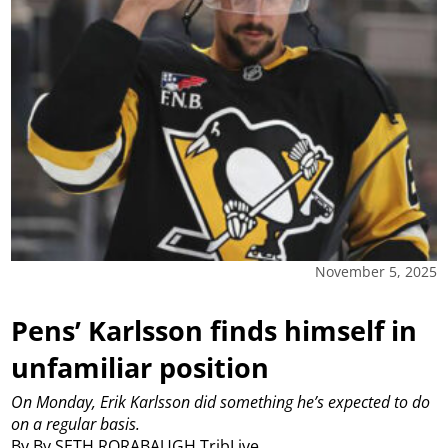
November 5, 2025
Pens’ Karlsson finds himself in
unfamiliar position
On Monday, Erik Karlsson did something he’s expected to do
on a regular basis.
By By SETH RORABAUGH TribLive