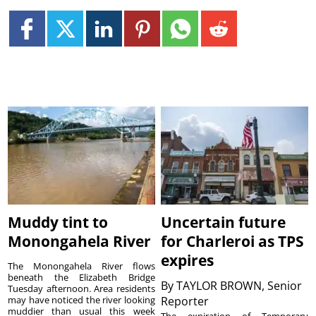
Muddy tint to
Uncertain future
Monongahela River
for Charleroi as TPS
expires
The Monongahela River flows
beneath the Elizabeth Bridge
By
TAYLOR BROWN, Senior
Tuesday afternoon. Area residents
may have noticed the river looking
Reporter
muddier than usual this week
The expiration of Temporary