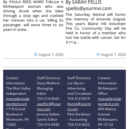
By
SARAH PELLIS
By PAULA REED WARD TribLive A
McKeesport woman who was
spellis@yourmvi.com
driving drunk when she blew
The Saturday festival will honor
through a stop sign and crashed
the memory of Amanda Gogoel.
her minivan into a car, killing its
This year’s Blaine Hill Volunteer
passenger, will serve three to six
Fire Co. Community Day will be
years in state...
held in honor of a member who
lost her battle with cancer. Set for
3-11 p...
August 7, 2026
August 7, 2026
Contact
Staff Directory
Staff Directory
Contact
Information
Stacy Wolford -
Lori Byron -
Information
The Mon Valley
Managing
Advertising
McKeesport
Independent
Editor
and Circulation
Office
monvalleyinde
724-314-0043
724-314-0019
monvalleyinde
pendent.com
swolford@your
lbyron@yourm
pendent.com
1719 Grand
mvi.com
vi.com
409 Walnut
Boulevard
Jeremy Sellew -
Pete Kordistos
Avenue
Monessen, PA
Sports Editor
- Accounting
McKeesport,
15062
724-314-0040
724-314-0023
PA 15132