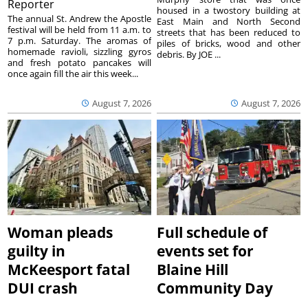
Reporter
housed in a twostory building at
The annual St. Andrew the Apostle
East Main and North Second
festival will be held from 11 a.m. to
streets that has been reduced to
7 p.m. Saturday. The aromas of
piles of bricks, wood and other
homemade ravioli, sizzling gyros
debris. By JOE ...
and fresh potato pancakes will
once again fill the air this week...
August 7, 2026
August 7, 2026
Woman pleads
Full schedule of
guilty in
events set for
McKeesport fatal
Blaine Hill
DUI crash
Community Day