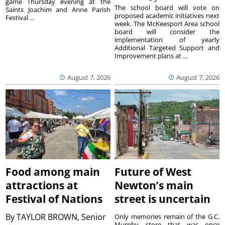
game Thursday evening at the
The school board will vote on
Saints Joachim and Anne Parish
proposed academic initiatives next
Festival ...
week. The McKeesport Area school
board will consider the
implementation of yearly
Additional Targeted Support and
Improvement plans at ...
August 7, 2026
August 7, 2026
Food among main
Future of West
attractions at
Newton’s main
Festival of Nations
street is uncertain
By
TAYLOR BROWN, Senior
Only memories remain of the G.C.
Murphy store that was once