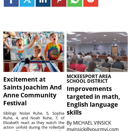
MCKEESPORT AREA
Excitement at
SCHOOL DISTRICT
Saints Joachim And
Improvements
Anne Community
targeted in math,
Festival
English language
skills
Siblings Nolan Ruhe, 5, Sophia
Ruhe, 4, and Noah Ruhe, 7, of
By
MICHAEL VINSICK
Elizabeth react as they watch the
action unfold during the rollerball
mvinsick@yourmvi.com