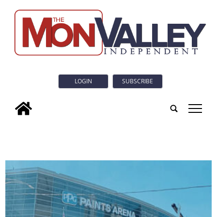
LOGIN
SUBSCRIBE
tap