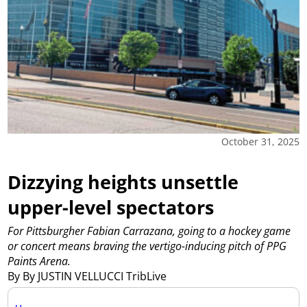
October 31, 2025
Dizzying heights unsettle
upper-level spectators
For Pittsburgher Fabian Carrazana, going to a hockey game
or concert means braving the vertigo-inducing pitch of PPG
Paints Arena.
By By JUSTIN VELLUCCI TribLive