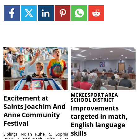
MCKEESPORT AREA
Excitement at
SCHOOL DISTRICT
Saints Joachim And
Improvements
Anne Community
targeted in math,
Festival
English language
skills
Siblings Nolan Ruhe, 5, Sophia