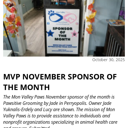
October 30, 2025
MVP NOVEMBER SPONSOR OF
THE MONTH
The Mon Valley Paws November sponsor of the month is
Pawsitive Grooming by Jade in Perryopolis. Owner Jade
Yuknalis-Erdely and Lucy are shown. The mission of Mon
Valley Paws is to provide assistance to individuals and
nonprofit organizations specializing in animal health care