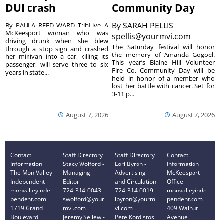
DUI crash
Community Day
By
SARAH PELLIS
By PAULA REED WARD TribLive A
McKeesport woman who was
spellis@yourmvi.com
driving drunk when she blew
The Saturday festival will honor
through a stop sign and crashed
the memory of Amanda Gogoel.
her minivan into a car, killing its
This year’s Blaine Hill Volunteer
passenger, will serve three to six
Fire Co. Community Day will be
years in state...
held in honor of a member who
lost her battle with cancer. Set for
3-11 p...
August 7, 2026
August 7, 2026
Contact
Staff Directory
Staff Directory
Contact
Information
Stacy Wolford -
Lori Byron -
Information
The Mon Valley
Managing
Advertising
McKeesport
Independent
Editor
and Circulation
Office
monvalleyinde
724-314-0043
724-314-0019
monvalleyinde
pendent.com
swolford@your
lbyron@yourm
pendent.com
1719 Grand
mvi.com
vi.com
409 Walnut
Boulevard
Jeremy Sellew -
Pete Kordistos
Avenue