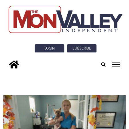
LOGIN
SUBSCRIBE
tap