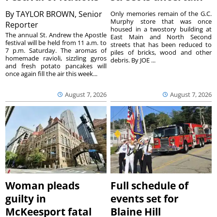
By
TAYLOR BROWN, Senior
Only memories remain of the G.C.
Murphy store that was once
Reporter
housed in a twostory building at
The annual St. Andrew the Apostle
East Main and North Second
festival will be held from 11 a.m. to
streets that has been reduced to
7 p.m. Saturday. The aromas of
piles of bricks, wood and other
homemade ravioli, sizzling gyros
debris. By JOE ...
and fresh potato pancakes will
once again fill the air this week...
August 7, 2026
August 7, 2026
Woman pleads
Full schedule of
guilty in
events set for
McKeesport fatal
Blaine Hill