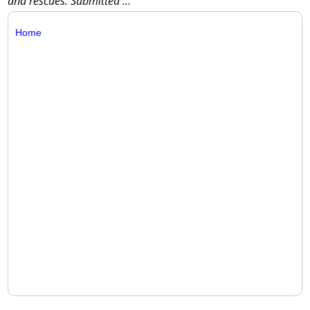
and rescues. Submitted
...
Home