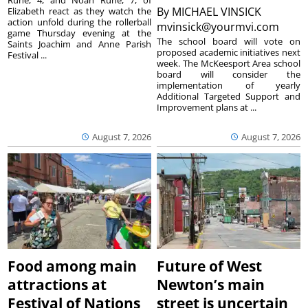
Ruhe, 4, and Noah Ruhe, 7, of
By
MICHAEL VINSICK
Elizabeth react as they watch the
action unfold during the rollerball
mvinsick@yourmvi.com
game Thursday evening at the
The school board will vote on
Saints Joachim and Anne Parish
proposed academic initiatives next
Festival ...
week. The McKeesport Area school
board will consider the
implementation of yearly
Additional Targeted Support and
Improvement plans at ...
August 7, 2026
August 7, 2026
Food among main
Future of West
attractions at
Newton’s main
Festival of Nations
street is uncertain