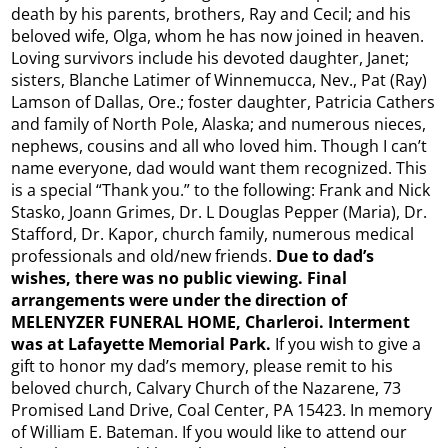
death by his parents, brothers, Ray and Cecil; and his
beloved wife, Olga, whom he has now joined in heaven.
Loving survivors include his devoted daughter, Janet;
sisters, Blanche Latimer of Winnemucca, Nev., Pat (Ray)
Lamson of Dallas, Ore.; foster daughter, Patricia Cathers
and family of North Pole, Alaska; and numerous nieces,
nephews, cousins and all who loved him. Though I can’t
name everyone, dad would want them recognized. This
is a special “Thank you.” to the following: Frank and Nick
Stasko, Joann Grimes, Dr. L Douglas Pepper (Maria), Dr.
Stafford, Dr. Kapor, church family, numerous medical
professionals and old/new friends.
Due to dad’s
wishes, there was no public viewing. Final
arrangements were under the direction of
MELENYZER FUNERAL HOME, Charleroi. Interment
was at Lafayette Memorial Park.
If you wish to give a
gift to honor my dad’s memory, please remit to his
beloved church, Calvary Church of the Nazarene, 73
Promised Land Drive, Coal Center, PA 15423. In memory
of William E. Bateman. If you would like to attend our