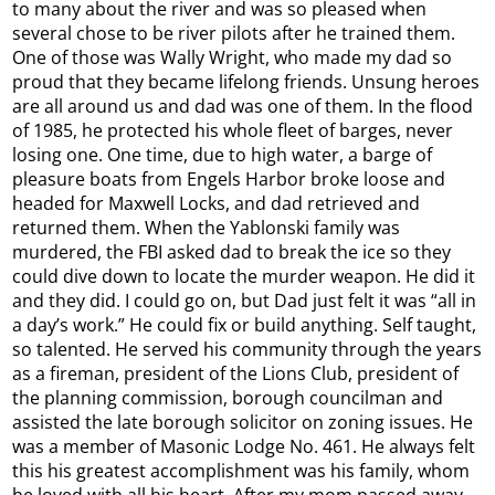
to many about the river and was so pleased when
several chose to be river pilots after he trained them.
One of those was Wally Wright, who made my dad so
proud that they became lifelong friends. Unsung heroes
are all around us and dad was one of them. In the flood
of 1985, he protected his whole fleet of barges, never
losing one. One time, due to high water, a barge of
pleasure boats from Engels Harbor broke loose and
headed for Maxwell Locks, and dad retrieved and
returned them. When the Yablonski family was
murdered, the FBI asked dad to break the ice so they
could dive down to locate the murder weapon. He did it
and they did. I could go on, but Dad just felt it was “all in
a day’s work.” He could fix or build anything. Self taught,
so talented. He served his community through the years
as a fireman, president of the Lions Club, president of
the planning commission, borough councilman and
assisted the late borough solicitor on zoning issues. He
was a member of Masonic Lodge No. 461. He always felt
this his greatest accomplishment was his family, whom
he loved with all his heart. After my mom passed away,