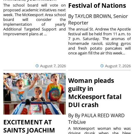
Festival of Nations
The school board will vote on
proposed academic initiatives next
week. The McKeesport Area school
By
TAYLOR BROWN, Senior
board will consider the
Reporter
implementation of yearly
The annual St. Andrew the Apostle
Additional Targeted Support and
festival will be held from 11 a.m. to
Improvement plans at ...
7 p.m. Saturday. The aromas of
homemade ravioli, sizzling gyros
and fresh potato pancakes will
once again fill the air this week...
August 7, 2026
August 7, 2026
Woman pleads
guilty in
McKeesport fatal
DUI crash
By
By PAULA REED WARD
EXCITEMENT AT
TribLive
A McKeesport woman who was
SAINTS JOACHIM
driving drunk when she blew