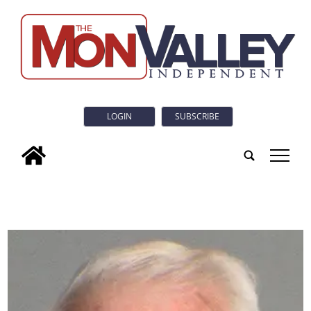
LOGIN
SUBSCRIBE
tap