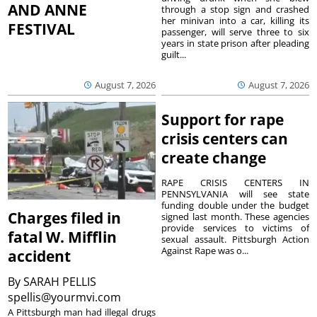
AND ANNE
through a stop sign and crashed
her minivan into a car, killing its
FESTIVAL
passenger, will serve three to six
years in state prison after pleading
guilt...
August 7, 2026
August 7, 2026
Support for rape
crisis centers can
create change
RAPE CRISIS CENTERS IN
PENNSYLVANIA will see state
funding double under the budget
Charges filed in
signed last month. These agencies
provide services to victims of
fatal W. Mifflin
sexual assault. Pittsburgh Action
Against Rape was o...
accident
By
SARAH PELLIS
spellis@yourmvi.com
A Pittsburgh man had illegal drugs