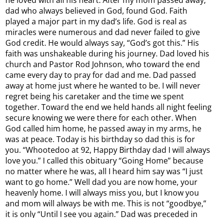
dad who always believed in God, found God. Faith
played a major part in my dad’s life. God is real as
miracles were numerous and dad never failed to give
God credit. He would always say, “God’s got this.” His
faith was unshakeable during his journey. Dad loved his
church and Pastor Rod Johnson, who toward the end
came every day to pray for dad and me. Dad passed
away at home just where he wanted to be. I will never
regret being his caretaker and the time we spent
together. Toward the end we held hands all night feeling
secure knowing we were there for each other. When
God called him home, he passed away in my arms, he
was at peace. Today is his birthday so dad this is for
you. “Whootedoo at 92, Happy Birthday dad I will always
love you.” I called this obituary “Going Home” because
no matter where he was, all I heard him say was “I just
want to go home.” Well dad you are now home, your
heavenly home. I will always miss you, but I know you
and mom will always be with me. This is not “goodbye,”
it is only “Until I see you again.” Dad was preceded in