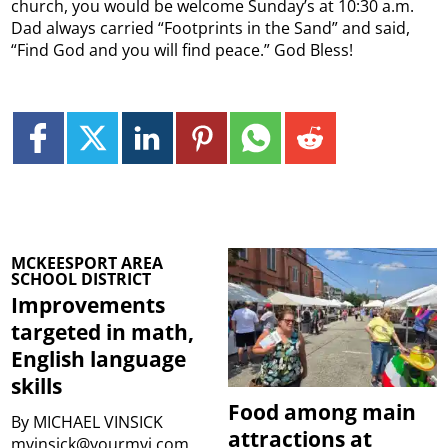
church, you would be welcome Sunday’s at 10:30 a.m.
Dad always carried “Footprints in the Sand” and said,
“Find God and you will find peace.” God Bless!
MCKEESPORT AREA
SCHOOL DISTRICT
Improvements
targeted in math,
English language
skills
Food among main
By
MICHAEL VINSICK
attractions at
mvinsick@yourmvi.com