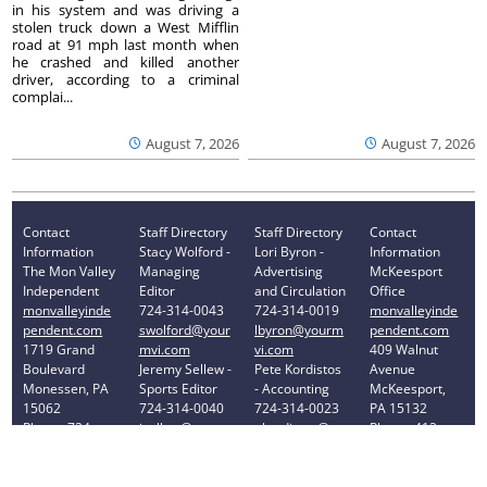
in his system and was driving a
stolen truck down a West Mifflin
road at 91 mph last month when
he crashed and killed another
driver, according to a criminal
complai...
August 7, 2026
August 7, 2026
Contact
Staff Directory
Staff Directory
Contact
Information
Stacy Wolford -
Lori Byron -
Information
The Mon Valley
Managing
Advertising
McKeesport
Independent
Editor
and Circulation
Office
monvalleyinde
724-314-0043
724-314-0019
monvalleyinde
pendent.com
swolford@your
lbyron@yourm
pendent.com
1719 Grand
mvi.com
vi.com
409 Walnut
Boulevard
Jeremy Sellew -
Pete Kordistos
Avenue
Monessen, PA
Sports Editor
- Accounting
McKeesport,
15062
724-314-0040
724-314-0023
PA 15132
Phone: 724-
jsellew@yourm
pkordistos@yo
Phone: 412-
314-0030
vi.com
urmvi.com
896-8460
Privacy Policy