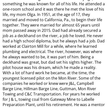
something he was known for all of his life. He attended a
one-room school and it was there he met the love of his
life, my mom Olga. In 1951, at the age of 17, they
married and moved to California, Pa., to begin their life
together. They were married for almost 65 years until
mom passed away in 2015. Dad had already secured a
job as a deckhand on the river, a job he loved. He never
had a high school diploma, but he always had a job. Dad
worked at Clairton Mill for a while, where he learned
plumbing and electrical. The river, however, was where
he always wanted to be, it was part of him. Being a
deckhand was great, but dad set his sights higher. The
pilot house was his dream, which he made a reality.
With a lot of hard work he became, at the time, the
youngest licensed pilot on the Mon River. Some of the
companies he worked or knew were J&L, Campbell
Barge Line, Hillman Barge Line, Guttman, Mon River
Towing and C&C Transportation. For years he worked
for J & L, towing coal from Gateway Mine to Labelle
Preparation Plant, until his retirement. He was a mentor