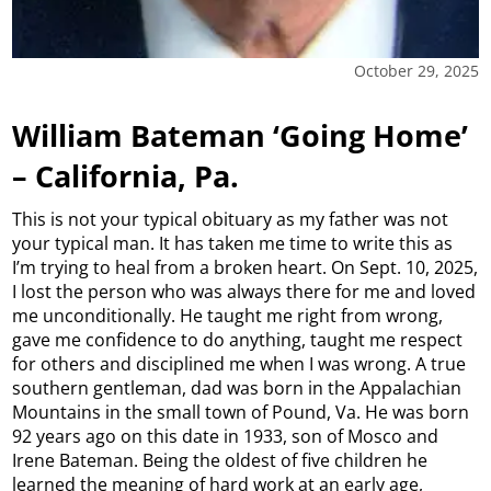
October 29, 2025
William Bateman ‘Going Home’
– California, Pa.
This is not your typical obituary as my father was not
your typical man. It has taken me time to write this as
I’m trying to heal from a broken heart. On Sept. 10, 2025,
I lost the person who was always there for me and loved
me unconditionally. He taught me right from wrong,
gave me confidence to do anything, taught me respect
for others and disciplined me when I was wrong. A true
southern gentleman, dad was born in the Appalachian
Mountains in the small town of Pound, Va. He was born
92 years ago on this date in 1933, son of Mosco and
Irene Bateman. Being the oldest of five children he
learned the meaning of hard work at an early age,