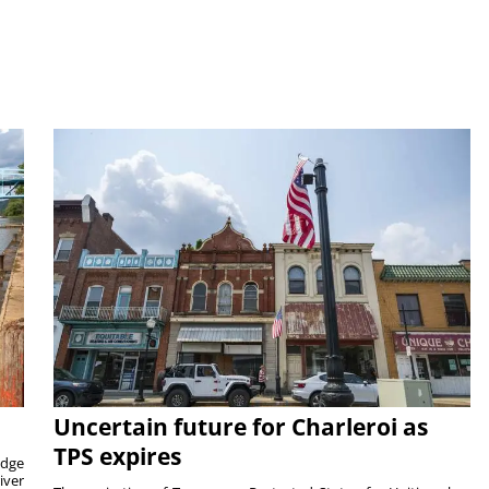
Uncertain future for Charleroi as
TPS expires
idge
iver