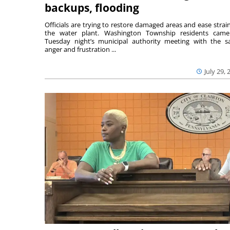
backups, flooding
Officials are trying to restore damaged areas and ease strai
the water plant. Washington Township residents cam
Tuesday night’s municipal authority meeting with the 
anger and frustration ...
July 29, 