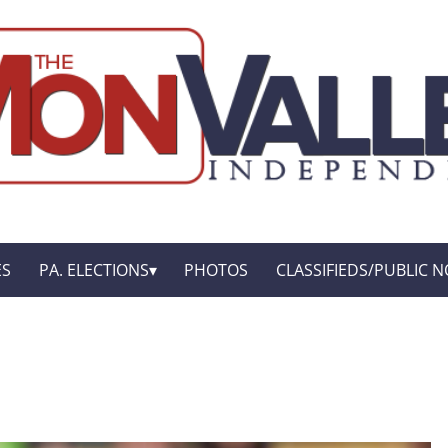
ES
PA. ELECTIONS
PHOTOS
CLASSIFIEDS/PUBLIC N