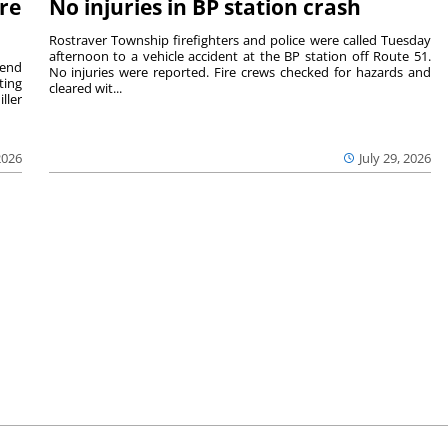
re
No injuries in BP station crash
Rostraver Township firefighters and police were called Tuesday
afternoon to a vehicle accident at the BP station off Route 51.
kend
No injuries were reported. Fire crews checked for hazards and
ting
cleared wit...
ller
2026
July 29, 2026