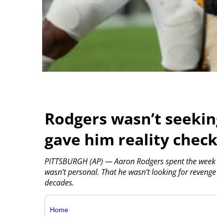
Rodgers wasn’t seekin
gave him reality chec
PITTSBURGH (AP) — Aaron Rodgers spent the week in
wasn’t personal. That he wasn’t looking for revenge
decades.
Home