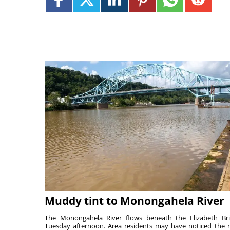
Muddy tint to Monongahela River
The Monongahela River flows beneath the Elizabeth Br
Tuesday afternoon. Area residents may have noticed the r