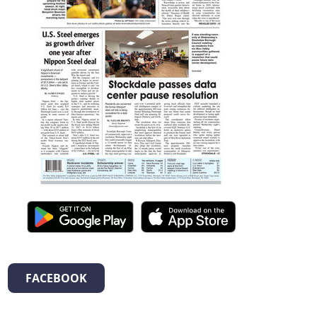
FACEBOOK