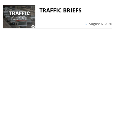
TRAFFIC BRIEFS
August 6, 2026