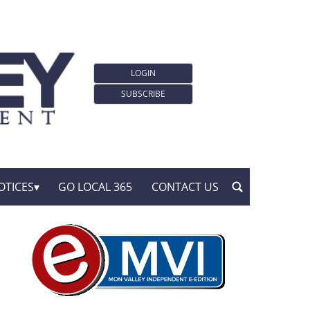
LOGIN
SUBSCRIBE
OTICES
GO LOCAL 365
CONTACT US