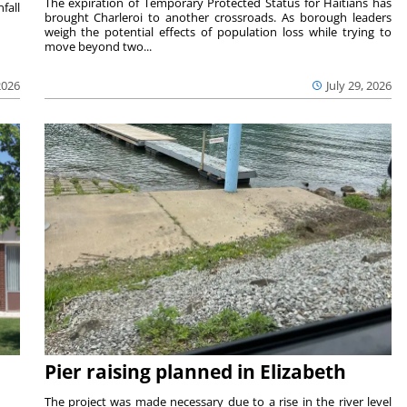
The expiration of Temporary Protected Status for Haitians has
fall
brought Charleroi to another crossroads. As borough leaders
weigh the potential effects of population loss while trying to
move beyond two...
2026
July 29, 2026
Pier raising planned in Elizabeth
The project was made necessary due to a rise in the river level