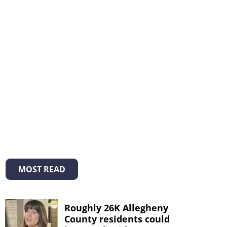
MOST READ
Roughly 26K Allegheny
County residents could