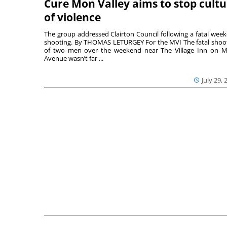
Cure Mon Valley aims to stop cultu
of violence
The group addressed Clairton Council following a fatal wee
shooting. By THOMAS LETURGEY For the MVI The fatal shoo
of two men over the weekend near The Village Inn on Mi
Avenue wasn’t far ...
July 29, 