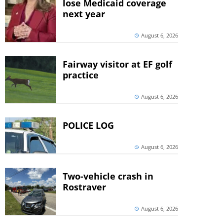
lose Medicaid coverage
next year
August 6, 2026
Fairway visitor at EF golf
practice
August 6, 2026
POLICE LOG
August 6, 2026
Two-vehicle crash in
Rostraver
August 6, 2026