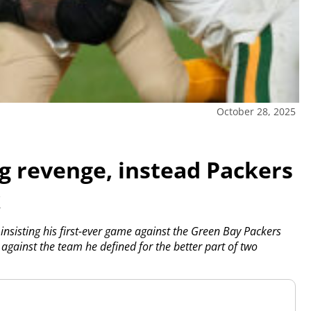
October 28, 2025
g revenge, instead Packers
k
sisting his first-ever game against the Green Bay Packers
 against the team he defined for the better part of two