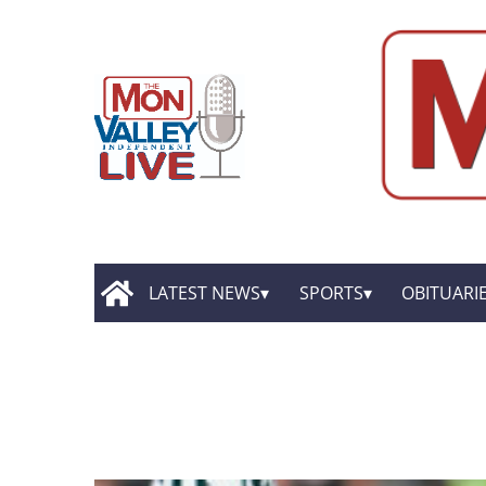
LATEST NEWS
SPORTS
OBITUARI