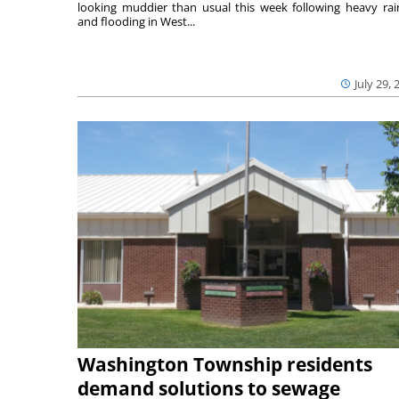
looking muddier than usual this week following heavy rain
and flooding in West...
July 29, 
Washington Township residents
demand solutions to sewage