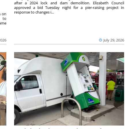
after a 2024 lock and dam demolition. Elizabeth Council
approved a bid Tuesday night for a pier-raising project in
response to changes i...
n on
e to
same
2026
July 29, 2026