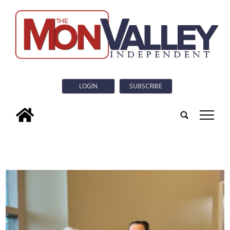
LOGIN
SUBSCRIBE
tap