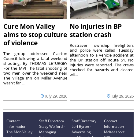
Cure Mon Valley
No injuries in BP
aims to stop culture
station crash
of violence
Rostraver Township firefighters
and police were called Tuesday
The group addressed Clairton
afternoon to a vehicle accident at
Council following a fatal weekend
the BP station off Route 51. No
shooting. By THOMAS LETURGEY
injuries were reported. Fire crews
For the MVI The fatal shooting of
checked for hazards and cleared
two men over the weekend near
wit...
The Village Inn on Miller Avenue
wasn’t far ...
July 29, 2026
July 29, 2026
Contact
Staff Directory
Staff Directory
Contact
Information
Stacy Wolford -
Lori Byron -
Information
The Mon Valley
Managing
Advertising
McKeesport