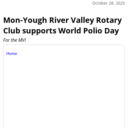
October 28, 2025
Mon-Yough River Valley Rotary
Club supports World Polio Day
For the MVI
Home