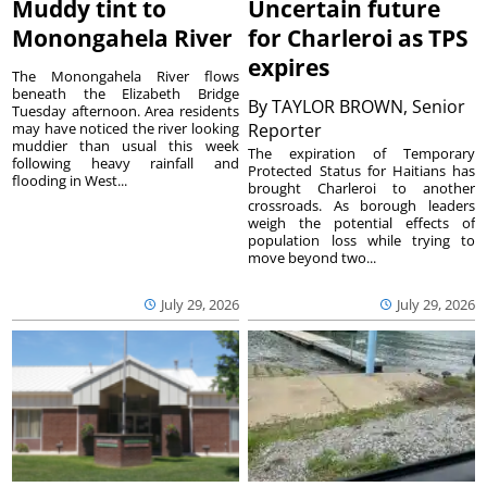
Muddy tint to
Uncertain future
Monongahela River
for Charleroi as TPS
expires
The Monongahela River flows
beneath the Elizabeth Bridge
By
TAYLOR BROWN, Senior
Tuesday afternoon. Area residents
may have noticed the river looking
Reporter
muddier than usual this week
The expiration of Temporary
following heavy rainfall and
Protected Status for Haitians has
flooding in West...
brought Charleroi to another
crossroads. As borough leaders
weigh the potential effects of
population loss while trying to
move beyond two...
July 29, 2026
July 29, 2026