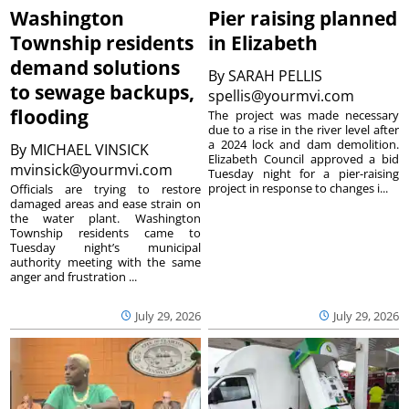
Washington
Pier raising planned
Township residents
in Elizabeth
demand solutions
By
SARAH PELLIS
to sewage backups,
spellis@yourmvi.com
flooding
The project was made necessary
due to a rise in the river level after
a 2024 lock and dam demolition.
By
MICHAEL VINSICK
Elizabeth Council approved a bid
mvinsick@yourmvi.com
Tuesday night for a pier-raising
project in response to changes i...
Officials are trying to restore
damaged areas and ease strain on
the water plant. Washington
Township residents came to
Tuesday night’s municipal
authority meeting with the same
anger and frustration ...
July 29, 2026
July 29, 2026