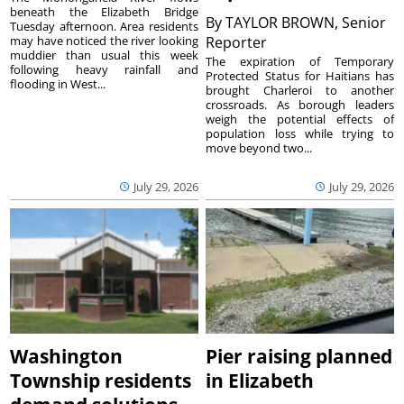
beneath the Elizabeth Bridge
By
TAYLOR BROWN, Senior
Tuesday afternoon. Area residents
may have noticed the river looking
Reporter
muddier than usual this week
The expiration of Temporary
following heavy rainfall and
Protected Status for Haitians has
flooding in West...
brought Charleroi to another
crossroads. As borough leaders
weigh the potential effects of
population loss while trying to
move beyond two...
July 29, 2026
July 29, 2026
Washington
Pier raising planned
Township residents
in Elizabeth