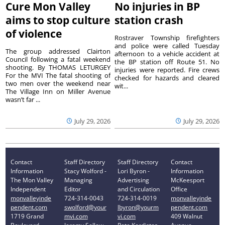
Cure Mon Valley
No injuries in BP
aims to stop culture
station crash
of violence
Rostraver Township firefighters
and police were called Tuesday
The group addressed Clairton
afternoon to a vehicle accident at
Council following a fatal weekend
the BP station off Route 51. No
shooting. By THOMAS LETURGEY
injuries were reported. Fire crews
For the MVI The fatal shooting of
checked for hazards and cleared
two men over the weekend near
wit...
The Village Inn on Miller Avenue
wasn’t far ...
July 29, 2026
July 29, 2026
Contact
Staff Directory
Staff Directory
Contact
Information
Stacy Wolford -
Lori Byron -
Information
The Mon Valley
Managing
Advertising
McKeesport
Independent
Editor
and Circulation
Office
monvalleyinde
724-314-0043
724-314-0019
monvalleyinde
pendent.com
swolford@your
lbyron@yourm
pendent.com
1719 Grand
mvi.com
vi.com
409 Walnut