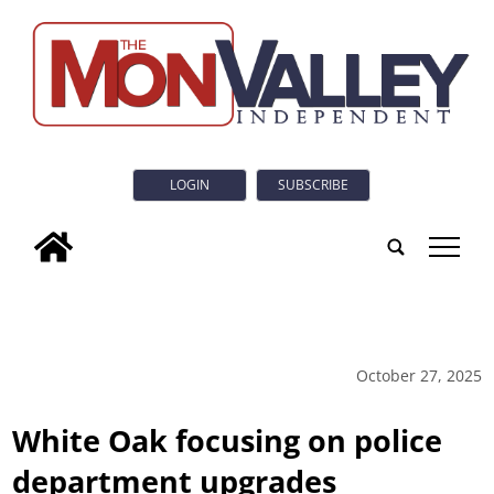
LOGIN
SUBSCRIBE
tap
October 27, 2025
White Oak focusing on police
department upgrades