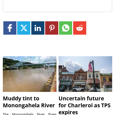
Muddy tint to
Uncertain future
Monongahela River
for Charleroi as TPS
expires
The Monongahela River flows