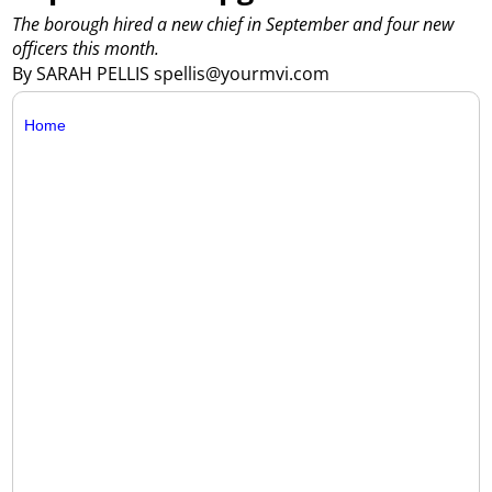
The borough hired a new chief in September and four new
officers this month.
By SARAH PELLIS spellis@yourmvi.com
Home