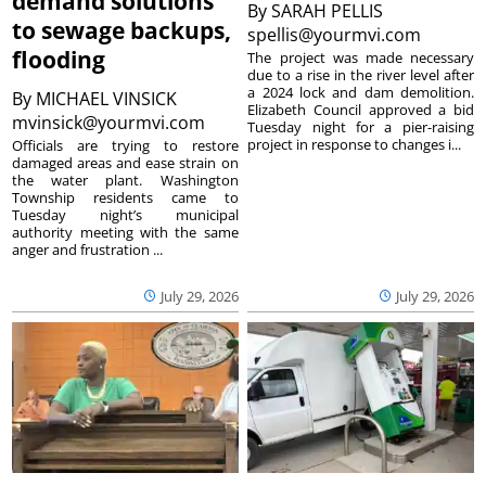
demand solutions
By
SARAH PELLIS
to sewage backups,
spellis@yourmvi.com
flooding
The project was made necessary
due to a rise in the river level after
a 2024 lock and dam demolition.
By
MICHAEL VINSICK
Elizabeth Council approved a bid
mvinsick@yourmvi.com
Tuesday night for a pier-raising
project in response to changes i...
Officials are trying to restore
damaged areas and ease strain on
the water plant. Washington
Township residents came to
Tuesday night’s municipal
authority meeting with the same
anger and frustration ...
July 29, 2026
July 29, 2026