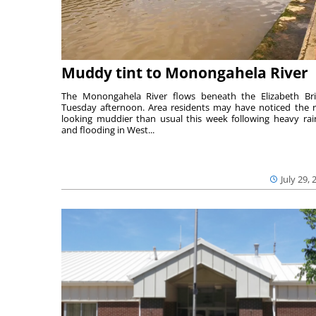
Muddy tint to Monongahela River
The Monongahela River flows beneath the Elizabeth Br
Tuesday afternoon. Area residents may have noticed the r
looking muddier than usual this week following heavy rain
and flooding in West...
July 29, 