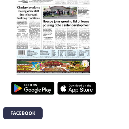
FACEBOOK