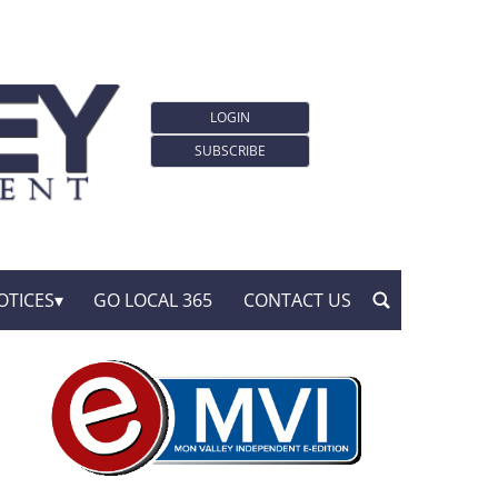
LOGIN
SUBSCRIBE
OTICES
GO LOCAL 365
CONTACT US