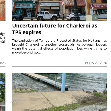
Uncertain future for Charleroi as
TPS expires
idge
iver
The expiration of Temporary Protected Status for Haitians has
fall
brought Charleroi to another crossroads. As borough leaders
weigh the potential effects of population loss while trying to
move beyond two...
2026
July 29, 2026