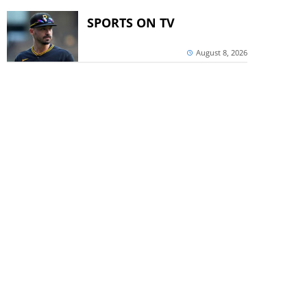
SPORTS ON TV
August 8, 2026