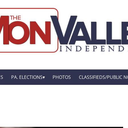
ES
PA. ELECTIONS
PHOTOS
CLASSIFIEDS/PUBLIC N