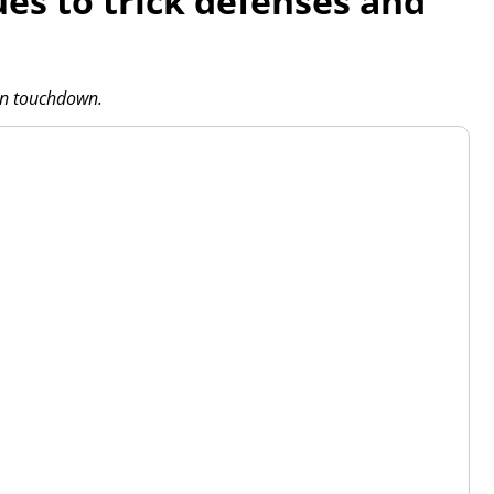
ues to trick defenses and
-in touchdown.