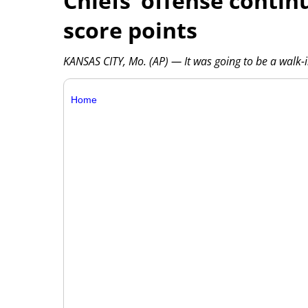
Chiefs’ offense contin
score points
KANSAS CITY, Mo. (AP) — It was going to be a walk
Home