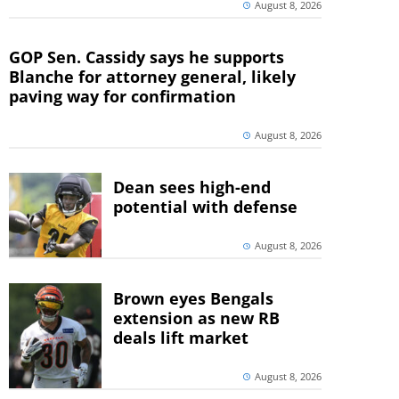
August 8, 2026
GOP Sen. Cassidy says he supports
Blanche for attorney general, likely
paving way for confirmation
August 8, 2026
Dean sees high-end
potential with defense
August 8, 2026
Brown eyes Bengals
extension as new RB
deals lift market
August 8, 2026