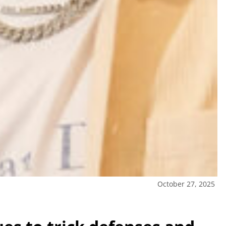
October 27, 2025