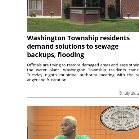
Washington Township residents
demand solutions to sewage
backups, flooding
Officials are trying to restore damaged areas and ease strai
the water plant. Washington Township residents cam
Tuesday night’s municipal authority meeting with the 
anger and frustration ...
July 29, 