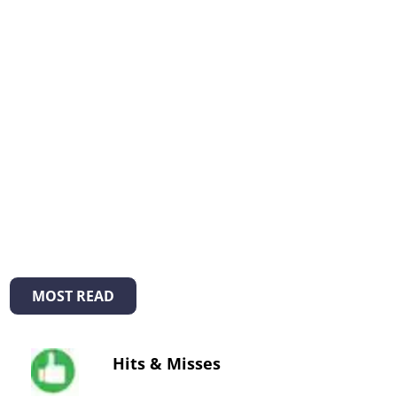
MOST READ
Hits & Misses