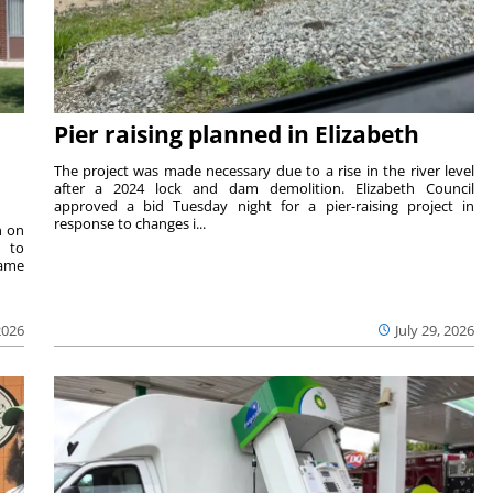
Pier raising planned in Elizabeth
The project was made necessary due to a rise in the river level
after a 2024 lock and dam demolition. Elizabeth Council
approved a bid Tuesday night for a pier-raising project in
response to changes i...
n on
e to
same
2026
July 29, 2026