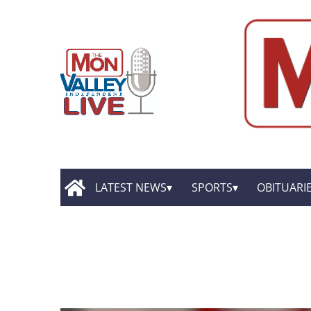
LATEST NEWS
SPORTS
OBITUARI