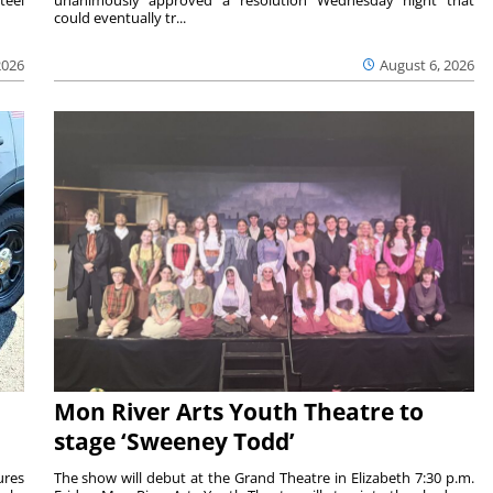
could eventually tr...
2026
August 6, 2026
Mon River Arts Youth Theatre to
stage ‘Sweeney Todd’
ures
The show will debut at the Grand Theatre in Elizabeth 7:30 p.m.