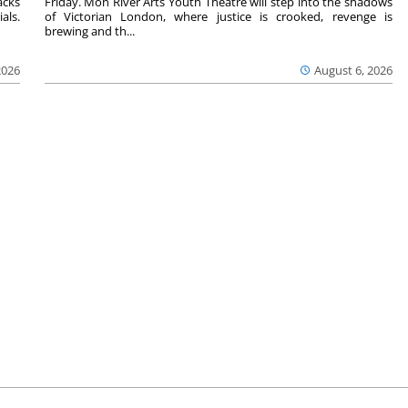
acks
Friday. Mon River Arts Youth Theatre will step into the shadows
als.
of Victorian London, where justice is crooked, revenge is
brewing and th...
2026
August 6, 2026