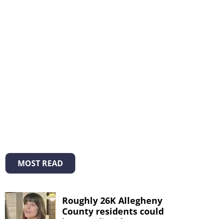
MOST READ
Roughly 26K Allegheny
County residents could