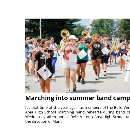
Marching into summer band camp
It’s that time of the year again as members of the Belle Ve
Area High School marching band rehearse during band 
Wednesday afternoon at Belle Vernon Area High School u
the direction of Mar...