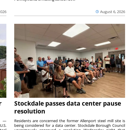
2026
August 6, 2026
r
Stockdale passes data center pause
resolution
ts —
Residents are concerned the former Allenport steel mill site is
U.S.
being considered for a data center. Stockdale Borough Council
teel
unanimously approved a resolution Wednesday night that