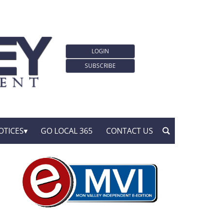
LOGIN
SUBSCRIBE
OTICES
GO LOCAL 365
CONTACT US