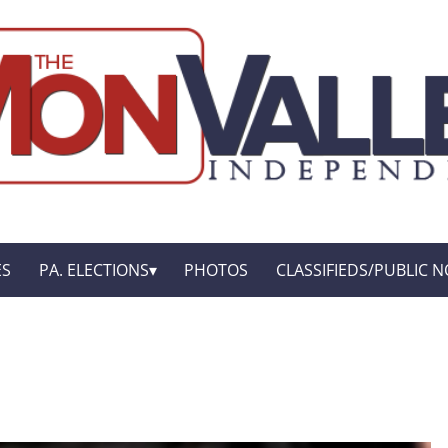
ES
PA. ELECTIONS
PHOTOS
CLASSIFIEDS/PUBLIC N