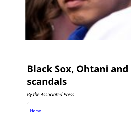
Black Sox, Ohtani and
scandals
By the Associated Press
Home