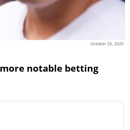
October 25, 2025
 more notable betting