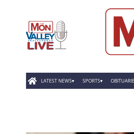
LATEST NEWS
SPORTS
OBITUARI