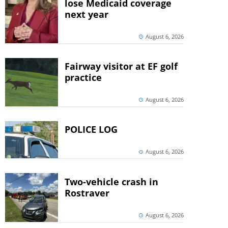
lose Medicaid coverage
next year
August 6, 2026
Fairway visitor at EF golf
practice
August 6, 2026
POLICE LOG
August 6, 2026
Two-vehicle crash in
Rostraver
August 6, 2026