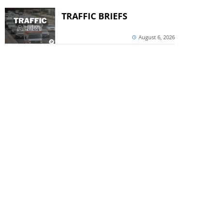
TRAFFIC BRIEFS
August 6, 2026