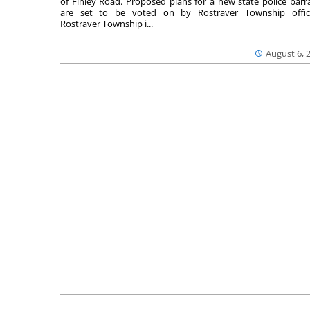
of Finley Road. Proposed plans for a new state police barr
are set to be voted on by Rostraver Township offici
Rostraver Township i...
August 6, 