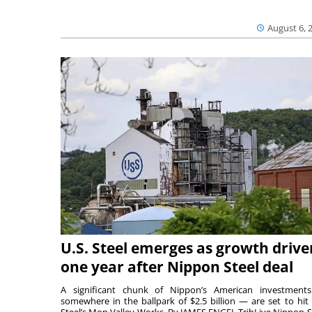
August 6, 
U.S. Steel emerges as growth drive
one year after Nippon Steel deal
A significant chunk of Nippon’s American investmen
somewhere in the ballpark of $2.5 billion — are set to hit 
Steel’s Mon Valley Works. By JAMES ENGEL TribLive Nippon S