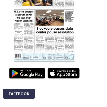
FACEBOOK