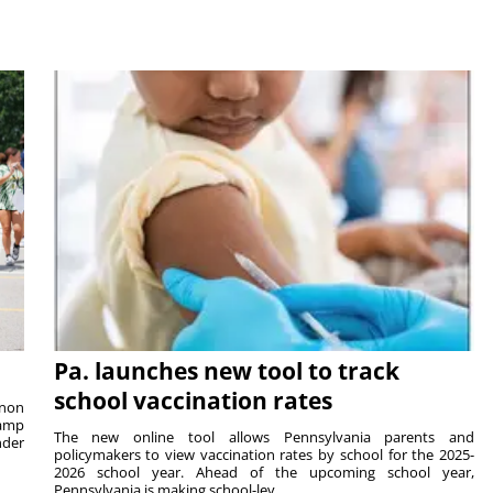
Pa. launches new tool to track
school vaccination rates
rnon
camp
The new online tool allows Pennsylvania parents and
nder
policymakers to view vaccination rates by school for the 2025-
2026 school year. Ahead of the upcoming school year,
Pennsylvania is making school-lev...