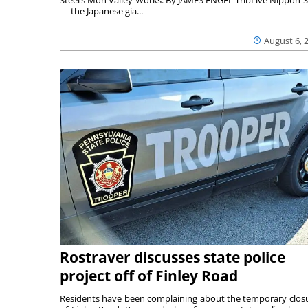
— the Japanese gia...
August 6, 
Rostraver discusses state police
project off of Finley Road
Residents have been complaining about the temporary clos