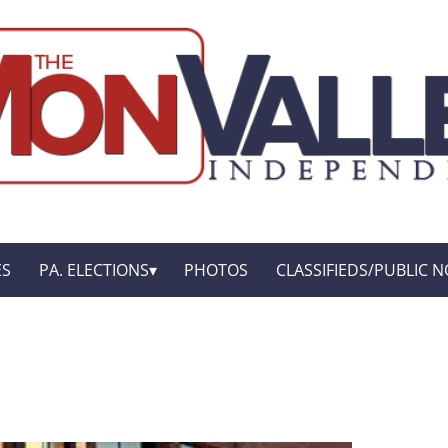
ES
PA. ELECTIONS
PHOTOS
CLASSIFIEDS/PUBLIC N