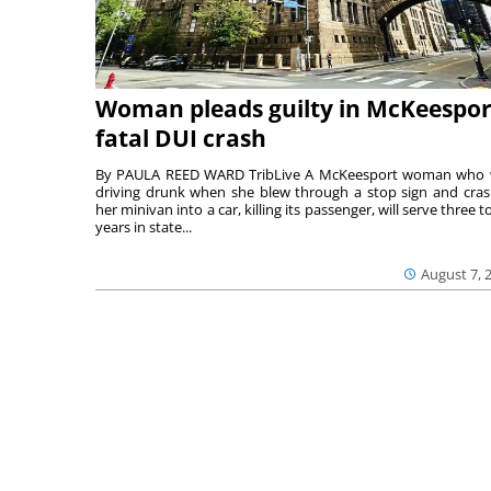
Woman pleads guilty in McKeespor
fatal DUI crash
By PAULA REED WARD TribLive A McKeesport woman who
driving drunk when she blew through a stop sign and cra
her minivan into a car, killing its passenger, will serve three to
years in state...
August 7, 