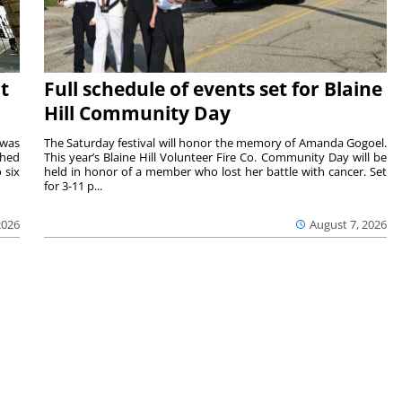
t
Full schedule of events set for Blaine
Hill Community Day
 was
The Saturday festival will honor the memory of Amanda Gogoel.
shed
This year’s Blaine Hill Volunteer Fire Co. Community Day will be
 six
held in honor of a member who lost her battle with cancer. Set
for 3-11 p...
2026
August 7, 2026