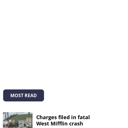
MOST READ
Charges filed in fatal
West Mifflin crash