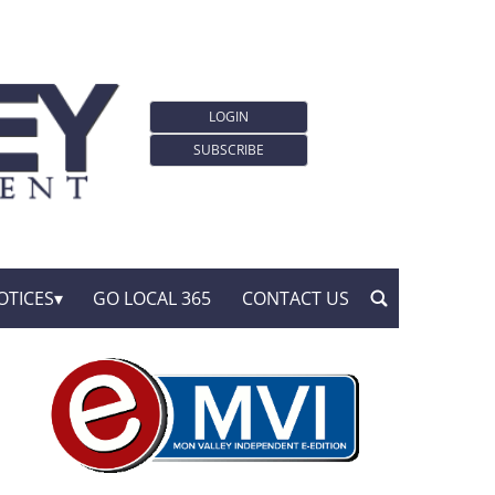
LOGIN
SUBSCRIBE
OTICES
GO LOCAL 365
CONTACT US