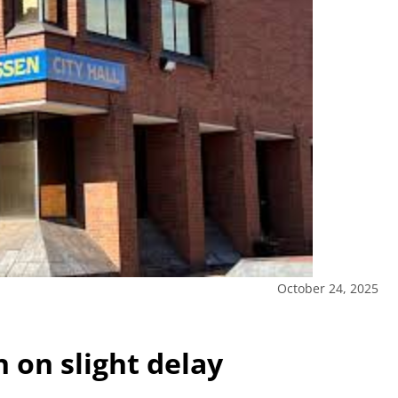
October 24, 2025
on slight delay