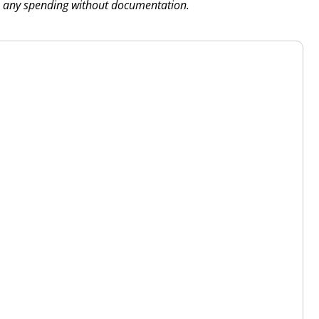
 any spending without documentation.