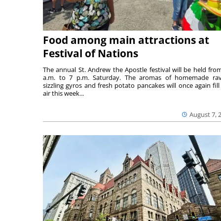
Food among main attractions at
Festival of Nations
The annual St. Andrew the Apostle festival will be held fro
a.m. to 7 p.m. Saturday. The aromas of homemade ravi
sizzling gyros and fresh potato pancakes will once again fill
air this week...
August 7, 