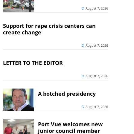
August 7, 2026
Support for rape crisis centers can
create change
August 7, 2026
LETTER TO THE EDITOR
August 7, 2026
A botched presidency
August 7, 2026
Port Vue welcomes new
junior council member