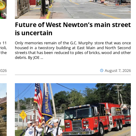
Future of West Newton’s main street
is uncertain
m 11
Only memories remain of the G.C. Murphy store that was once
oli,
housed in a twostory building at East Main and North Second
 the
streets that has been reduced to piles of bricks, wood and other
debris. By JOE ...
2026
August 7, 2026