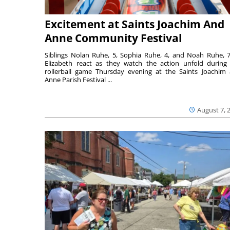
Excitement at Saints Joachim And
Anne Community Festival
Siblings Nolan Ruhe, 5, Sophia Ruhe, 4, and Noah Ruhe, 7
Elizabeth react as they watch the action unfold during
rollerball game Thursday evening at the Saints Joachim
Anne Parish Festival ...
August 7, 