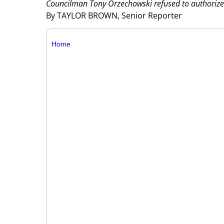
Councilman Tony Orzechowski refused to authorize
By TAYLOR BROWN, Senior Reporter
Home