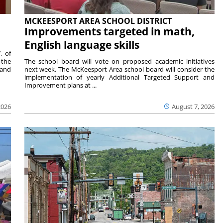
MCKEESPORT AREA SCHOOL DISTRICT
Improvements targeted in math,
English language skills
, of
 the
The school board will vote on proposed academic initiatives
 and
next week. The McKeesport Area school board will consider the
implementation of yearly Additional Targeted Support and
Improvement plans at ...
2026
August 7, 2026