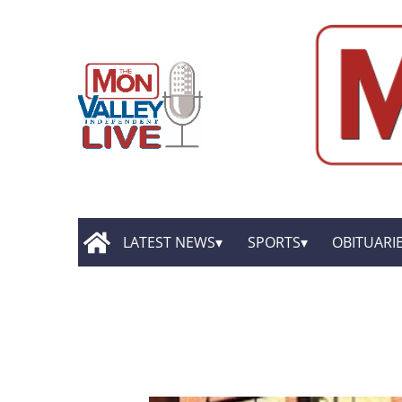
LATEST NEWS
SPORTS
OBITUARI