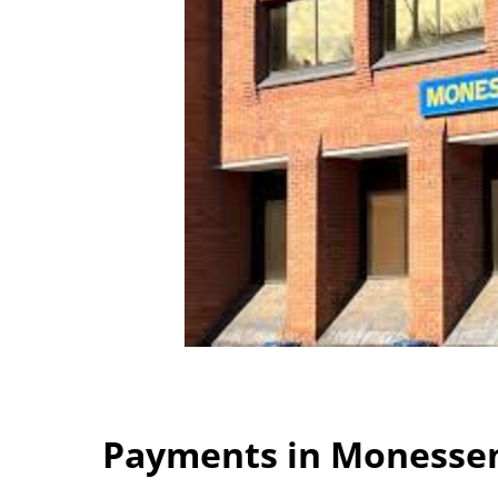
Payments in Monessen 