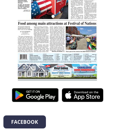
FACEBOOK