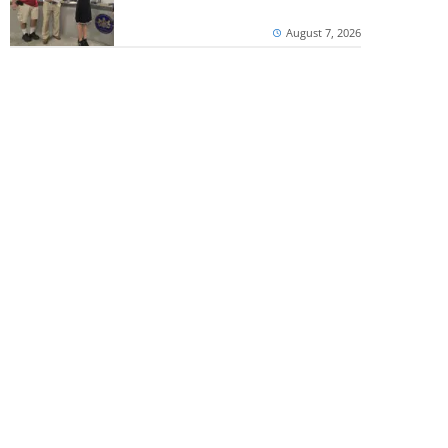
August 7, 2026