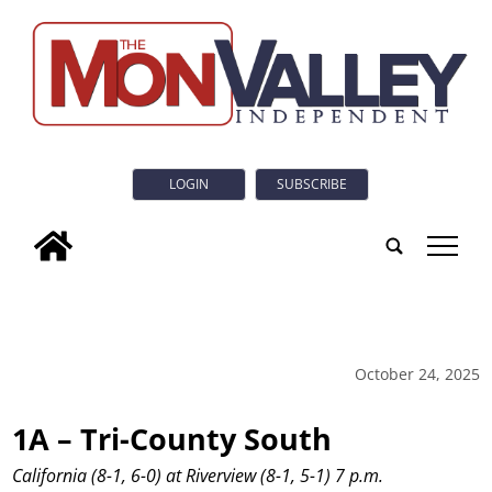
LOGIN
SUBSCRIBE
tap
October 24, 2025
1A – Tri-County South
California (8-1, 6-0) at Riverview (8-1, 5-1) 7 p.m.