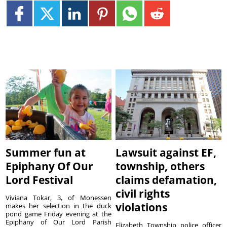
Summer fun at
Lawsuit against EF,
Epiphany Of Our
township, others
Lord Festival
claims defamation,
civil rights
Viviana Tokar, 3, of Monessen
violations
makes her selection in the duck
pond game Friday evening at the
Epiphany of Our Lord Parish
Elizabeth Township police officer