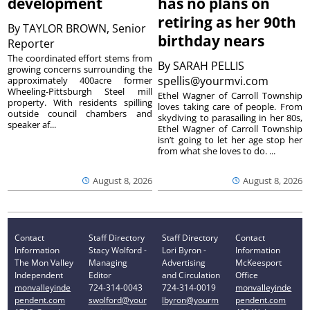
development
has no plans on
retiring as her 90th
By
TAYLOR BROWN, Senior
birthday nears
Reporter
The coordinated effort stems from
By
SARAH PELLIS
growing concerns surrounding the
spellis@yourmvi.com
approximately 400acre former
Wheeling-Pittsburgh Steel mill
Ethel Wagner of Carroll Township
property. With residents spilling
loves taking care of people. From
outside council chambers and
skydiving to parasailing in her 80s,
speaker af...
Ethel Wagner of Carroll Township
isn’t going to let her age stop her
from what she loves to do. ...
August 8, 2026
August 8, 2026
Contact
Staff Directory
Staff Directory
Contact
Information
Stacy Wolford -
Lori Byron -
Information
The Mon Valley
Managing
Advertising
McKeesport
Independent
Editor
and Circulation
Office
monvalleyinde
724-314-0043
724-314-0019
monvalleyinde
pendent.com
swolford@your
lbyron@yourm
pendent.com