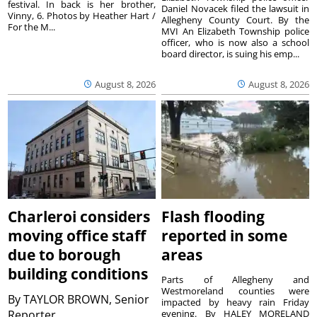
festival. In back is her brother,
Daniel Novacek filed the lawsuit in
Vinny, 6. Photos by Heather Hart /
Allegheny County Court. By the
For the M...
MVI An Elizabeth Township police
officer, who is now also a school
board director, is suing his emp...
August 8, 2026
August 8, 2026
Charleroi considers
Flash flooding
moving office staff
reported in some
due to borough
areas
building conditions
Parts of Allegheny and
Westmoreland counties were
By
TAYLOR BROWN, Senior
impacted by heavy rain Friday
Reporter
evening. By HALEY MORELAND