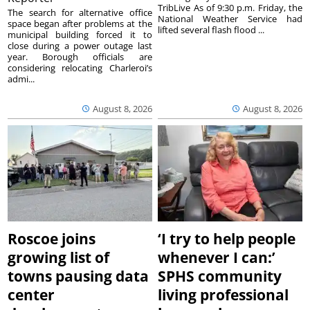
TribLive As of 9:30 p.m. Friday, the
The search for alternative office
National Weather Service had
space began after problems at the
lifted several flash flood ...
municipal building forced it to
close during a power outage last
year. Borough officials are
considering relocating Charleroi’s
admi...
August 8, 2026
August 8, 2026
Roscoe joins
‘I try to help people
growing list of
whenever I can:’
towns pausing data
SPHS community
center
living professional