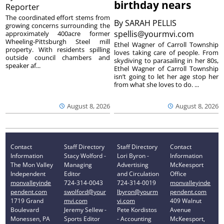
birthday nears
Reporter
The coordinated effort stems from
By
SARAH PELLIS
growing concerns surrounding the
spellis@yourmvi.com
approximately 400acre former
Wheeling-Pittsburgh Steel mill
Ethel Wagner of Carroll Township
property. With residents spilling
loves taking care of people. From
outside council chambers and
skydiving to parasailing in her 80s,
speaker af...
Ethel Wagner of Carroll Township
isn’t going to let her age stop her
from what she loves to do. ...
August 8, 2026
August 8, 2026
Contact
Staff Directory
Staff Directory
Contact
Information
Stacy Wolford -
Lori Byron -
Information
The Mon Valley
Managing
Advertising
McKeesport
Independent
Editor
and Circulation
Office
monvalleyinde
724-314-0043
724-314-0019
monvalleyinde
pendent.com
swolford@your
lbyron@yourm
pendent.com
1719 Grand
mvi.com
vi.com
409 Walnut
Boulevard
Jeremy Sellew -
Pete Kordistos
Avenue
Monessen, PA
Sports Editor
- Accounting
McKeesport,