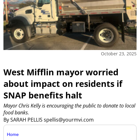
October 23, 2025
West Mifflin mayor worried
about impact on residents if
SNAP benefits halt
Mayor Chris Kelly is encouraging the public to donate to local
food banks.
By SARAH PELLIS spellis@yourmvi.com
Home