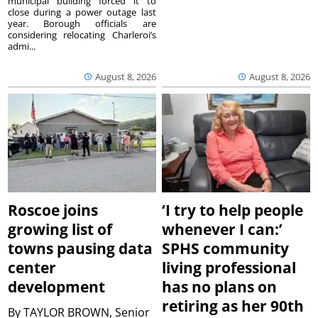
municipal building forced it to
close during a power outage last
year. Borough officials are
considering relocating Charleroi’s
admi...
August 8, 2026
August 8, 2026
Roscoe joins
‘I try to help people
growing list of
whenever I can:’
towns pausing data
SPHS community
center
living professional
development
has no plans on
retiring as her 90th
By
TAYLOR BROWN, Senior