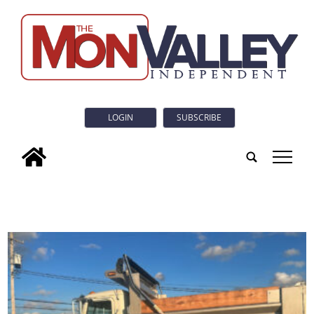
LOGIN
SUBSCRIBE
tap