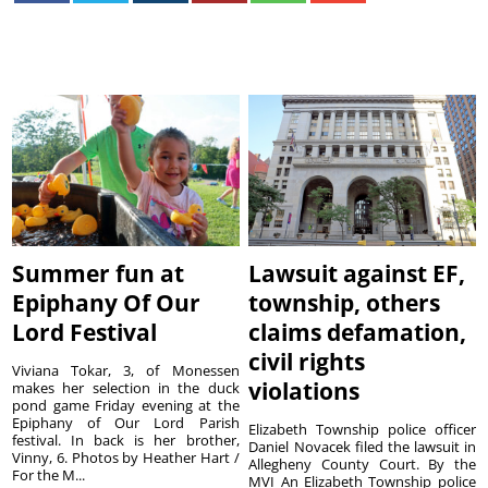
Summer fun at
Lawsuit against EF,
Epiphany Of Our
township, others
Lord Festival
claims defamation,
civil rights
Viviana Tokar, 3, of Monessen
violations
makes her selection in the duck
pond game Friday evening at the
Epiphany of Our Lord Parish
Elizabeth Township police officer
festival. In back is her brother,
Daniel Novacek filed the lawsuit in
Vinny, 6. Photos by Heather Hart /
Allegheny County Court. By the
For the M...
MVI An Elizabeth Township police