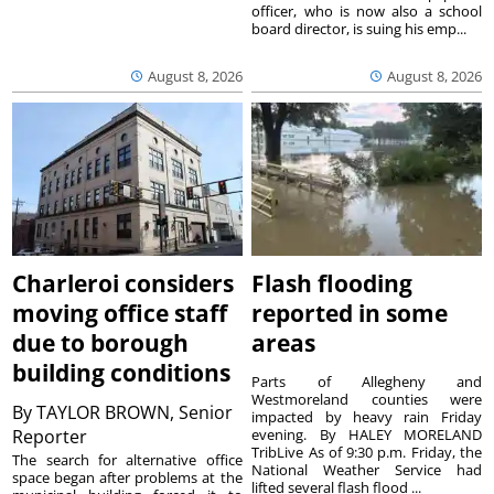
officer, who is now also a school
board director, is suing his emp...
August 8, 2026
August 8, 2026
Charleroi considers
Flash flooding
moving office staff
reported in some
due to borough
areas
building conditions
Parts of Allegheny and
Westmoreland counties were
By
TAYLOR BROWN, Senior
impacted by heavy rain Friday
Reporter
evening. By HALEY MORELAND
TribLive As of 9:30 p.m. Friday, the
The search for alternative office
National Weather Service had
space began after problems at the
lifted several flash flood ...