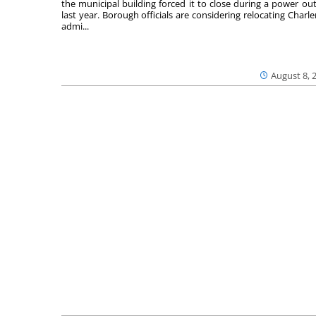
the municipal building forced it to close during a power ou
last year. Borough officials are considering relocating Charler
admi...
August 8, 