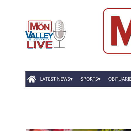
LATEST NEWS
SPORTS
OBITUARI