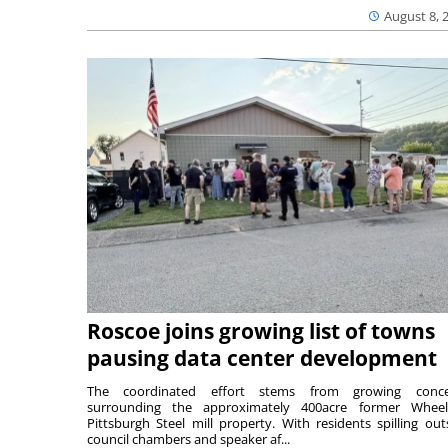
August 8, 
Roscoe joins growing list of towns
pausing data center development
The coordinated effort stems from growing conce
surrounding the approximately 400acre former Wheel
Pittsburgh Steel mill property. With residents spilling out
council chambers and speaker af...