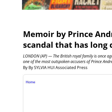
Memoir by Prince Andr
scandal that has long
LONDON (AP) — The British royal family is once aga
one of the most outspoken accusers of Prince Andre
By By SYLVIA HUI Associated Press
Home