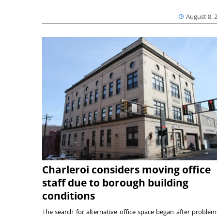
August 8, 
Charleroi considers moving office
staff due to borough building
conditions
The search for alternative office space began after problem