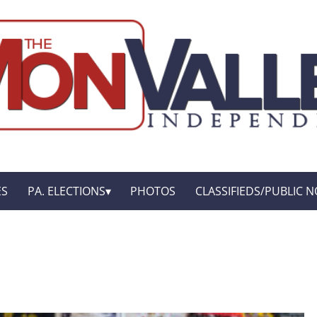
ES
PA. ELECTIONS
PHOTOS
CLASSIFIEDS/PUBLIC N