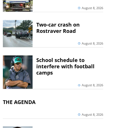
August 8, 2026
Two-car crash on
Rostraver Road
August 8, 2026
School schedule to
interfere with football
camps
August 8, 2026
THE AGENDA
August 8, 2026