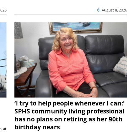
2026
August 8, 2026
‘I try to help people whenever I can:’
SPHS community living professional
has no plans on retiring as her 90th
birthday nears
s at