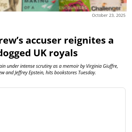
October 23, 2025
ew’s accuser reignites a
 dogged UK royals
in under intense scrutiny as a memoir by Virginia Giuffre,
w and Jeffrey Epstein, hits bookstores Tuesday.