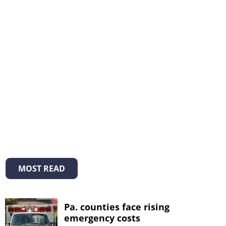
MOST READ
Pa. counties face rising
emergency costs