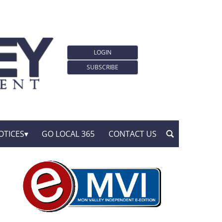
LOGIN
SUBSCRIBE
OTICES
GO LOCAL 365
CONTACT US