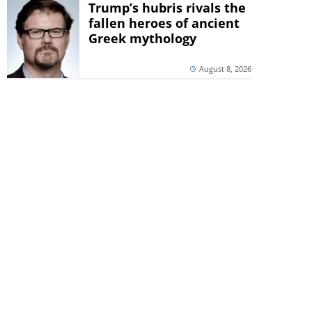
Trump’s hubris rivals the
fallen heroes of ancient
Greek mythology
August 8, 2026