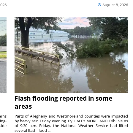
2026
August 8, 2026
Flash flooding reported in some
areas
rns
Parts of Allegheny and Westmoreland counties were impacted
ing-
by heavy rain Friday evening. By HALEY MORELAND TribLive As
side
of 9:30 p.m. Friday, the National Weather Service had lifted
several flash flood ...