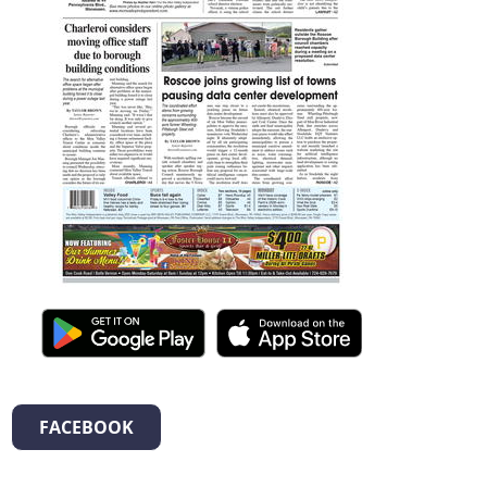
FACEBOOK