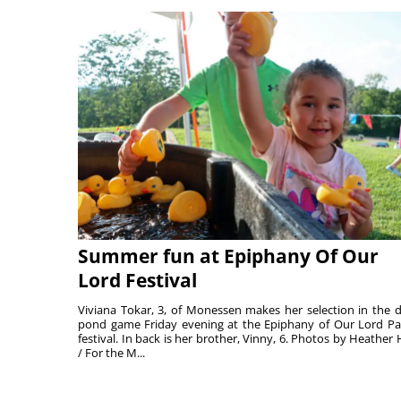
Summer fun at Epiphany Of Our
Lord Festival
Viviana Tokar, 3, of Monessen makes her selection in the 
pond game Friday evening at the Epiphany of Our Lord Pa
festival. In back is her brother, Vinny, 6. Photos by Heather 
/ For the M...