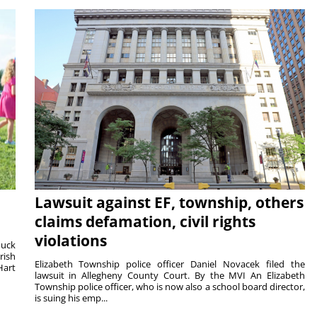
Lawsuit against EF, township, others
claims defamation, civil rights
violations
duck
rish
Elizabeth Township police officer Daniel Novacek filed the
Hart
lawsuit in Allegheny County Court. By the MVI An Elizabeth
Township police officer, who is now also a school board director,
is suing his emp...