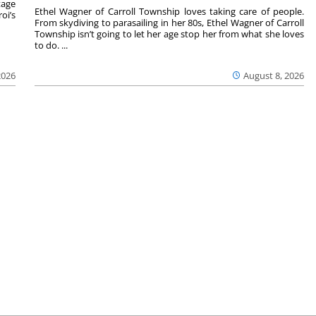
tage
Ethel Wagner of Carroll Township loves taking care of people.
oi’s
From skydiving to parasailing in her 80s, Ethel Wagner of Carroll
Township isn’t going to let her age stop her from what she loves
to do. ...
2026
August 8, 2026