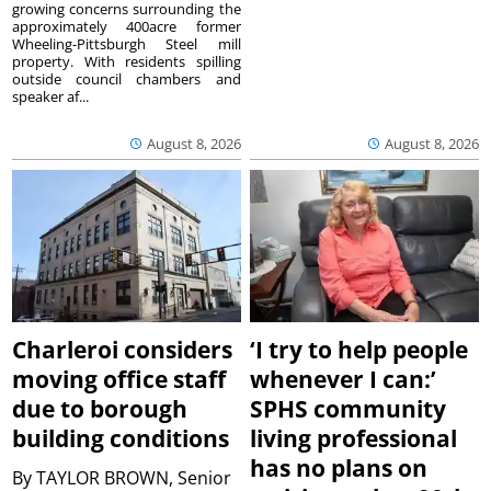
growing concerns surrounding the
approximately 400acre former
Wheeling-Pittsburgh Steel mill
property. With residents spilling
outside council chambers and
speaker af...
August 8, 2026
August 8, 2026
Charleroi considers
‘I try to help people
moving office staff
whenever I can:’
due to borough
SPHS community
building conditions
living professional
has no plans on
By
TAYLOR BROWN, Senior