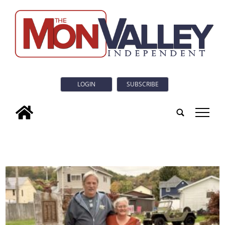
LOGIN
SUBSCRIBE
tap