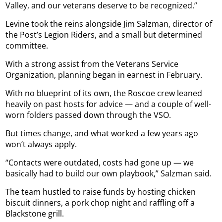
Valley, and our veterans deserve to be recognized.”
Levine took the reins alongside Jim Salzman, director of
the Post’s Legion Riders, and a small but determined
committee.
With a strong assist from the Veterans Service
Organization, planning began in earnest in February.
With no blueprint of its own, the Roscoe crew leaned
heavily on past hosts for advice — and a couple of well-
worn folders passed down through the VSO.
But times change, and what worked a few years ago
won’t always apply.
“Contacts were outdated, costs had gone up — we
basically had to build our own playbook,” Salzman said.
The team hustled to raise funds by hosting chicken
biscuit dinners, a pork chop night and raffling off a
Blackstone grill.