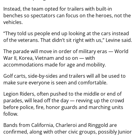
Instead, the team opted for trailers with built-in
benches so spectators can focus on the heroes, not the
vehicles.
“They told us people end up looking at the cars instead
of the veterans. That didn’t sit right with us,” Levine said.
The parade will move in order of military eras — World
War II, Korea, Vietnam and so on — with
accommodations made for age and mobility.
Golf carts, side-by-sides and trailers will all be used to
make sure everyone is seen and comfortable.
Legion Riders, often pushed to the middle or end of
parades, will lead off the day — revving up the crowd
before police, fire, honor guards and marching units
follow.
Bands from California, Charleroi and Ringgold are
confirmed, along with other civic groups, possibly Junior