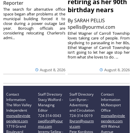
retiring as her 90th
Reporter
birthday nears
The search for alternative office
space began after problems at the
municipal building forced it to
By
SARAH PELLIS
close during a power outage last
spellis@yourmvi.com
year. Borough officials are
considering relocating Charleroi’s
Ethel Wagner of Carroll Township
admi...
loves taking care of people. From
skydiving to parasailing in her 80s,
Ethel Wagner of Carroll Township
isn’t going to let her age stop her
from what she loves to do. ...
August 8, 2026
August 8, 2026
Contact
Staff Directory
Staff Directory
Contact
Information
Stacy Wolford -
Lori Byron -
Information
The Mon Valley
Managing
Advertising
McKeesport
Independent
Editor
and Circulation
Office
monvalleyinde
724-314-0043
724-314-0019
monvalleyinde
pendent.com
swolford@your
lbyron@yourm
pendent.com
1719 Grand
mvi.com
vi.com
409 Walnut
Boulevard
Jeremy Sellew -
Pete Kordistos
Avenue