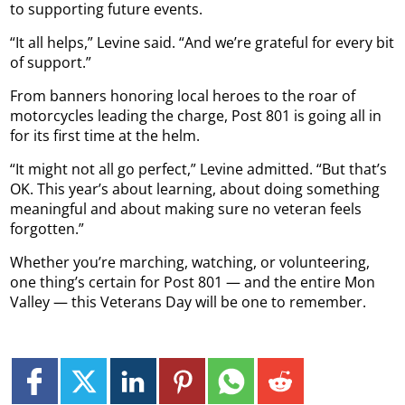
to supporting future events.
“It all helps,” Levine said. “And we’re grateful for every bit
of support.”
From banners honoring local heroes to the roar of
motorcycles leading the charge, Post 801 is going all in
for its first time at the helm.
“It might not all go perfect,” Levine admitted. “But that’s
OK. This year’s about learning, about doing something
meaningful and about making sure no veteran feels
forgotten.”
Whether you’re marching, watching, or volunteering,
one thing’s certain for Post 801 — and the entire Mon
Valley — this Veterans Day will be one to remember.