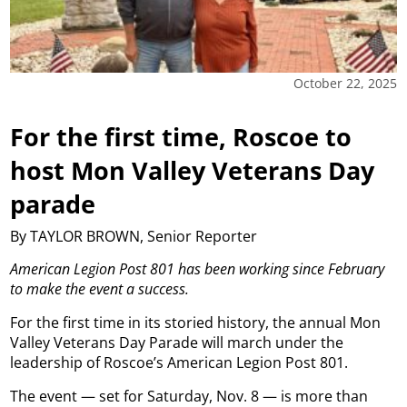
October 22, 2025
For the first time, Roscoe to
host Mon Valley Veterans Day
parade
By TAYLOR BROWN, Senior Reporter
American Legion Post 801 has been working since February
to make the event a success.
For the first time in its storied history, the annual Mon
Valley Veterans Day Parade will march under the
leadership of Roscoe’s American Legion Post 801.
The event — set for Saturday, Nov. 8 — is more than