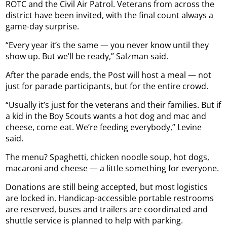
ROTC and the Civil Air Patrol. Veterans from across the
district have been invited, with the final count always a
game-day surprise.
“Every year it’s the same — you never know until they
show up. But we’ll be ready,” Salzman said.
After the parade ends, the Post will host a meal — not
just for parade participants, but for the entire crowd.
“Usually it’s just for the veterans and their families. But if
a kid in the Boy Scouts wants a hot dog and mac and
cheese, come eat. We’re feeding everybody,” Levine
said.
The menu? Spaghetti, chicken noodle soup, hot dogs,
macaroni and cheese — a little something for everyone.
Donations are still being accepted, but most logistics
are locked in. Handicap-accessible portable restrooms
are reserved, buses and trailers are coordinated and
shuttle service is planned to help with parking.