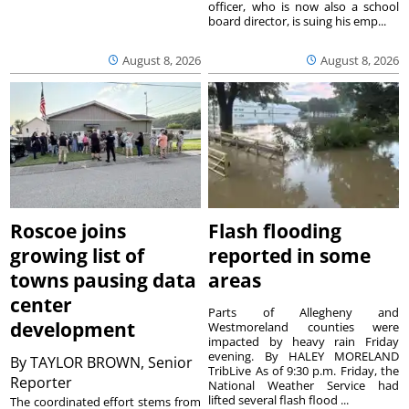
officer, who is now also a school
board director, is suing his emp...
August 8, 2026
August 8, 2026
Roscoe joins
Flash flooding
growing list of
reported in some
towns pausing data
areas
center
Parts of Allegheny and
development
Westmoreland counties were
impacted by heavy rain Friday
evening. By HALEY MORELAND
By
TAYLOR BROWN, Senior
TribLive As of 9:30 p.m. Friday, the
Reporter
National Weather Service had
lifted several flash flood ...
The coordinated effort stems from