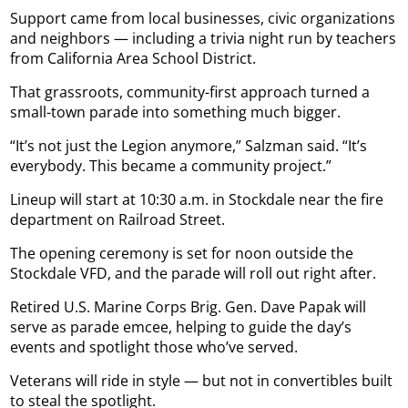
Support came from local businesses, civic organizations
and neighbors — including a trivia night run by teachers
from California Area School District.
That grassroots, community-first approach turned a
small-town parade into something much bigger.
“It’s not just the Legion anymore,” Salzman said. “It’s
everybody. This became a community project.”
Lineup will start at 10:30 a.m. in Stockdale near the fire
department on Railroad Street.
The opening ceremony is set for noon outside the
Stockdale VFD, and the parade will roll out right after.
Retired U.S. Marine Corps Brig. Gen. Dave Papak will
serve as parade emcee, helping to guide the day’s
events and spotlight those who’ve served.
Veterans will ride in style — but not in convertibles built
to steal the spotlight.