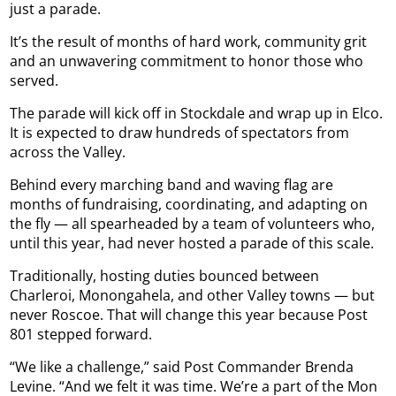
just a parade.
It’s the result of months of hard work, community grit
and an unwavering commitment to honor those who
served.
The parade will kick off in Stockdale and wrap up in Elco.
It is expected to draw hundreds of spectators from
across the Valley.
Behind every marching band and waving flag are
months of fundraising, coordinating, and adapting on
the fly — all spearheaded by a team of volunteers who,
until this year, had never hosted a parade of this scale.
Traditionally, hosting duties bounced between
Charleroi, Monongahela, and other Valley towns — but
never Roscoe. That will change this year because Post
801 stepped forward.
“We like a challenge,” said Post Commander Brenda
Levine. “And we felt it was time. We’re a part of the Mon