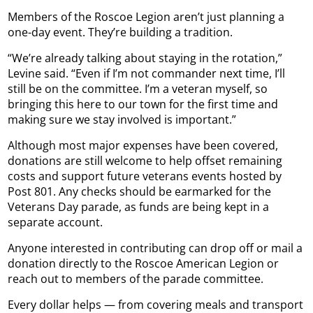
Members of the Roscoe Legion aren’t just planning a
one-day event. They’re building a tradition.
“We’re already talking about staying in the rotation,”
Levine said. “Even if I’m not commander next time, I’ll
still be on the committee. I’m a veteran myself, so
bringing this here to our town for the first time and
making sure we stay involved is important.”
Although most major expenses have been covered,
donations are still welcome to help offset remaining
costs and support future veterans events hosted by
Post 801. Any checks should be earmarked for the
Veterans Day parade, as funds are being kept in a
separate account.
Anyone interested in contributing can drop off or mail a
donation directly to the Roscoe American Legion or
reach out to members of the parade committee.
Every dollar helps — from covering meals and transport