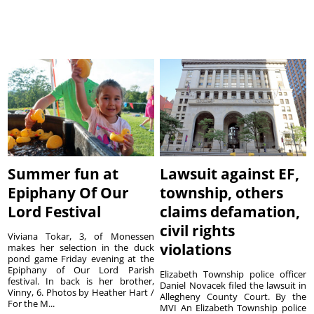
Summer fun at
Lawsuit against EF,
Epiphany Of Our
township, others
Lord Festival
claims defamation,
civil rights
Viviana Tokar, 3, of Monessen
violations
makes her selection in the duck
pond game Friday evening at the
Epiphany of Our Lord Parish
Elizabeth Township police officer
festival. In back is her brother,
Daniel Novacek filed the lawsuit in
Vinny, 6. Photos by Heather Hart /
Allegheny County Court. By the
For the M...
MVI An Elizabeth Township police