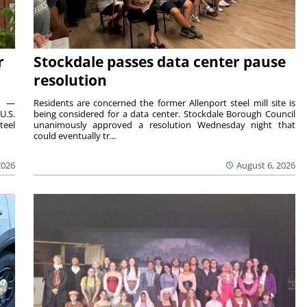
r
Stockdale passes data center pause
resolution
ts —
Residents are concerned the former Allenport steel mill site is
U.S.
being considered for a data center. Stockdale Borough Council
teel
unanimously approved a resolution Wednesday night that
could eventually tr...
2026
August 6, 2026