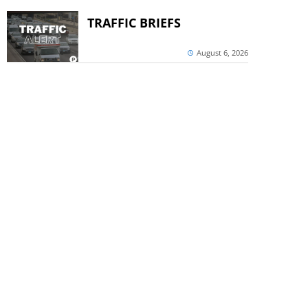
TRAFFIC BRIEFS
August 6, 2026