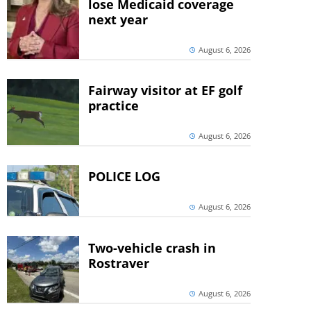
lose Medicaid coverage
next year
August 6, 2026
Fairway visitor at EF golf
practice
August 6, 2026
POLICE LOG
August 6, 2026
Two-vehicle crash in
Rostraver
August 6, 2026