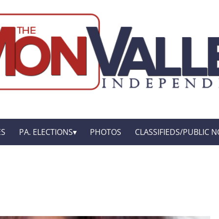
ES
PA. ELECTIONS
PHOTOS
CLASSIFIEDS/PUBLIC N