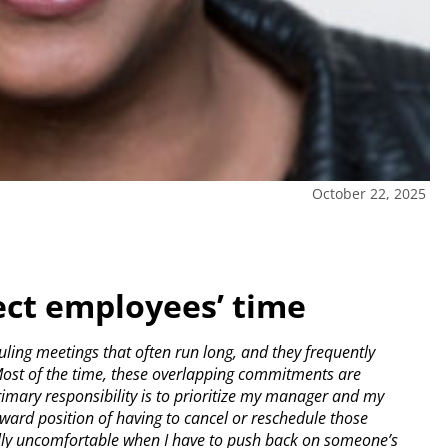
October 22, 2025
ect employees’ time
ing meetings that often run long, and they frequently
ost of the time, these overlapping commitments are
rimary responsibility is to prioritize my manager and my
wkward position of having to cancel or reschedule those
ially uncomfortable when I have to push back on someone’s