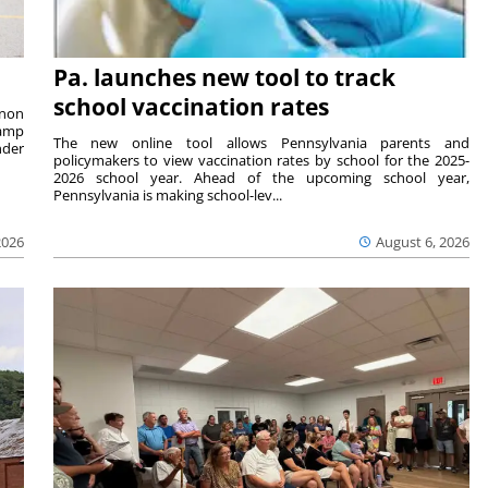
Pa. launches new tool to track
school vaccination rates
rnon
camp
The new online tool allows Pennsylvania parents and
nder
policymakers to view vaccination rates by school for the 2025-
2026 school year. Ahead of the upcoming school year,
Pennsylvania is making school-lev...
2026
August 6, 2026