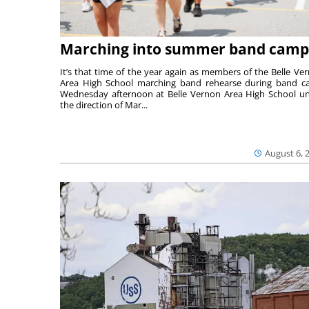
Marching into summer band camp
It’s that time of the year again as members of the Belle Ve
Area High School marching band rehearse during band 
Wednesday afternoon at Belle Vernon Area High School u
the direction of Mar...
August 6, 