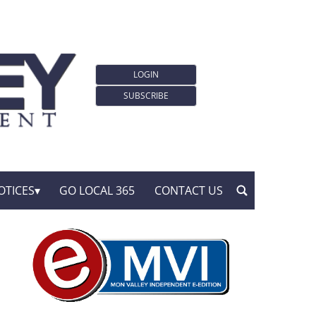
LOGIN
SUBSCRIBE
OTICES
GO LOCAL 365
CONTACT US