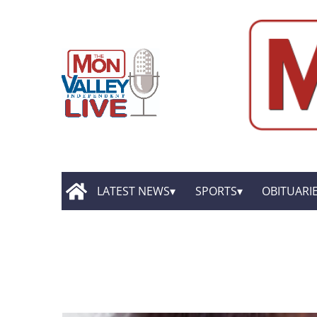
LATEST NEWS
SPORTS
OBITUARI