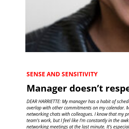
SENSE AND SENSITIVITY
Manager doesn’t resp
DEAR HARRIETTE: My manager has a habit of schedul
overlap with other commitments on my calendar. M
networking chats with colleagues. I know that my p
team’s work, but I feel like I’m constantly in the a
networking meetings at the last minute. It’s espec