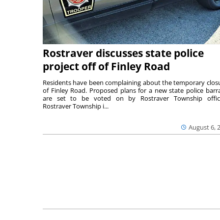
Rostraver discusses state police
project off of Finley Road
Residents have been complaining about the temporary clos
of Finley Road. Proposed plans for a new state police barr
are set to be voted on by Rostraver Township offici
Rostraver Township i...
August 6, 