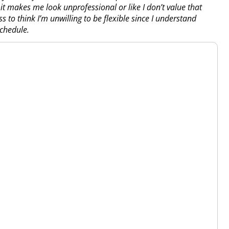
 it makes me look unprofessional or like I don’t value that
s to think I’m unwilling to be flexible since I understand
chedule.