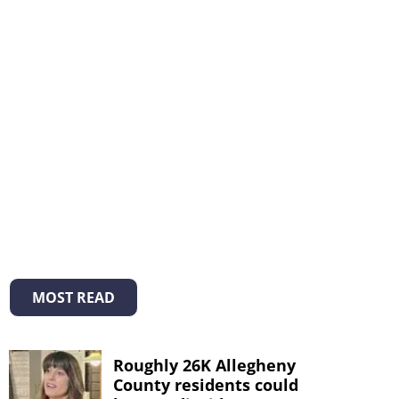
MOST READ
Roughly 26K Allegheny
County residents could