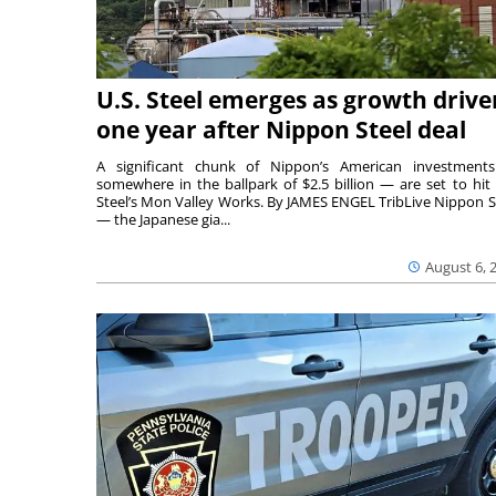
U.S. Steel emerges as growth drive
one year after Nippon Steel deal
A significant chunk of Nippon’s American investmen
somewhere in the ballpark of $2.5 billion — are set to hit 
Steel’s Mon Valley Works. By JAMES ENGEL TribLive Nippon S
— the Japanese gia...
August 6, 