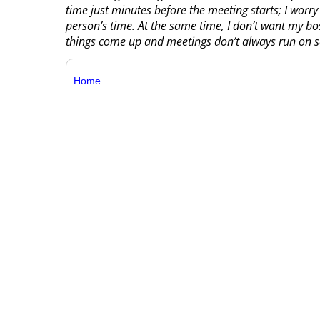
time just minutes before the meeting starts; I worry
person’s time. At the same time, I don’t want my bos
things come up and meetings don’t always run on s
Home