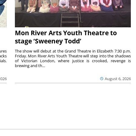
Mon River Arts Youth Theatre to
stage ‘Sweeney Todd’
ures
The show will debut at the Grand Theatre in Elizabeth 7:30 p.m.
acks
Friday. Mon River Arts Youth Theatre will step into the shadows
als.
of Victorian London, where justice is crooked, revenge is
brewing and th...
2026
August 6, 2026