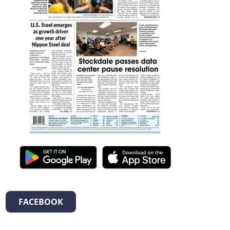
FACEBOOK