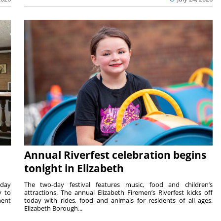
Annual Riverfest celebration begins
tonight in Elizabeth
sday
The two-day festival features music, food and children’s
y to
attractions. The annual Elizabeth Firemen’s Riverfest kicks off
ment
today with rides, food and animals for residents of all ages.
Elizabeth Borough...