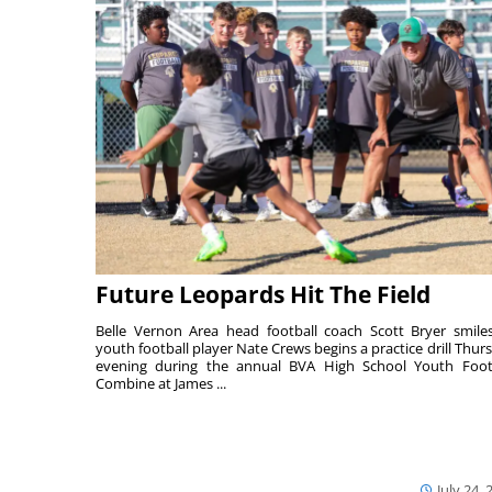
Future Leopards Hit The Field
Belle Vernon Area head football coach Scott Bryer smile
youth football player Nate Crews begins a practice drill Thur
evening during the annual BVA High School Youth Foot
Combine at James ...
July 24, 