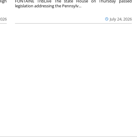
High
FONTAINE TribLive The state House on Thursday passed
legislation addressing the Pennsylv...
2026
July 24, 2026