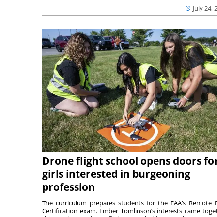
July 24, 
Drone flight school opens doors fo
girls interested in burgeoning
profession
The curriculum prepares students for the FAA’s Remote P
Certification exam. Ember Tomlinson’s interests came toge