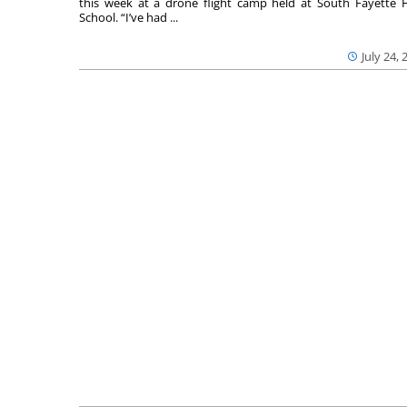
this week at a drone flight camp held at South Fayette 
School. “I’ve had ...
July 24, 