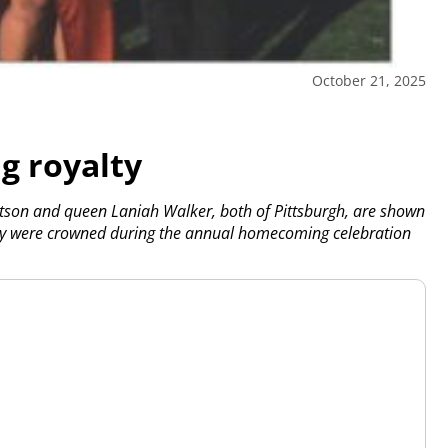
October 21, 2025
 royalty
son and queen Laniah Walker, both of Pittsburgh, are shown
hey were crowned during the annual homecoming celebration