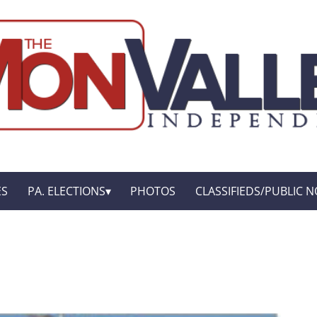
ES
PA. ELECTIONS
PHOTOS
CLASSIFIEDS/PUBLIC N