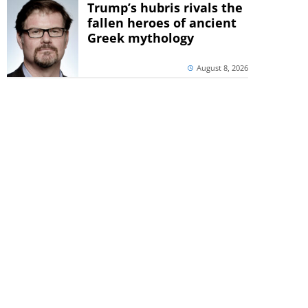
Trump’s hubris rivals the
fallen heroes of ancient
Greek mythology
August 8, 2026