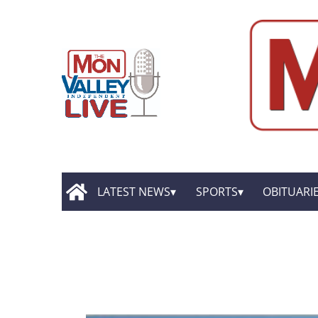
LATEST NEWS
SPORTS
OBITUARI