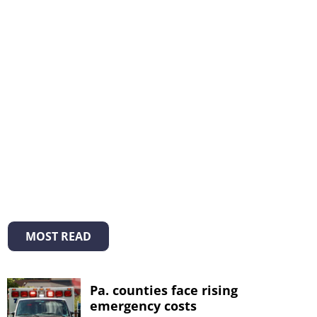
MOST READ
Pa. counties face rising
emergency costs