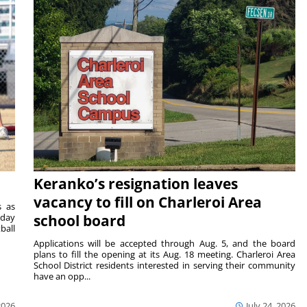
Keranko’s resignation leaves
vacancy to fill on Charleroi Area
s as
sday
school board
ball
Applications will be accepted through Aug. 5, and the board
plans to fill the opening at its Aug. 18 meeting. Charleroi Area
School District residents interested in serving their community
have an opp...
2026
July 24, 2026