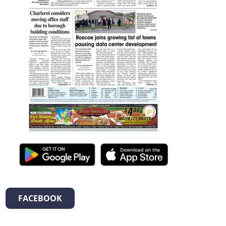
FACEBOOK