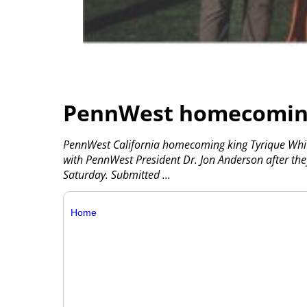
PennWest homecoming
PennWest California homecoming king Tyrique Whit
with PennWest President Dr. Jon Anderson after t
Saturday. Submitted
...
Home