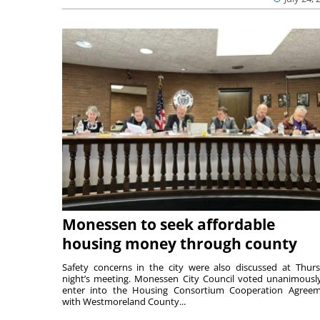
Monessen to seek affordable
housing money through county
Safety concerns in the city were also discussed at Thur
night’s meeting. Monessen City Council voted unanimousl
enter into the Housing Consortium Cooperation Agree
with Westmoreland County...