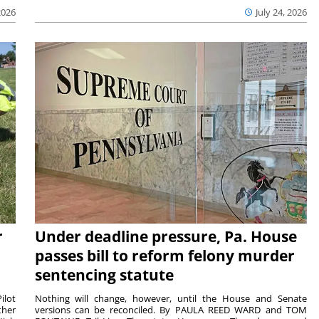
2026
July 24, 2026
r
Under deadline pressure, Pa. House
passes bill to reform felony murder
sentencing statute
ilot
Nothing will change, however, until the House and Senate
ther
versions can be reconciled. By PAULA REED WARD and TOM