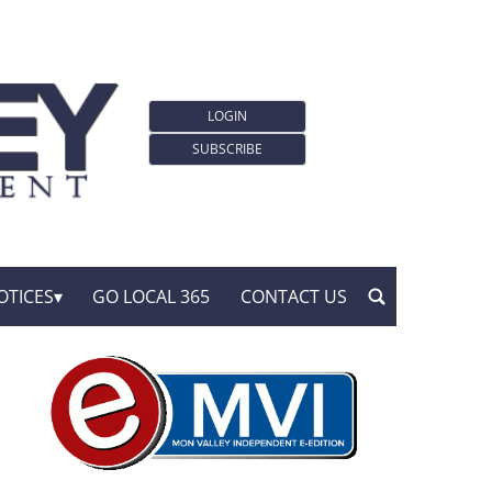
LOGIN
SUBSCRIBE
OTICES
GO LOCAL 365
CONTACT US