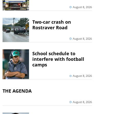
August 8, 2026
Two-car crash on
Rostraver Road
August 8, 2026
School schedule to
interfere with football
camps
August 8, 2026
THE AGENDA
August 8, 2026