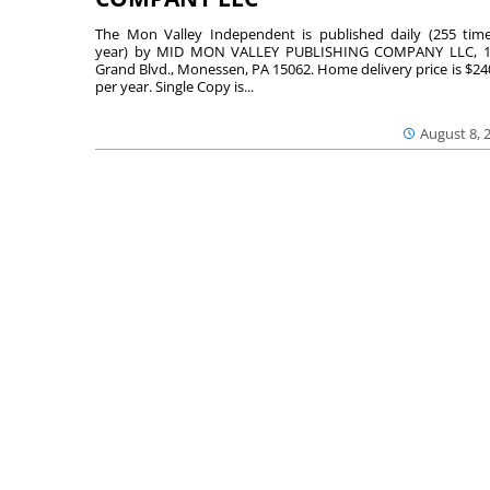
The Mon Valley Independent is published daily (255 tim
year) by MID MON VALLEY PUBLISHING COMPANY LLC, 1
Grand Blvd., Monessen, PA 15062. Home delivery price is $24
per year. Single Copy is...
August 8, 