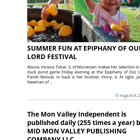
SUMMER FUN AT EPIPHANY OF OU
LORD FESTIVAL
Above, Viviana Tokar, 3, of Monessen makes her selection in
duck pond game Friday evening at the Epiphany of Our 
Parish festival. In back is her brother, Vinny, 6. At right, Ja
Newman of ...
August 8, 
The Mon Valley Independent is
published daily (255 times a year) 
MID MON VALLEY PUBLISHING
COMPANY LLC