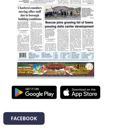
FACEBOOK