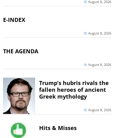
August 8, 2026
E-INDEX
August 8, 2026
THE AGENDA
August 8, 2026
Trump’s hubris rivals the
fallen heroes of ancient
Greek mythology
August 8, 2026
Hits & Misses