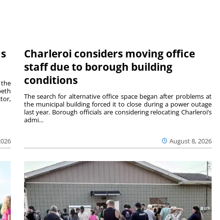
ms
Charleroi considers moving office
staff due to borough building
conditions
 the
beth
The search for alternative office space began after problems at
tor,
the municipal building forced it to close during a power outage
last year. Borough officials are considering relocating Charleroi’s
admi...
2026
August 8, 2026