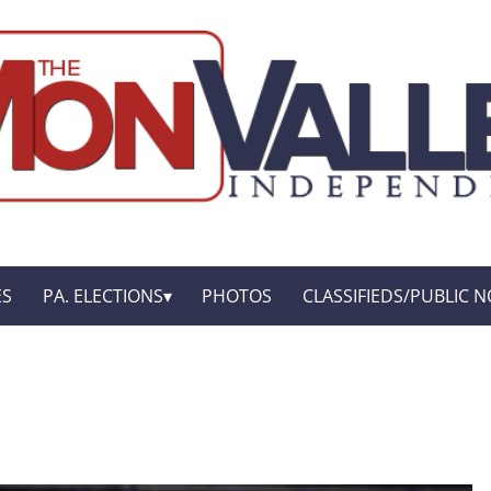
ES
PA. ELECTIONS
PHOTOS
CLASSIFIEDS/PUBLIC N