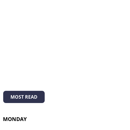
MOST READ
MONDAY