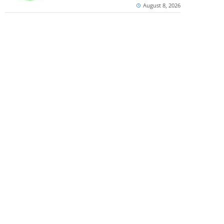
August 8, 2026