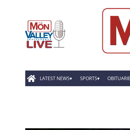
LATEST NEWS
SPORTS
OBITUARI