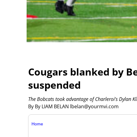
Cougars blanked by Be
suspended
The Bobcats took advantage of Charleroi’s Dylan Klin
By By LIAM BELAN lbelan@yourmvi.com
Home