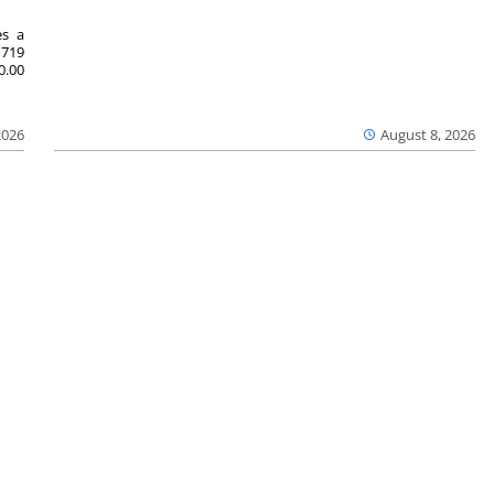
es a
719
0.00
2026
August 8, 2026