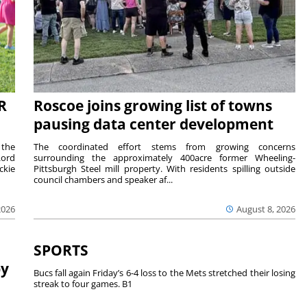
R
Roscoe joins growing list of towns
pausing data center development
 the
The coordinated effort stems from growing concerns
Lord
surrounding the approximately 400acre former Wheeling-
ckie
Pittsburgh Steel mill property. With residents spilling outside
council chambers and speaker af...
2026
August 8, 2026
SPORTS
by
Bucs fall again Friday’s 6-4 loss to the Mets stretched their losing
streak to four games. B1