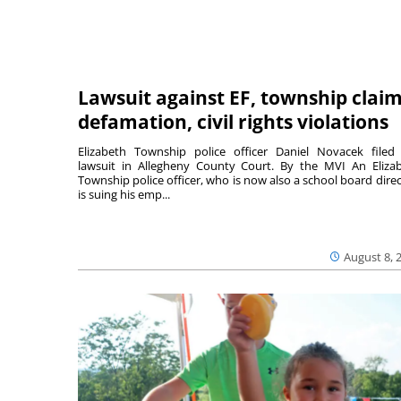
Lawsuit against EF, township clai
defamation, civil rights violations
Elizabeth Township police officer Daniel Novacek filed
lawsuit in Allegheny County Court. By the MVI An Eliza
Township police officer, who is now also a school board direc
is suing his emp...
August 8, 