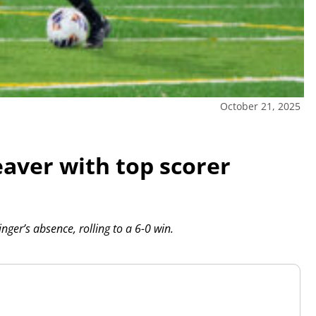
October 21, 2025
aver with top scorer
ger’s absence, rolling to a 6-0 win.