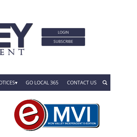
LOGIN
SUBSCRIBE
OTICES
GO LOCAL 365
CONTACT US