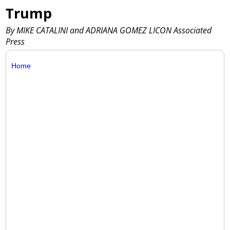
Trump
By MIKE CATALINI and ADRIANA GOMEZ LICON Associated
Press
Home