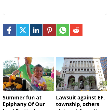
Summer fun at
Lawsuit against EF,
Epiphany Of Our
township, others