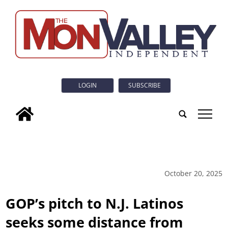
LOGIN
SUBSCRIBE
tap
October 20, 2025
GOP’s pitch to N.J. Latinos
seeks some distance from