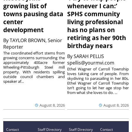
growing list of
whenever I can:’
towns pausing data
SPHS community
center
living professional
development
has no plans on
retiring as her 90th
By
TAYLOR BROWN, Senior
birthday nears
Reporter
The coordinated effort stems from
By
SARAH PELLIS
growing concerns surrounding the
spellis@yourmvi.com
approximately 400acre former
Wheeling-Pittsburgh Steel mill
Ethel Wagner of Carroll Township
property. With residents spilling
loves taking care of people. From
outside council chambers and
skydiving to parasailing in her 80s,
speaker af...
Ethel Wagner of Carroll Township
isn’t going to let her age stop her
from what she loves to do. ...
August 8, 2026
August 8, 2026
Contact
Staff Directory
Staff Directory
Contact