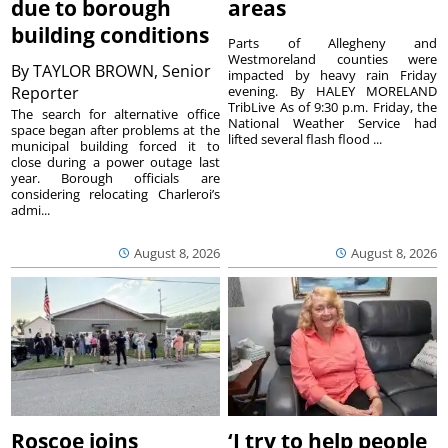
due to borough
areas
building conditions
Parts of Allegheny and
Westmoreland counties were
By
TAYLOR BROWN, Senior
impacted by heavy rain Friday
Reporter
evening. By HALEY MORELAND
TribLive As of 9:30 p.m. Friday, the
The search for alternative office
National Weather Service had
space began after problems at the
lifted several flash flood ...
municipal building forced it to
close during a power outage last
year. Borough officials are
considering relocating Charleroi’s
admi...
August 8, 2026
August 8, 2026
Roscoe joins
‘I try to help people