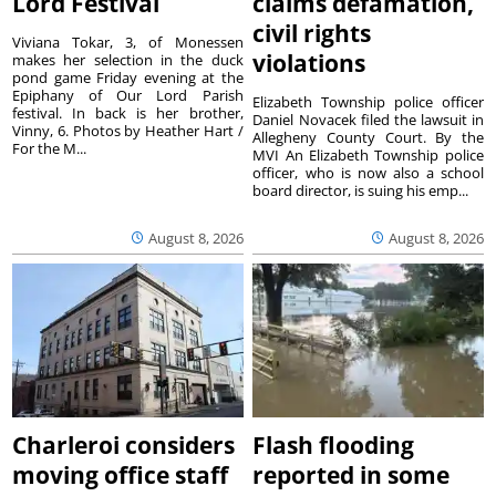
Lord Festival
claims defamation,
civil rights
Viviana Tokar, 3, of Monessen
violations
makes her selection in the duck
pond game Friday evening at the
Epiphany of Our Lord Parish
Elizabeth Township police officer
festival. In back is her brother,
Daniel Novacek filed the lawsuit in
Vinny, 6. Photos by Heather Hart /
Allegheny County Court. By the
For the M...
MVI An Elizabeth Township police
officer, who is now also a school
board director, is suing his emp...
August 8, 2026
August 8, 2026
Charleroi considers
Flash flooding
moving office staff
reported in some