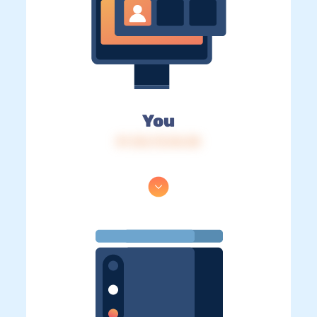
You
IP: 216.73.216.38