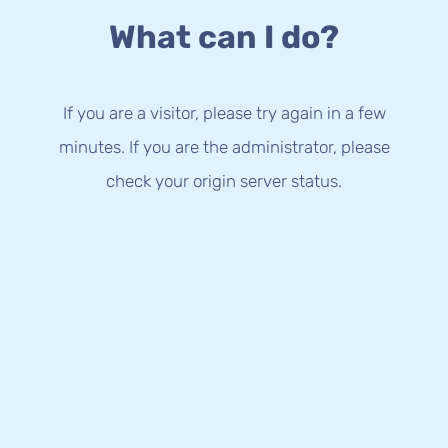
What can I do?
If you are a visitor, please try again in a few
minutes. If you are the administrator, please
check your origin server status.