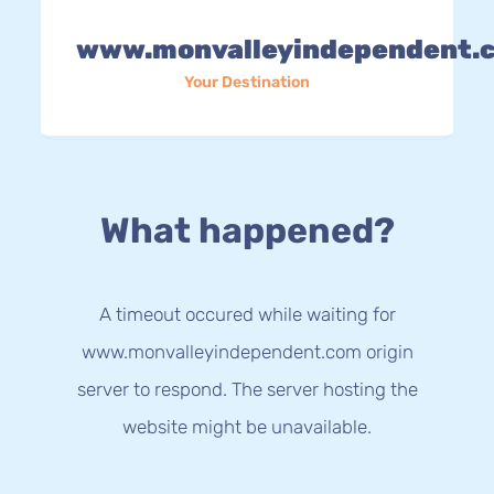
www.monvalleyindependent.
Your Destination
What happened?
A timeout occured while waiting for
www.monvalleyindependent.com origin
server to respond. The server hosting the
website might be unavailable.