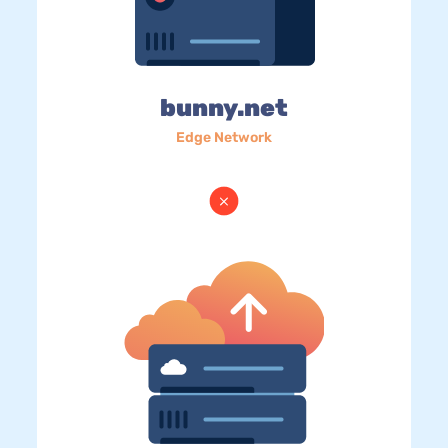
bunny.net
Edge Network