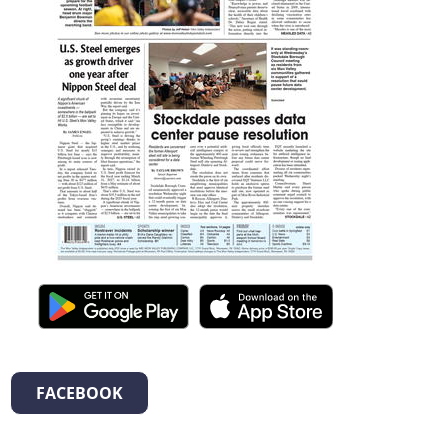
FACEBOOK