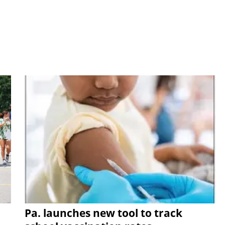
Pa. launches new tool to track