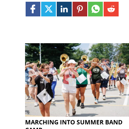
MARCHING INTO SUMMER BAND