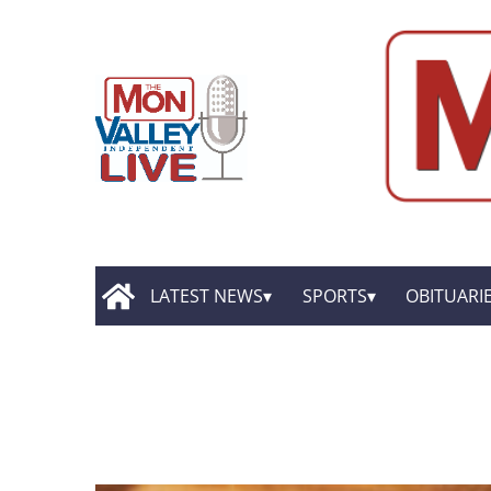
LATEST NEWS
SPORTS
OBITUARI