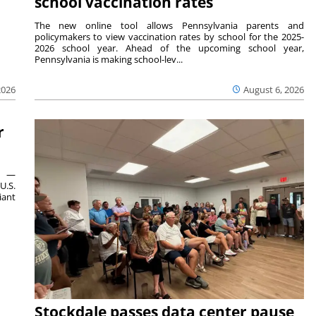
school vaccination rates
The new online tool allows Pennsylvania parents and
policymakers to view vaccination rates by school for the 2025-
2026 school year. Ahead of the upcoming school year,
Pennsylvania is making school-lev...
2026
August 6, 2026
r
ts —
U.S.
iant
Stockdale passes data center pause