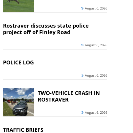
August 6, 2026
Rostraver discusses state police
project off of Finley Road
August 6, 2026
POLICE LOG
August 6, 2026
TWO-VEHICLE CRASH IN
ROSTRAVER
August 6, 2026
TRAFFIC BRIEFS