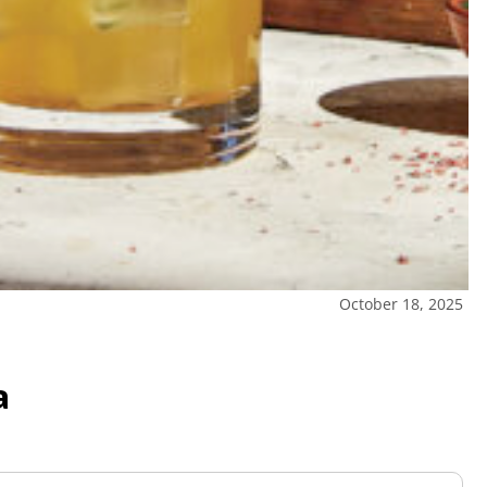
October 18, 2025
a