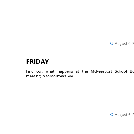
August 6, 
FRIDAY
Find out what happens at the McKeesport School Bo
meeting in tomorrow’s MVI.
August 6, 