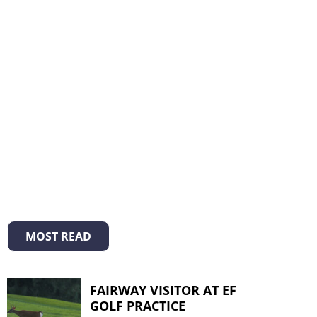
MOST READ
FAIRWAY VISITOR AT EF
GOLF PRACTICE