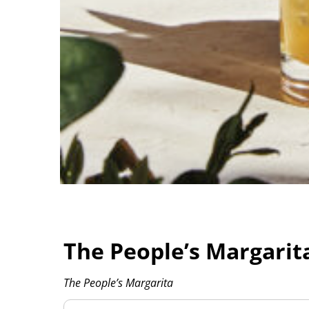
The People’s Margarit
The People’s Margarita