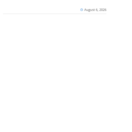
August 6, 2026