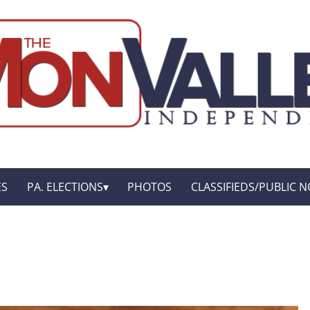
ES
PA. ELECTIONS
PHOTOS
CLASSIFIEDS/PUBLIC N