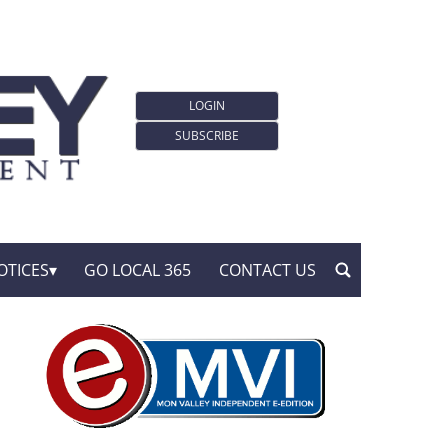
LOGIN
SUBSCRIBE
OTICES
GO LOCAL 365
CONTACT US