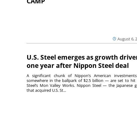
CAMP
August 6, 
U.S. Steel emerges as growth drive
one year after Nippon Steel deal
A significant chunk of Nippon’s American investmen
somewhere in the ballpark of $2.5 billion — are set to hit 
Steel’s Mon Valley Works. Nippon Steel — the Japanese g
that acquired U.S. St...