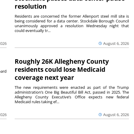
resolution
Residents are concerned the former Allenport steel mill site is
being considered for a data center. Stockdale Borough Council
unanimously approved a resolution Wednesday night that
could eventually tr...
August 6, 2026
2026
Roughly 26K Allegheny County
residents could lose Medicaid
ard
coverage next year
The new requirements were enacted as part of the Trump
administration’s One Big Beautiful Bill Act, passed in 2025. The
Allegheny County Executive’s Office expects new federal
Medicaid rules taking ef...
2026
August 6, 2026