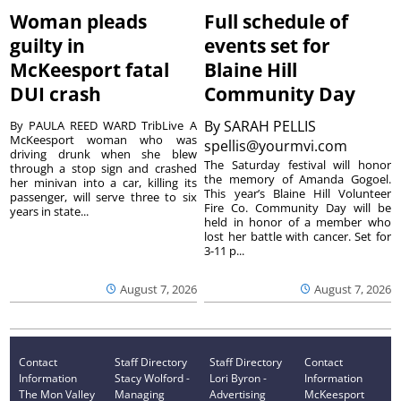
Woman pleads
Full schedule of
guilty in
events set for
McKeesport fatal
Blaine Hill
DUI crash
Community Day
By
SARAH PELLIS
By PAULA REED WARD TribLive A
McKeesport woman who was
spellis@yourmvi.com
driving drunk when she blew
The Saturday festival will honor
through a stop sign and crashed
the memory of Amanda Gogoel.
her minivan into a car, killing its
This year’s Blaine Hill Volunteer
passenger, will serve three to six
Fire Co. Community Day will be
years in state...
held in honor of a member who
lost her battle with cancer. Set for
3-11 p...
August 7, 2026
August 7, 2026
Contact
Staff Directory
Staff Directory
Contact
Information
Stacy Wolford -
Lori Byron -
Information
The Mon Valley
Managing
Advertising
McKeesport