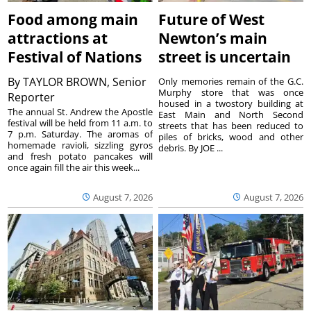
Food among main
Future of West
attractions at
Newton’s main
Festival of Nations
street is uncertain
By
TAYLOR BROWN, Senior
Only memories remain of the G.C.
Murphy store that was once
Reporter
housed in a twostory building at
The annual St. Andrew the Apostle
East Main and North Second
festival will be held from 11 a.m. to
streets that has been reduced to
7 p.m. Saturday. The aromas of
piles of bricks, wood and other
homemade ravioli, sizzling gyros
debris. By JOE ...
and fresh potato pancakes will
once again fill the air this week...
August 7, 2026
August 7, 2026