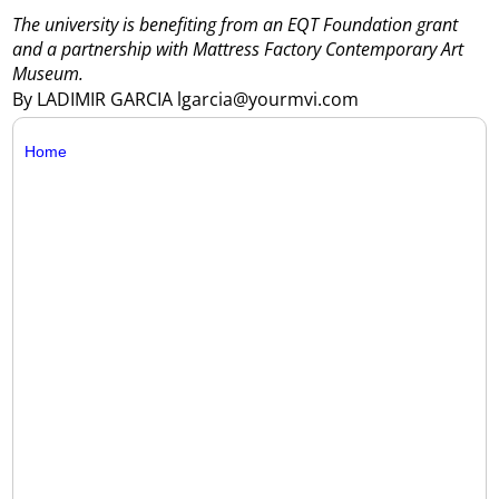
The university is benefiting from an EQT Foundation grant
and a partnership with Mattress Factory Contemporary Art
Museum.
By LADIMIR GARCIA lgarcia@yourmvi.com
Home