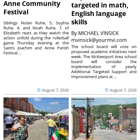
Anne Community
targeted in math,
Festival
English language
skills
Siblings Nolan Ruhe, 5, Sophia
Ruhe, 4, and Noah Ruhe, 7, of
By
MICHAEL VINSICK
Elizabeth react as they watch the
action unfold during the rollerball
mvinsick@yourmvi.com
game Thursday evening at the
The school board will vote on
Saints Joachim and Anne Parish
proposed academic initiatives next
Festival ...
week. The McKeesport Area school
board will consider the
implementation of yearly
Additional Targeted Support and
Improvement plans at ...
August 7, 2026
August 7, 2026