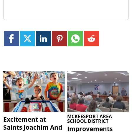
MCKEESPORT AREA
Excitement at
SCHOOL DISTRICT
Saints Joachim And
Improvements