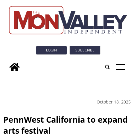
LOGIN
SUBSCRIBE
tap
October 18, 2025
PennWest California to expand
arts festival