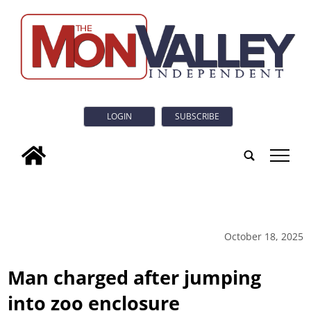
LOGIN
SUBSCRIBE
tap
October 18, 2025
Man charged after jumping
into zoo enclosure