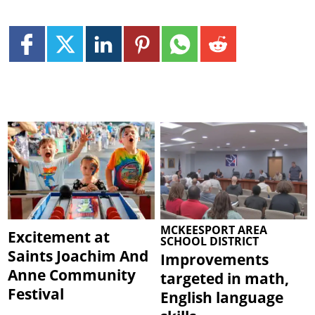
MCKEESPORT AREA
Excitement at
SCHOOL DISTRICT
Saints Joachim And
Improvements
Anne Community
targeted in math,
Festival
English language