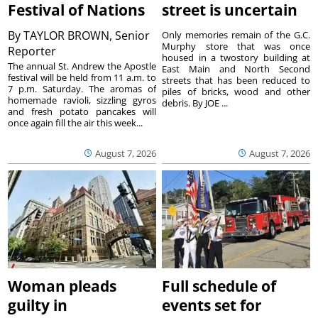
Festival of Nations
street is uncertain
By
TAYLOR BROWN, Senior
Only memories remain of the G.C.
Murphy store that was once
Reporter
housed in a twostory building at
The annual St. Andrew the Apostle
East Main and North Second
festival will be held from 11 a.m. to
streets that has been reduced to
7 p.m. Saturday. The aromas of
piles of bricks, wood and other
homemade ravioli, sizzling gyros
debris. By JOE ...
and fresh potato pancakes will
once again fill the air this week...
August 7, 2026
August 7, 2026
Woman pleads
Full schedule of
guilty in
events set for