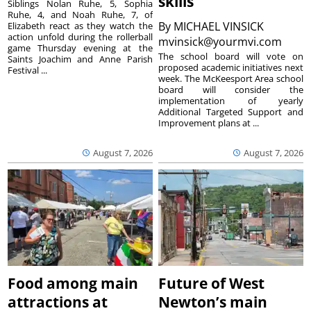
skills
Siblings Nolan Ruhe, 5, Sophia
Ruhe, 4, and Noah Ruhe, 7, of
By
MICHAEL VINSICK
Elizabeth react as they watch the
action unfold during the rollerball
mvinsick@yourmvi.com
game Thursday evening at the
The school board will vote on
Saints Joachim and Anne Parish
proposed academic initiatives next
Festival ...
week. The McKeesport Area school
board will consider the
implementation of yearly
Additional Targeted Support and
Improvement plans at ...
August 7, 2026
August 7, 2026
Food among main
Future of West
attractions at
Newton’s main