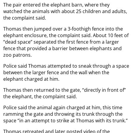
The pair entered the elephant barn, where they
watched the animals with about 25 children and adults,
the complaint said.
Thomas then jumped over a 3-foothigh fence into the
elephant enclosure, the complaint said. About 10 feet of
“dead space” separated the first fence from a larger
fence that provided a barrier between elephants and
zoo patrons.
Police said Thomas attempted to sneak through a space
between the larger fence and the wall when the
elephant charged at him.
Thomas then returned to the gate, “directly in front of”
the elephant, the complaint said.
Police said the animal again charged at him, this time
ramming the gate and throwing its trunk through the
space “in an attempt to strike at Thomas with its trunk.”
Thomas retreated and later posted video of the