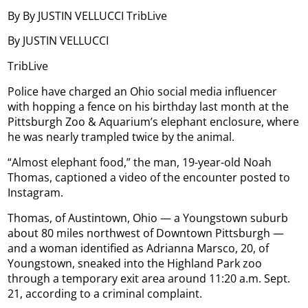
By By JUSTIN VELLUCCI TribLive
By JUSTIN VELLUCCI
TribLive
Police have charged an Ohio social media influencer
with hopping a fence on his birthday last month at the
Pittsburgh Zoo & Aquarium’s elephant enclosure, where
he was nearly trampled twice by the animal.
“Almost elephant food,” the man, 19-year-old Noah
Thomas, captioned a video of the encounter posted to
Instagram.
Thomas, of Austintown, Ohio — a Youngstown suburb
about 80 miles northwest of Downtown Pittsburgh —
and a woman identified as Adrianna Marsco, 20, of
Youngstown, sneaked into the Highland Park zoo
through a temporary exit area around 11:20 a.m. Sept.
21, according to a criminal complaint.