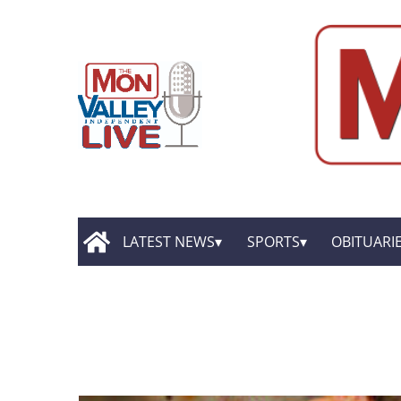
LATEST NEWS
SPORTS
OBITUARI