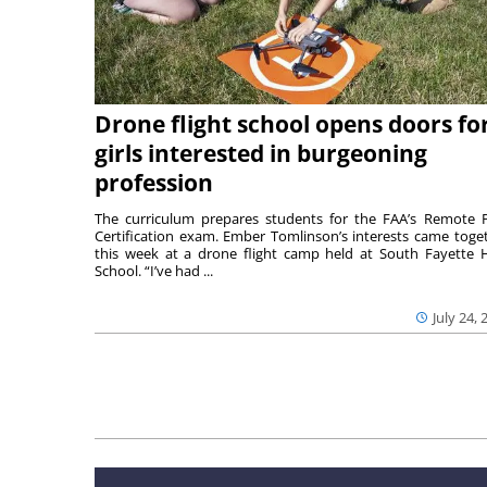
Drone flight school opens doors fo
girls interested in burgeoning
profession
The curriculum prepares students for the FAA’s Remote P
Certification exam. Ember Tomlinson’s interests came toge
this week at a drone flight camp held at South Fayette 
School. “I’ve had ...
July 24, 