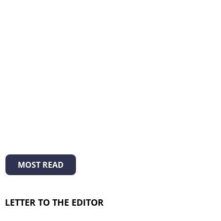
MOST READ
LETTER TO THE EDITOR