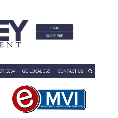
LOGIN
SUBSCRIBE
OTICES
GO LOCAL 365
CONTACT US