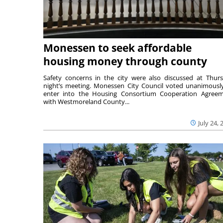
Monessen to seek affordable
housing money through county
Safety concerns in the city were also discussed at Thur
night’s meeting. Monessen City Council voted unanimousl
enter into the Housing Consortium Cooperation Agree
with Westmoreland County...
July 24, 