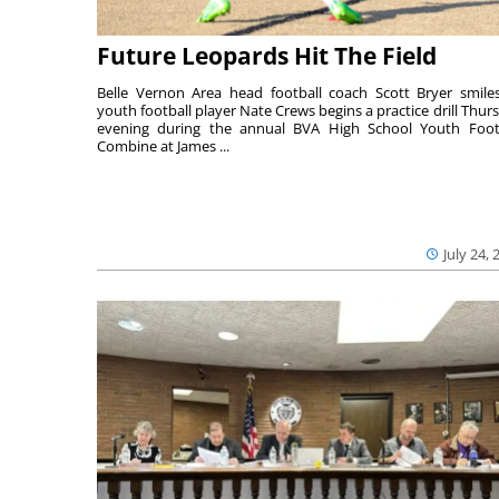
Future Leopards Hit The Field
Belle Vernon Area head football coach Scott Bryer smile
youth football player Nate Crews begins a practice drill Thur
evening during the annual BVA High School Youth Foot
Combine at James ...
July 24, 