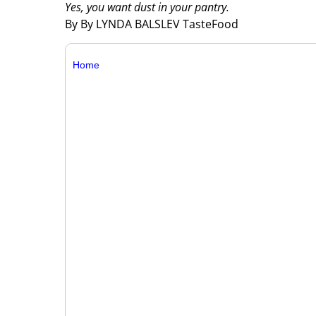
Yes, you want dust in your pantry.
By By LYNDA BALSLEV TasteFood
Home