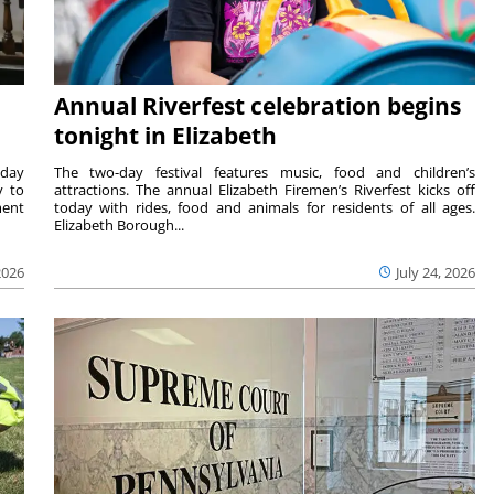
Annual Riverfest celebration begins
tonight in Elizabeth
sday
The two-day festival features music, food and children’s
y to
attractions. The annual Elizabeth Firemen’s Riverfest kicks off
ment
today with rides, food and animals for residents of all ages.
Elizabeth Borough...
2026
July 24, 2026