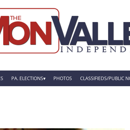
ES
PA. ELECTIONS
PHOTOS
CLASSIFIEDS/PUBLIC N