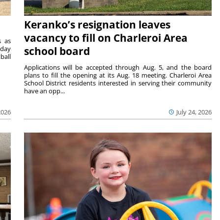
Keranko’s resignation leaves
vacancy to fill on Charleroi Area
s as
sday
school board
ball
Applications will be accepted through Aug. 5, and the board
plans to fill the opening at its Aug. 18 meeting. Charleroi Area
School District residents interested in serving their community
have an opp...
2026
July 24, 2026