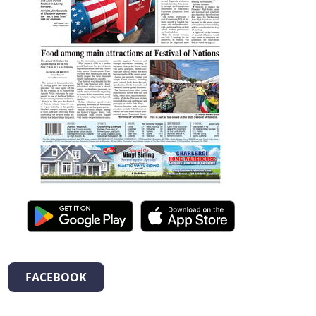
FACEBOOK