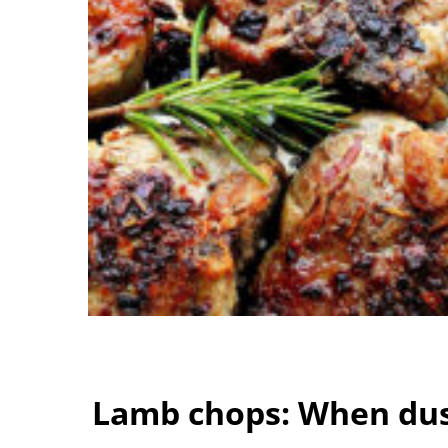
Lamb chops: When dust