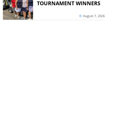
TOURNAMENT WINNERS
August 7, 2026