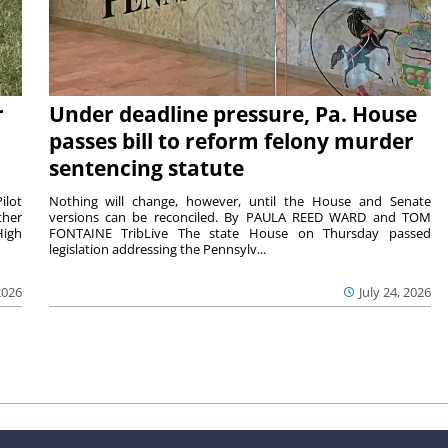
r
Under deadline pressure, Pa. House
passes bill to reform felony murder
sentencing statute
ilot
Nothing will change, however, until the House and Senate
ther
versions can be reconciled. By PAULA REED WARD and TOM
High
FONTAINE TribLive The state House on Thursday passed
legislation addressing the Pennsylv...
2026
July 24, 2026