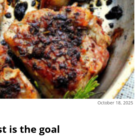
October 18, 2025
 is the goal