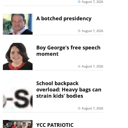
August 7, 2026
A botched presidency
August 7, 2026
Boy George’s free speech
moment
August 7, 2026
School backpack
overload: Heavy bags can
strain kids’ bodies
August 7, 2026
YCC PATRIOTIC