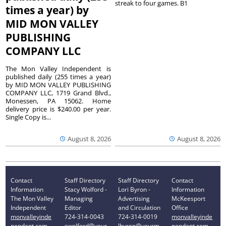
streak to four games. B1
times a year) by
MID MON VALLEY
PUBLISHING
COMPANY LLC
The Mon Valley Independent is
published daily (255 times a year)
by MID MON VALLEY PUBLISHING
COMPANY LLC, 1719 Grand Blvd.,
Monessen, PA 15062. Home
delivery price is $240.00 per year.
Single Copy is...
August 8, 2026
August 8, 2026
Contact
Staff Directory
Staff Directory
Contact
Information
Stacy Wolford -
Lori Byron -
Information
The Mon Valley
Managing
Advertising
McKeesport
Independent
Editor
and Circulation
Office
monvalleyinde
724-314-0043
724-314-0019
monvalleyinde
pendent.com
swolford@your
lbyron@yourm
pendent.com