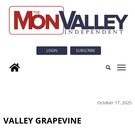
LOGIN
SUBSCRIBE
tap
October 17, 2025
VALLEY GRAPEVINE