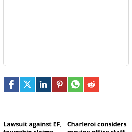
Lawsuit against EF,
Charleroi considers