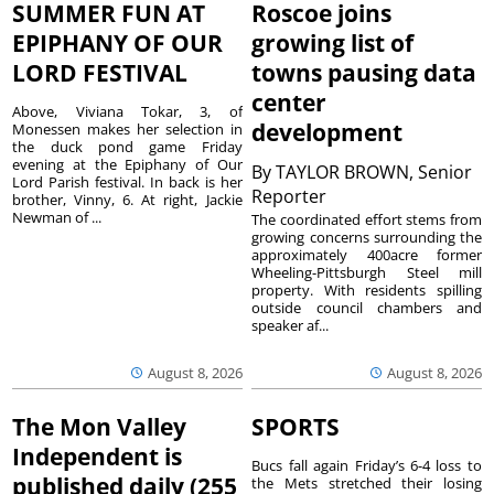
SUMMER FUN AT
Roscoe joins
EPIPHANY OF OUR
growing list of
LORD FESTIVAL
towns pausing data
center
Above, Viviana Tokar, 3, of
development
Monessen makes her selection in
the duck pond game Friday
evening at the Epiphany of Our
By
TAYLOR BROWN, Senior
Lord Parish festival. In back is her
Reporter
brother, Vinny, 6. At right, Jackie
Newman of ...
The coordinated effort stems from
growing concerns surrounding the
approximately 400acre former
Wheeling-Pittsburgh Steel mill
property. With residents spilling
outside council chambers and
speaker af...
August 8, 2026
August 8, 2026
The Mon Valley
SPORTS
Independent is
Bucs fall again Friday’s 6-4 loss to
published daily (255
the Mets stretched their losing