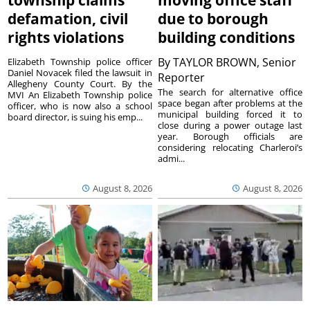
township claims
moving office staff
defamation, civil
due to borough
rights violations
building conditions
By
TAYLOR BROWN, Senior
Elizabeth Township police officer
Daniel Novacek filed the lawsuit in
Reporter
Allegheny County Court. By the
The search for alternative office
MVI An Elizabeth Township police
space began after problems at the
officer, who is now also a school
municipal building forced it to
board director, is suing his emp...
close during a power outage last
year. Borough officials are
considering relocating Charleroi’s
admi...
August 8, 2026
August 8, 2026