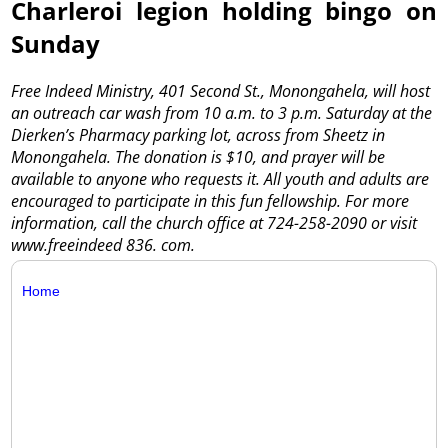
Charleroi legion holding bingo on
Sunday
Free Indeed Ministry, 401 Second St., Monongahela, will host
an outreach car wash from 10 a.m. to 3 p.m. Saturday at the
Dierken’s Pharmacy parking lot, across from Sheetz in
Monongahela. The donation is $10, and prayer will be
available to anyone who requests it. All youth and adults are
encouraged to participate in this fun fellowship. For more
information, call the church office at 724-258-2090 or visit
www.freeindeed 836. com.
Home