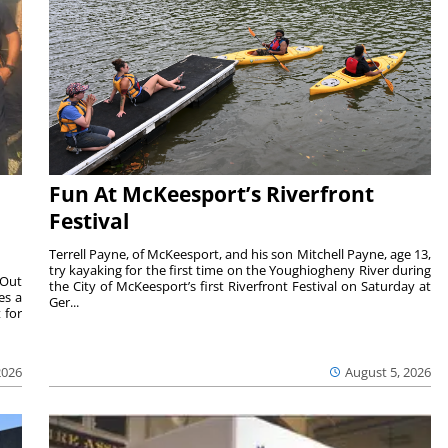
Fun At McKeesport’s Riverfront
Festival
Terrell Payne, of McKeesport, and his son Mitchell Payne, age 13,
try kayaking for the first time on the Youghiogheny River during
 Out
the City of McKeesport’s first Riverfront Festival on Saturday at
es a
Ger...
 for
2026
August 5, 2026