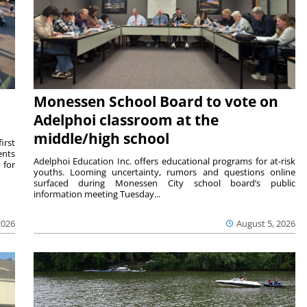
Monessen School Board to vote on
Adelphoi classroom at the
middle/high school
irst
ents
Adelphoi Education Inc. offers educational programs for at-risk
 for
youths. Looming uncertainty, rumors and questions online
surfaced during Monessen City school board’s public
information meeting Tuesday...
2026
August 5, 2026