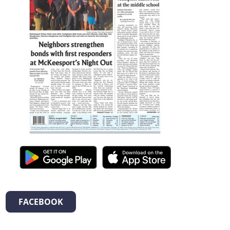
FACEBOOK