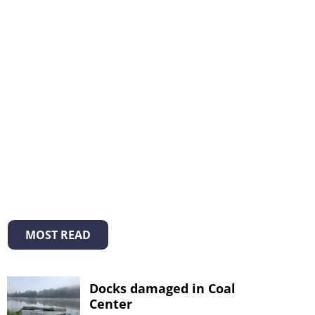
MOST READ
Docks damaged in Coal
Center