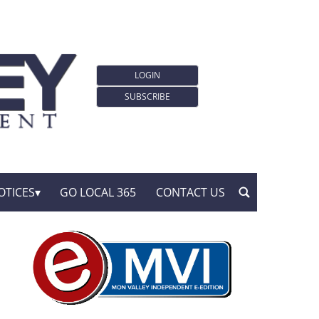
LOGIN
SUBSCRIBE
OTICES
GO LOCAL 365
CONTACT US