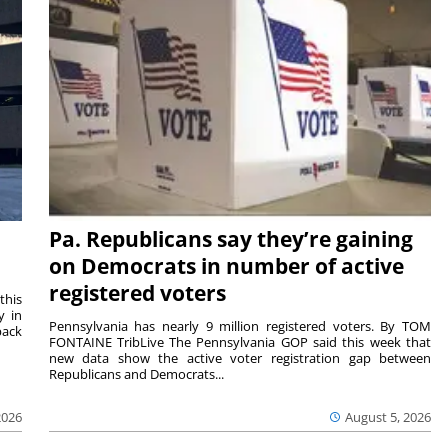
Pa. Republicans say they’re gaining
on Democrats in number of active
registered voters
this
y in
Pennsylvania has nearly 9 million registered voters. By TOM
back
FONTAINE TribLive The Pennsylvania GOP said this week that
new data show the active voter registration gap between
Republicans and Democrats...
2026
August 5, 2026