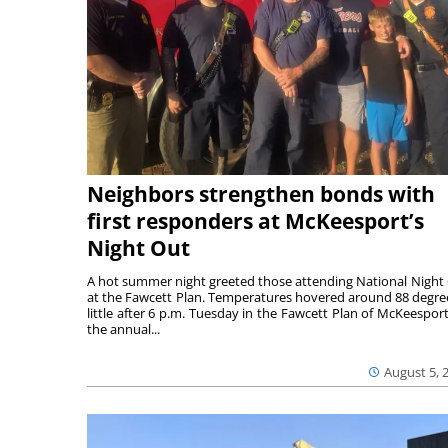
Neighbors strengthen bonds with
first responders at McKeesport’s
Night Out
A hot summer night greeted those attending National Night
at the Fawcett Plan. Temperatures hovered around 88 degre
little after 6 p.m. Tuesday in the Fawcett Plan of McKeesport
the annual...
August 5, 