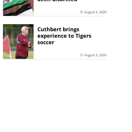
August 5, 2026
Cuthbert brings
experience to Tigers
soccer
August 5, 2026