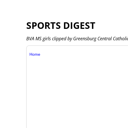
SPORTS DIGEST
BVA MS girls clipped by Greensburg Central Catholi
Home