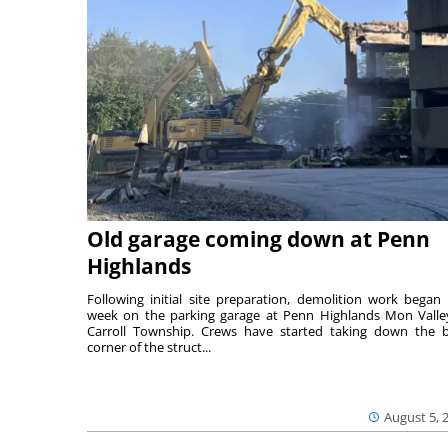
Old garage coming down at Penn
Highlands
Following initial site preparation, demolition work began 
week on the parking garage at Penn Highlands Mon Valle
Carroll Township. Crews have started taking down the 
corner of the struct...
August 5, 