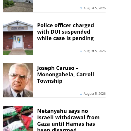
August 5, 2026
Police officer charged
with DUI suspended
while case is pending
August 5, 2026
Joseph Caruso –
Monongahela, Carroll
Township
August 5, 2026
Netanyahu says no
Israeli withdrawal from
Gaza until Hamas has
been disarmed