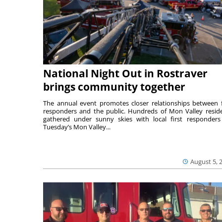
National Night Out in Rostraver
brings community together
The annual event promotes closer relationships between f
responders and the public. Hundreds of Mon Valley resid
gathered under sunny skies with local first responders
Tuesday’s Mon Valley...
August 5, 