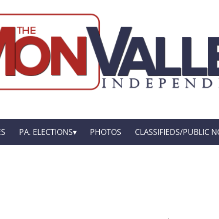
ES
PA. ELECTIONS
PHOTOS
CLASSIFIEDS/PUBLIC N