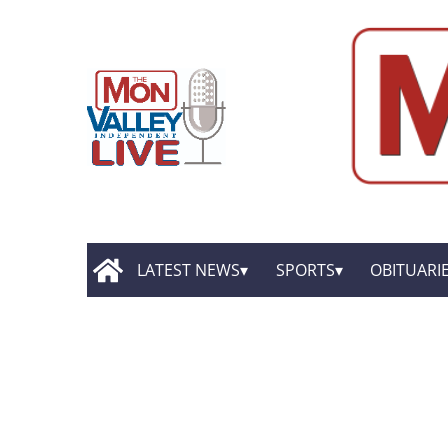
LATEST NEWS
SPORTS
OBITUARI