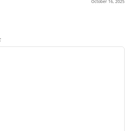
October 16, 2025
c