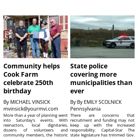
Community helps
State police
Cook Farm
covering more
celebrate 250th
municipalities than
birthday
ever
By
MICHAEL VINSICK
By
By EMILY SCOLNICK
mvinsick@yourmvi.com
Pennsylvania
More than a year of planning went
There are concerns that
into Saturday’s events. With
recruitment and funding may not
reenactors, local dignitaries,
keep up with the increased
dozens of volunteers and
responsibility. Capital-Star The
community members, the historic
state legislature has trimmed Gov.