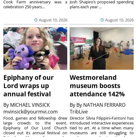
Cook Farm anniversary was a
Josh Shapiro’s proposed spending
celebration 250 years...
plans each year ...
August 10, 2026
August 10, 2026
Epiphany of our
Westmoreland
Lord wraps up
museum boosts
annual festival
attendance 142%
By
MICHAEL VINSICK
By
By NATHAN FERRARO
mvinsick@yourmvi.com
TribLive
Food, games and fellowship drew
Director Silvia Filippini-Fantoni has
large crowds to the event.
introduced interactive experiences
Epiphany of Our Lord Church
tied to art. At a time when many
closed out its annual festival on
museums are still struggling to