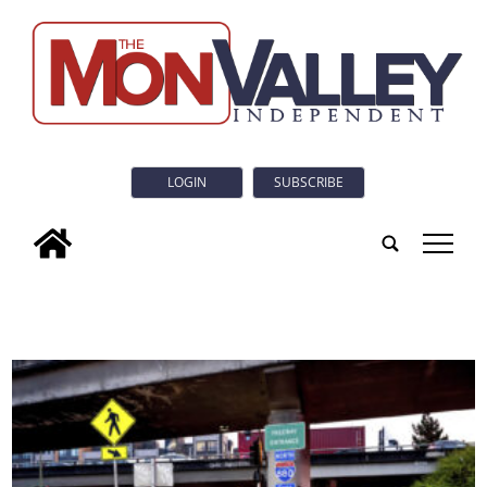
LOGIN
SUBSCRIBE
tap