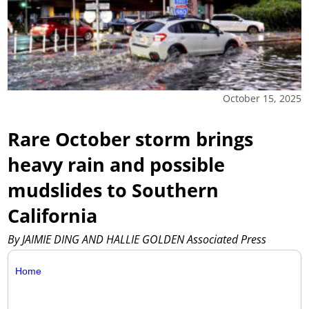
October 15, 2025
Rare October storm brings
heavy rain and possible
mudslides to Southern
California
By JAIMIE DING AND HALLIE GOLDEN Associated Press
Home