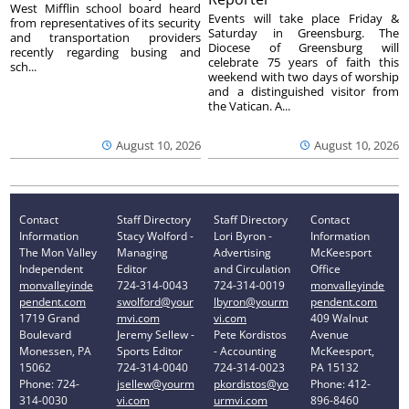
West Mifflin school board heard
Events will take place Friday &
from representatives of its security
Saturday in Greensburg. The
and transportation providers
Diocese of Greensburg will
recently regarding busing and
celebrate 75 years of faith this
sch...
weekend with two days of worship
and a distinguished visitor from
the Vatican. A...
August 10, 2026
August 10, 2026
Contact
Staff Directory
Staff Directory
Contact
Information
Stacy Wolford -
Lori Byron -
Information
The Mon Valley
Managing
Advertising
McKeesport
Independent
Editor
and Circulation
Office
monvalleyinde
724-314-0043
724-314-0019
monvalleyinde
pendent.com
swolford@your
lbyron@yourm
pendent.com
1719 Grand
mvi.com
vi.com
409 Walnut
Boulevard
Jeremy Sellew -
Pete Kordistos
Avenue
Monessen, PA
Sports Editor
- Accounting
McKeesport,
15062
724-314-0040
724-314-0023
PA 15132
Phone: 724-
jsellew@yourm
pkordistos@yo
Phone: 412-
314-0030
vi.com
urmvi.com
896-8460