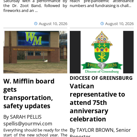
Saturday with a performance by
reach pre-pandemic attendance
the Dr. Zoot Band, followed by
numbers and fundraising is chall...
fireworks and an ...
August 10, 2026
August 10, 2026
DIOCESE OF GREENSBURG
W. Mifflin board
Vatican
gets
representative to
transportation,
attend 75th
safety updates
anniversary
By
SARAH PELLIS
celebration
spellis@yourmvi.com
By
TAYLOR BROWN, Senior
Everything should be ready for the
start of the new school year. The
Reporter