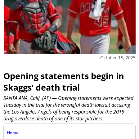
October 15, 2025
Opening statements begin in
Skaggs’ death trial
SANTA ANA, Calif. (AP) — Opening statements were expected
Tuesday in the trial for the wrongful death lawsuit accusing
the Los Angeles Angels of being responsible for the 2019
drug overdose death of one of its star pitchers.
Home