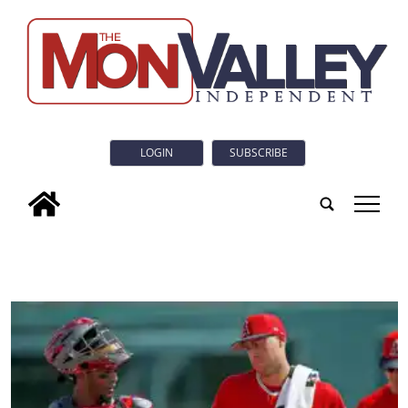
LOGIN
SUBSCRIBE
tap