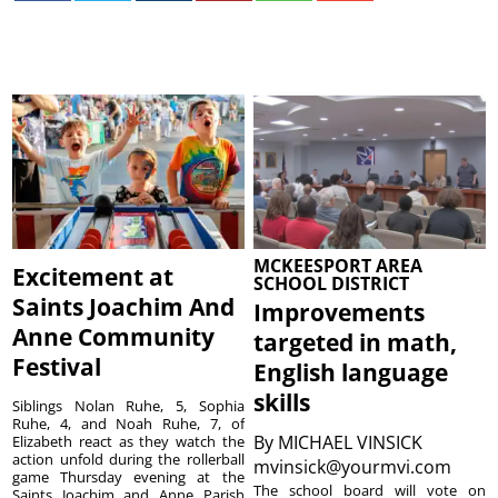
MCKEESPORT AREA
Excitement at
SCHOOL DISTRICT
Saints Joachim And
Improvements
Anne Community
targeted in math,
Festival
English language
skills
Siblings Nolan Ruhe, 5, Sophia
Ruhe, 4, and Noah Ruhe, 7, of
By
MICHAEL VINSICK
Elizabeth react as they watch the
action unfold during the rollerball
mvinsick@yourmvi.com
game Thursday evening at the
The school board will vote on
Saints Joachim and Anne Parish