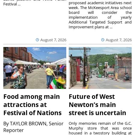
proposed academic initiatives next
Festival ...
week. The McKeesport Area school
board will consider the
implementation of yearly
Additional Targeted Support and
Improvement plans at ...
August 7, 2026
August 7, 2026
Food among main
Future of West
attractions at
Newton’s main
Festival of Nations
street is uncertain
By
TAYLOR BROWN, Senior
Only memories remain of the G.C.
Murphy store that was once
Reporter
housed in a twostory building at