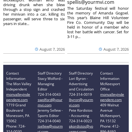
spellis@yourmvi.com
driving drunk when she blew
The Saturday festival will honor
through a stop sign and crashed
the memory of Amanda Gogoel.
her minivan into a car, killing its
This year’s Blaine Hill Volunteer
passenger, will serve three to six
Fire Co. Community Day will be
years in state...
held in honor of a member who
lost her battle with cancer. Set for
3-11 p...
August 7, 2026
August 7, 2026
Contact
Staff Directory
Staff Directory
Contact
Information
Stacy Wolford -
Lori Byron -
Information
The Mon Valley
Managing
Advertising
McKeesport
Independent
Editor
and Circulation
Office
monvalleyinde
724-314-0043
724-314-0019
monvalleyinde
pendent.com
swolford@your
lbyron@yourm
pendent.com
1719 Grand
mvi.com
vi.com
409 Walnut
Boulevard
Jeremy Sellew -
Pete Kordistos
Avenue
Monessen, PA
Sports Editor
- Accounting
McKeesport,
15062
724-314-0040
724-314-0023
PA 15132
Phone: 724-
jsellew@yourm
pkordistos@yo
Phone: 412-
314-0030
vi.com
urmvi.com
896-8460