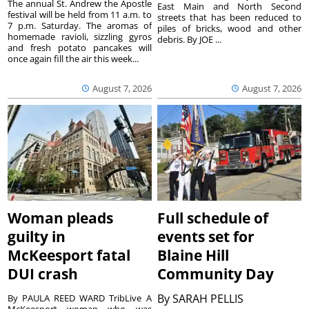
The annual St. Andrew the Apostle
East Main and North Second
festival will be held from 11 a.m. to
streets that has been reduced to
7 p.m. Saturday. The aromas of
piles of bricks, wood and other
homemade ravioli, sizzling gyros
debris. By JOE ...
and fresh potato pancakes will
once again fill the air this week...
August 7, 2026
August 7, 2026
Woman pleads
Full schedule of
guilty in
events set for
McKeesport fatal
Blaine Hill
DUI crash
Community Day
By
SARAH PELLIS
By PAULA REED WARD TribLive A
McKeesport woman who was