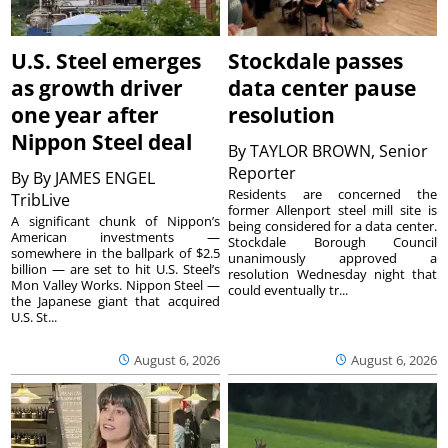
U.S. Steel emerges
Stockdale passes
as growth driver
data center pause
one year after
resolution
Nippon Steel deal
By
TAYLOR BROWN, Senior
Reporter
By
By JAMES ENGEL
Residents are concerned the
TribLive
former Allenport steel mill site is
A significant chunk of Nippon’s
being considered for a data center.
American investments —
Stockdale Borough Council
somewhere in the ballpark of $2.5
unanimously approved a
billion — are set to hit U.S. Steel’s
resolution Wednesday night that
Mon Valley Works. Nippon Steel —
could eventually tr...
the Japanese giant that acquired
U.S. St...
August 6, 2026
August 6, 2026