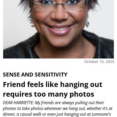
October 15, 2025
SENSE AND SENSITIVITY
Friend feels like hanging out
requires too many photos
DEAR HARRIETTE: My friends are always pulling out their
phones to take photos whenever we hang out, whether it’s at
dinner, a casual walk or even just hanging out at someone’s