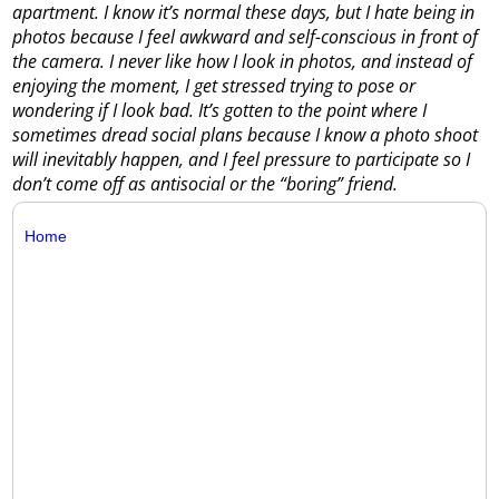
apartment. I know it’s normal these days, but I hate being in
photos because I feel awkward and self-conscious in front of
the camera. I never like how I look in photos, and instead of
enjoying the moment, I get stressed trying to pose or
wondering if I look bad. It’s gotten to the point where I
sometimes dread social plans because I know a photo shoot
will inevitably happen, and I feel pressure to participate so I
don’t come off as antisocial or the “boring” friend.
Home