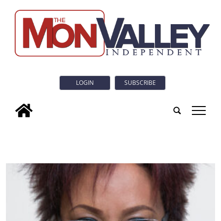
LOGIN
SUBSCRIBE
tap