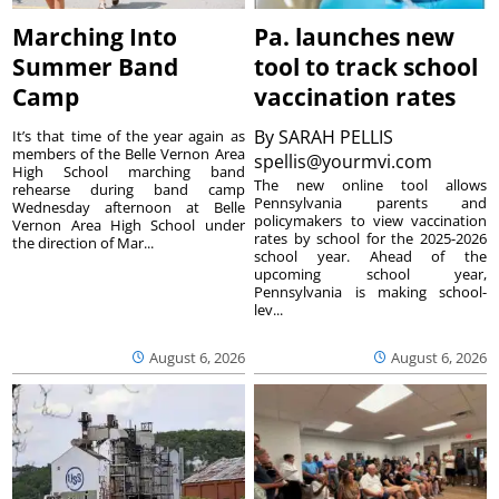
Marching Into
Pa. launches new
Summer Band
tool to track school
Camp
vaccination rates
By
SARAH PELLIS
It’s that time of the year again as
members of the Belle Vernon Area
spellis@yourmvi.com
High School marching band
The new online tool allows
rehearse during band camp
Pennsylvania parents and
Wednesday afternoon at Belle
policymakers to view vaccination
Vernon Area High School under
rates by school for the 2025-2026
the direction of Mar...
school year. Ahead of the
upcoming school year,
Pennsylvania is making school-
lev...
August 6, 2026
August 6, 2026