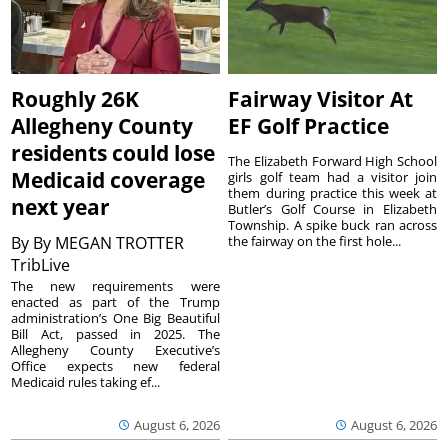
Roughly 26K
Fairway Visitor At
Allegheny County
EF Golf Practice
residents could lose
The Elizabeth Forward High School
Medicaid coverage
girls golf team had a visitor join
them during practice this week at
next year
Butler’s Golf Course in Elizabeth
Township. A spike buck ran across
By
By MEGAN TROTTER
the fairway on the first hole...
TribLive
The new requirements were
enacted as part of the Trump
administration’s One Big Beautiful
Bill Act, passed in 2025. The
Allegheny County Executive’s
Office expects new federal
Medicaid rules taking ef...
August 6, 2026
August 6, 2026