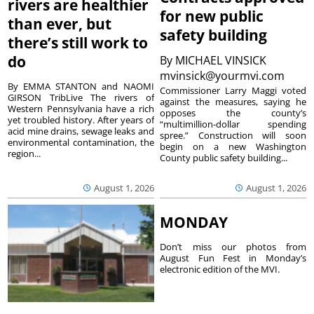
rivers are healthier
for new public
than ever, but
safety building
there’s still work to
do
By
MICHAEL VINSICK
mvinsick@yourmvi.com
By EMMA STANTON and NAOMI
Commissioner Larry Maggi voted
GIRSON TribLive The rivers of
against the measures, saying he
Western Pennsylvania have a rich
opposes the county’s
yet troubled history. After years of
“multimillion-dollar spending
acid mine drains, sewage leaks and
spree.” Construction will soon
environmental contamination, the
begin on a new Washington
region...
County public safety building...
August 1, 2026
August 1, 2026
MONDAY
Don’t miss our photos from
August Fun Fest in Monday’s
electronic edition of the MVI.