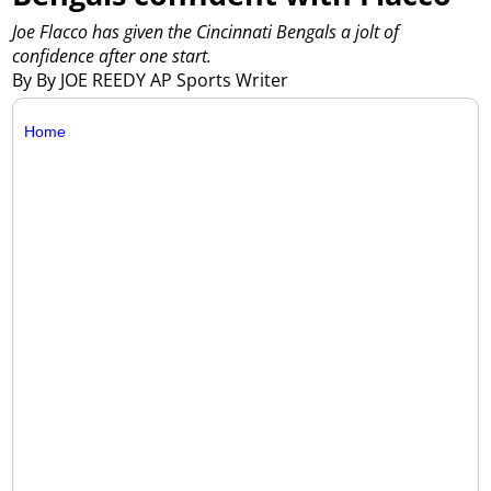
Joe Flacco has given the Cincinnati Bengals a jolt of
confidence after one start.
By By JOE REEDY AP Sports Writer
Home