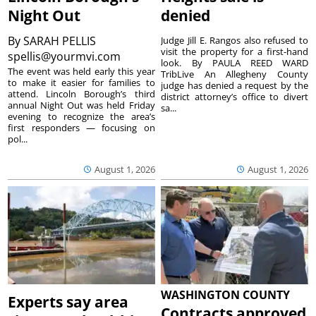
Night Out
denied
By
SARAH PELLIS
Judge Jill E. Rangos also refused to
visit the property for a first-hand
spellis@yourmvi.com
look. By PAULA REED WARD
The event was held early this year
TribLive An Allegheny County
to make it easier for families to
judge has denied a request by the
attend. Lincoln Borough’s third
district attorney’s office to divert
annual Night Out was held Friday
sa...
evening to recognize the area’s
first responders — focusing on
pol...
August 1, 2026
August 1, 2026
WASHINGTON COUNTY
Experts say area
Contracts approved