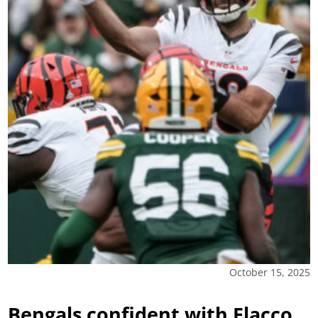
October 15, 2025
Bengals confident with Flacco