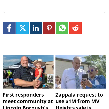
First responders
Zappala request to
meet community at
use $1M from MV
Lincoln Borough’s
Heights sale is