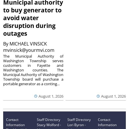
Municipal authority
to buy generator to
avoid water
disruption during
outages
By
MICHAEL VINSICK
mvinsick@yourmvi.com
The Municipal Authority of
Washington Township serves
customers in Fayette and
Washington counties. The
Municipal Authority of Washington
Township board will purchase a
portable generator as a conting...
August 1, 2026
August 1, 2026
Contact
Staff Directory
Staff Directory
Contact
Information
Stacy Wolford -
Lori Byron -
Information