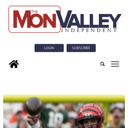
LOGIN
SUBSCRIBE
tap