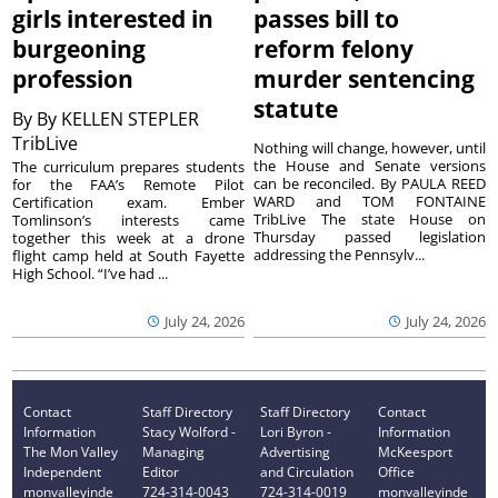
girls interested in
passes bill to
burgeoning
reform felony
profession
murder sentencing
statute
By
By KELLEN STEPLER
TribLive
Nothing will change, however, until
the House and Senate versions
The curriculum prepares students
can be reconciled. By PAULA REED
for the FAA’s Remote Pilot
WARD and TOM FONTAINE
Certification exam. Ember
TribLive The state House on
Tomlinson’s interests came
Thursday passed legislation
together this week at a drone
addressing the Pennsylv...
flight camp held at South Fayette
High School. “I’ve had ...
July 24, 2026
July 24, 2026
Contact
Staff Directory
Staff Directory
Contact
Information
Stacy Wolford -
Lori Byron -
Information
The Mon Valley
Managing
Advertising
McKeesport
Independent
Editor
and Circulation
Office
monvalleyinde
724-314-0043
724-314-0019
monvalleyinde