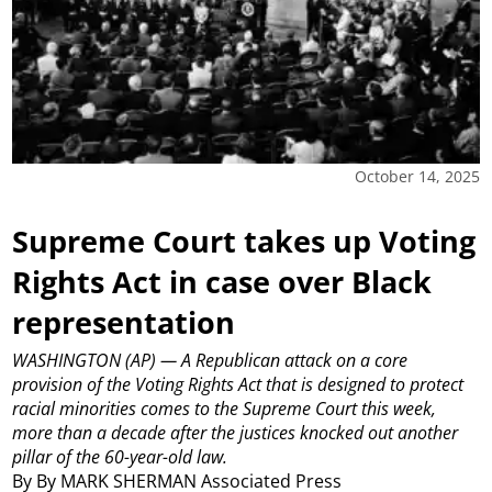
October 14, 2025
Supreme Court takes up Voting
Rights Act in case over Black
representation
WASHINGTON (AP) — A Republican attack on a core
provision of the Voting Rights Act that is designed to protect
racial minorities comes to the Supreme Court this week,
more than a decade after the justices knocked out another
pillar of the 60-year-old law.
By By MARK SHERMAN Associated Press