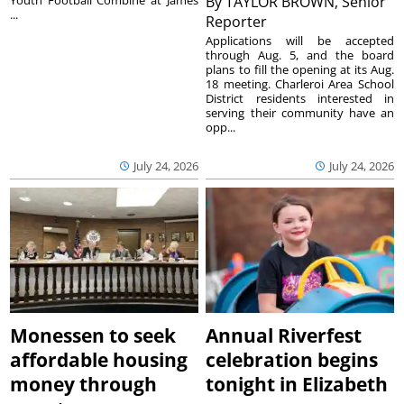
Youth Football Combine at James
By
TAYLOR BROWN, Senior
...
Reporter
Applications will be accepted
through Aug. 5, and the board
plans to fill the opening at its Aug.
18 meeting. Charleroi Area School
District residents interested in
serving their community have an
opp...
July 24, 2026
July 24, 2026
Monessen to seek
Annual Riverfest
affordable housing
celebration begins
money through
tonight in Elizabeth