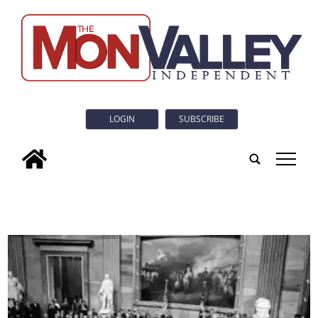
LOGIN
SUBSCRIBE
tap