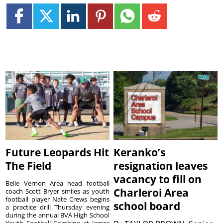
Future Leopards Hit
Keranko’s
The Field
resignation leaves
vacancy to fill on
Belle Vernon Area head football
Charleroi Area
coach Scott Bryer smiles as youth
football player Nate Crews begins
school board
a practice drill Thursday evening
during the annual BVA High School