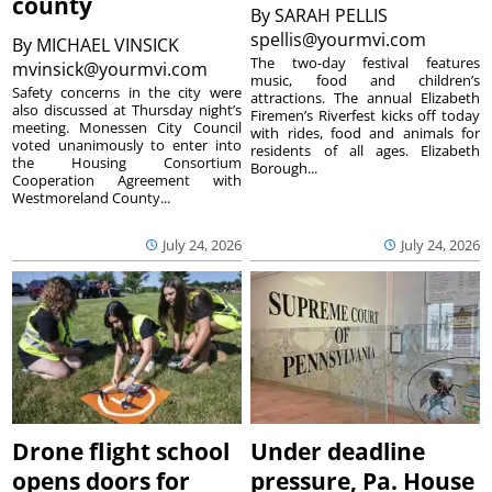
county
By
SARAH PELLIS
spellis@yourmvi.com
By
MICHAEL VINSICK
The two-day festival features
mvinsick@yourmvi.com
music, food and children’s
Safety concerns in the city were
attractions. The annual Elizabeth
also discussed at Thursday night’s
Firemen’s Riverfest kicks off today
meeting. Monessen City Council
with rides, food and animals for
voted unanimously to enter into
residents of all ages. Elizabeth
the Housing Consortium
Borough...
Cooperation Agreement with
Westmoreland County...
July 24, 2026
July 24, 2026
Drone flight school
Under deadline
opens doors for
pressure, Pa. House