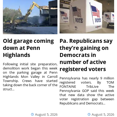
Old garage coming
Pa. Republicans say
down at Penn
they’re gaining on
Highlands
Democrats in
number of active
Following initial site preparation,
registered voters
demolition work began this week
on the parking garage at Penn
Highlands Mon Valley in Carroll
Pennsylvania has nearly 9 million
Township. Crews have started
registered voters. By TOM
taking down the back corner of the
FONTAINE TribLive The
struct...
Pennsylvania GOP said this week
that new data show the active
voter registration gap between
Republicans and Democrats...
August 5, 2026
August 5, 2026