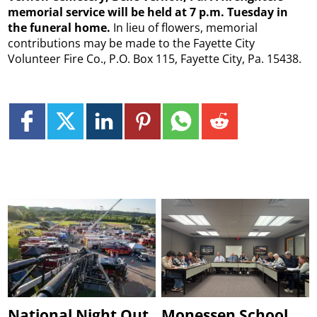
memorial service will be held at 7 p.m. Tuesday in
the funeral home.
In lieu of flowers, memorial
contributions may be made to the Fayette City
Volunteer Fire Co., P.O. Box 115, Fayette City, Pa. 15438.
National Night Out
Monessen School