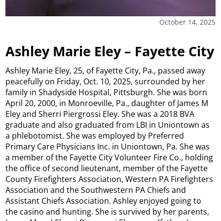
October 14, 2025
Ashley Marie Eley – Fayette City
Ashley Marie Eley, 25, of Fayette City, Pa., passed away
peacefully on Friday, Oct. 10, 2025, surrounded by her
family in Shadyside Hospital, Pittsburgh. She was born
April 20, 2000, in Monroeville, Pa., daughter of James M
Eley and Sherri Piergrossi Eley. She was a 2018 BVA
graduate and also graduated from LBI in Uniontown as
a phlebotomist. She was employed by Preferred
Primary Care Physicians Inc. in Uniontown, Pa. She was
a member of the Fayette City Volunteer Fire Co., holding
the office of second lieutenant, member of the Fayette
County Firefighters Association, Western PA Firefighters
Association and the Southwestern PA Chiefs and
Assistant Chiefs Association. Ashley enjoyed going to
the casino and hunting. She is survived by her parents,