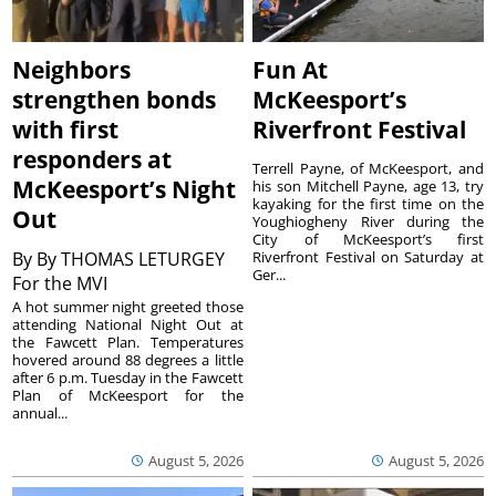
Neighbors
Fun At
strengthen bonds
McKeesport’s
with first
Riverfront Festival
responders at
Terrell Payne, of McKeesport, and
McKeesport’s Night
his son Mitchell Payne, age 13, try
kayaking for the first time on the
Out
Youghiogheny River during the
City of McKeesport’s first
By
By THOMAS LETURGEY
Riverfront Festival on Saturday at
Ger...
For the MVI
A hot summer night greeted those
attending National Night Out at
the Fawcett Plan. Temperatures
hovered around 88 degrees a little
after 6 p.m. Tuesday in the Fawcett
Plan of McKeesport for the
annual...
August 5, 2026
August 5, 2026