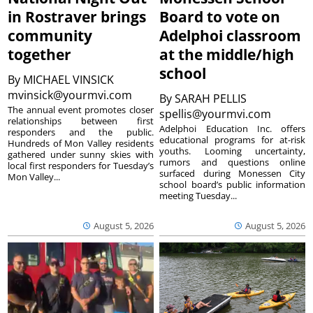
in Rostraver brings
Board to vote on
community
Adelphoi classroom
together
at the middle/high
school
By
MICHAEL VINSICK
mvinsick@yourmvi.com
By
SARAH PELLIS
The annual event promotes closer
spellis@yourmvi.com
relationships between first
Adelphoi Education Inc. offers
responders and the public.
educational programs for at-risk
Hundreds of Mon Valley residents
youths. Looming uncertainty,
gathered under sunny skies with
rumors and questions online
local first responders for Tuesday’s
surfaced during Monessen City
Mon Valley...
school board’s public information
meeting Tuesday...
August 5, 2026
August 5, 2026