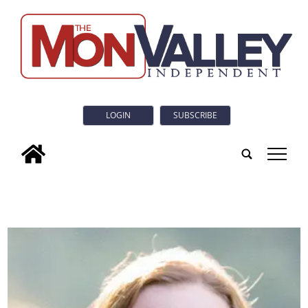
LOGIN
SUBSCRIBE
tap