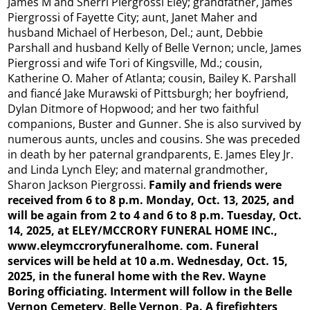
James M and Sherri Piergrossi Eley; grandfather, James
Piergrossi of Fayette City; aunt, Janet Maher and
husband Michael of Herbeson, Del.; aunt, Debbie
Parshall and husband Kelly of Belle Vernon; uncle, James
Piergrossi and wife Tori of Kingsville, Md.; cousin,
Katherine O. Maher of Atlanta; cousin, Bailey K. Parshall
and fiancé Jake Murawski of Pittsburgh; her boyfriend,
Dylan Ditmore of Hopwood; and her two faithful
companions, Buster and Gunner. She is also survived by
numerous aunts, uncles and cousins. She was preceded
in death by her paternal grandparents, E. James Eley Jr.
and Linda Lynch Eley; and maternal grandmother,
Sharon Jackson Piergrossi.
Family and friends were
received from 6 to 8 p.m. Monday, Oct. 13, 2025, and
will be again from 2 to 4 and 6 to 8 p.m. Tuesday, Oct.
14, 2025, at ELEY/MCCRORY FUNERAL HOME INC.,
www.eleymccroryfuneralhome.
com. Funeral
services
will be held at 10 a.m. Wednesday, Oct. 15,
2025, in the funeral home with the Rev. Wayne
Boring officiating. Interment will follow in the Belle
Vernon Cemetery, Belle Vernon, Pa. A firefighters