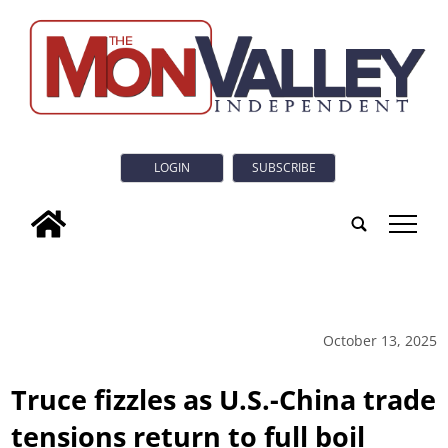
LOGIN
SUBSCRIBE
tap
October 13, 2025
Truce fizzles as U.S.-China trade
tensions return to full boil