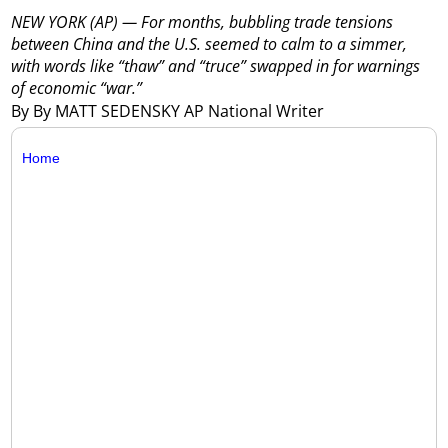
NEW YORK (AP) — For months, bubbling trade tensions
between China and the U.S. seemed to calm to a simmer,
with words like “thaw” and “truce” swapped in for warnings
of economic “war.”
By By MATT SEDENSKY AP National Writer
Home