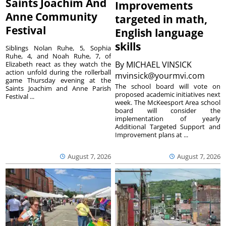
Saints Joachim And
Improvements
Anne Community
targeted in math,
Festival
English language
skills
Siblings Nolan Ruhe, 5, Sophia
Ruhe, 4, and Noah Ruhe, 7, of
By
MICHAEL VINSICK
Elizabeth react as they watch the
action unfold during the rollerball
mvinsick@yourmvi.com
game Thursday evening at the
The school board will vote on
Saints Joachim and Anne Parish
proposed academic initiatives next
Festival ...
week. The McKeesport Area school
board will consider the
implementation of yearly
Additional Targeted Support and
Improvement plans at ...
August 7, 2026
August 7, 2026