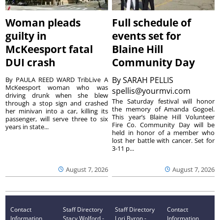
Woman pleads
Full schedule of
guilty in
events set for
McKeesport fatal
Blaine Hill
DUI crash
Community Day
By
SARAH PELLIS
By PAULA REED WARD TribLive A
McKeesport woman who was
spellis@yourmvi.com
driving drunk when she blew
The Saturday festival will honor
through a stop sign and crashed
the memory of Amanda Gogoel.
her minivan into a car, killing its
This year’s Blaine Hill Volunteer
passenger, will serve three to six
Fire Co. Community Day will be
years in state...
held in honor of a member who
lost her battle with cancer. Set for
3-11 p...
August 7, 2026
August 7, 2026
Contact
Staff Directory
Staff Directory
Contact
Information
Stacy Wolford -
Lori Byron -
Information