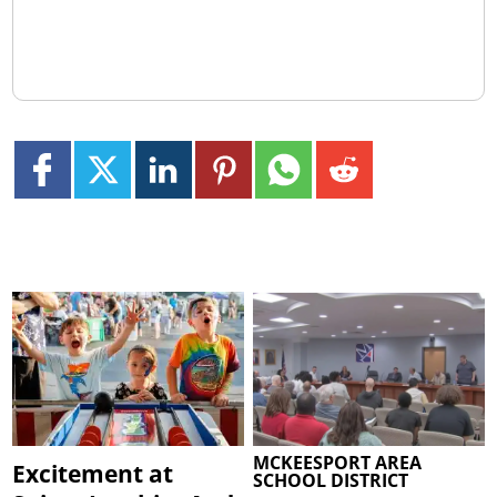
MCKEESPORT AREA
Excitement at
SCHOOL DISTRICT