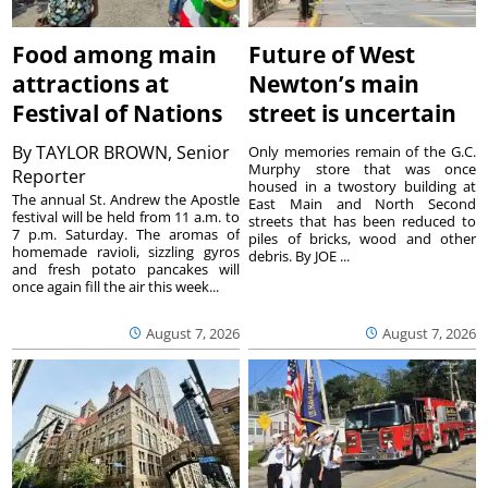
Food among main
Future of West
attractions at
Newton’s main
Festival of Nations
street is uncertain
By
TAYLOR BROWN, Senior
Only memories remain of the G.C.
Murphy store that was once
Reporter
housed in a twostory building at
The annual St. Andrew the Apostle
East Main and North Second
festival will be held from 11 a.m. to
streets that has been reduced to
7 p.m. Saturday. The aromas of
piles of bricks, wood and other
homemade ravioli, sizzling gyros
debris. By JOE ...
and fresh potato pancakes will
once again fill the air this week...
August 7, 2026
August 7, 2026