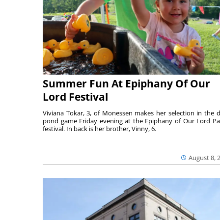
Summer Fun At Epiphany Of Our
Lord Festival
Viviana Tokar, 3, of Monessen makes her selection in the 
pond game Friday evening at the Epiphany of Our Lord Pa
festival. In back is her brother, Vinny, 6.
August 8, 