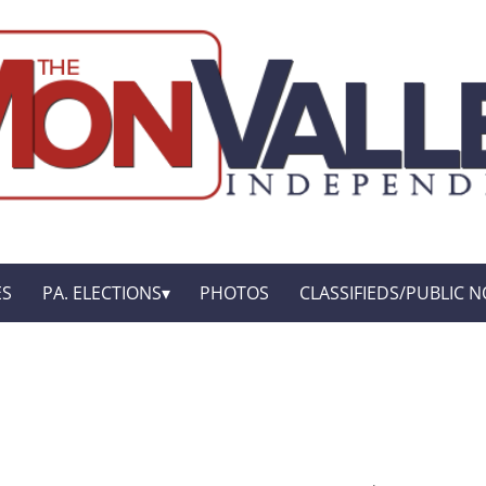
ES
PA. ELECTIONS
PHOTOS
CLASSIFIEDS/PUBLIC N