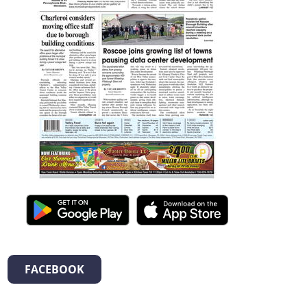
FACEBOOK