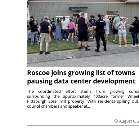
Roscoe joins growing list of towns
pausing data center development
The coordinated effort stems from growing conce
surrounding the approximately 400acre former Wheel
Pittsburgh Steel mill property. With residents spilling out
council chambers and speaker af...
August 8, 