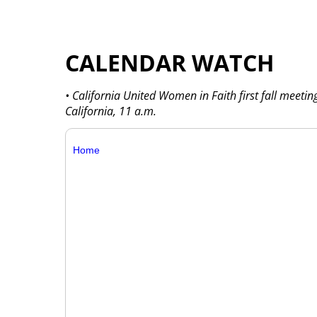
CALENDAR WATCH
• California United Women in Faith first fall meetin
California, 11 a.m.
Home