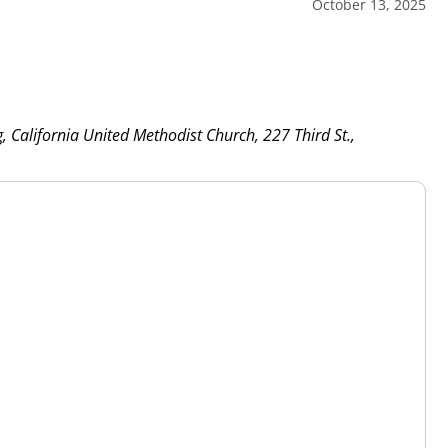
October 13, 2025
g, California United Methodist Church, 227 Third St.,