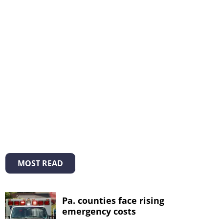
MOST READ
Pa. counties face rising
emergency costs