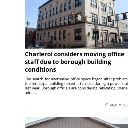
Charleroi considers moving office
staff due to borough building
conditions
The search for alternative office space began after problem
the municipal building forced it to close during a power ou
last year. Borough officials are considering relocating Charler
admi...
August 8, 