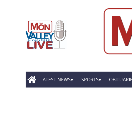
LATEST NEWS
SPORTS
OBITUARI