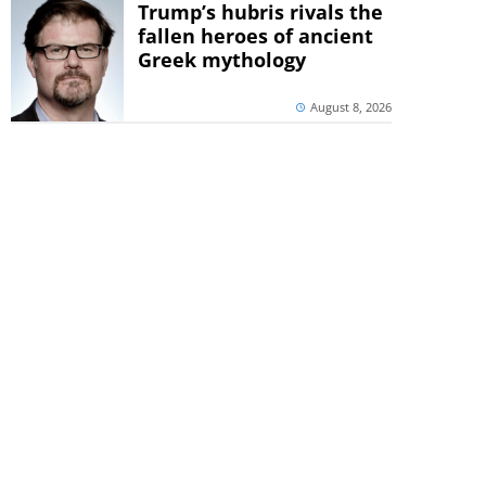
Trump’s hubris rivals the
fallen heroes of ancient
Greek mythology
August 8, 2026