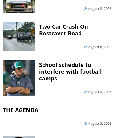
August 8, 2026
Two-Car Crash On
Rostraver Road
August 8, 2026
School schedule to
interfere with football
camps
August 8, 2026
THE AGENDA
August 8, 2026