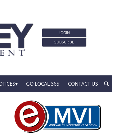
LOGIN
SUBSCRIBE
OTICES
GO LOCAL 365
CONTACT US