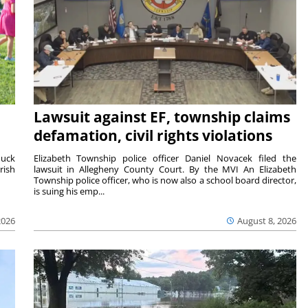
Lawsuit against EF, township claims
defamation, civil rights violations
duck
Elizabeth Township police officer Daniel Novacek filed the
rish
lawsuit in Allegheny County Court. By the MVI An Elizabeth
Township police officer, who is now also a school board director,
is suing his emp...
2026
August 8, 2026