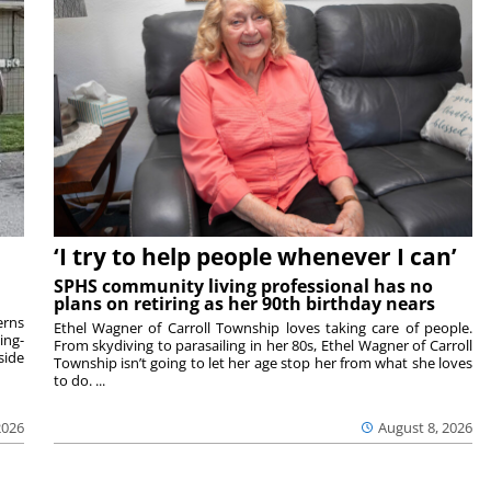
‘I try to help people whenever I can’
SPHS community living professional has no
plans on retiring as her 90th birthday nears
rns
Ethel Wagner of Carroll Township loves taking care of people.
ing-
From skydiving to parasailing in her 80s, Ethel Wagner of Carroll
side
Township isn’t going to let her age stop her from what she loves
to do. ...
2026
August 8, 2026