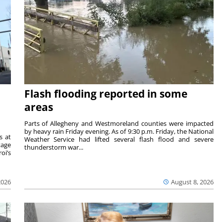
Flash flooding reported in some
areas
Parts of Allegheny and Westmoreland counties were impacted
by heavy rain Friday evening. As of 9:30 p.m. Friday, the National
s at
Weather Service had lifted several flash flood and severe
tage
thunderstorm war...
oi’s
2026
August 8, 2026