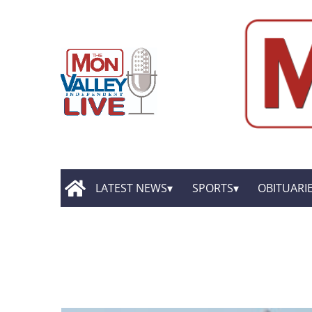
LATEST NEWS
SPORTS
OBITUARI