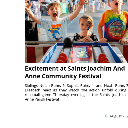
Excitement at Saints Joachim And
Anne Community Festival
Siblings Nolan Ruhe, 5, Sophia Ruhe, 4, and Noah Ruhe, 7
Elizabeth react as they watch the action unfold during
rollerball game Thursday evening at the Saints Joachim
Anne Parish Festival ...
August 7, 