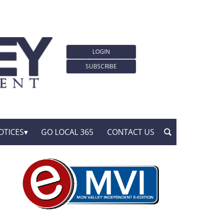
LOGIN
SUBSCRIBE
OTICES
GO LOCAL 365
CONTACT US