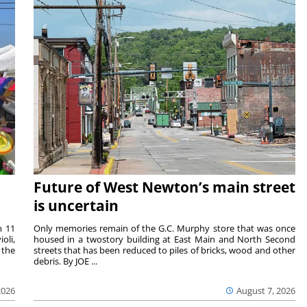
Future of West Newton’s main street
is uncertain
m 11
Only memories remain of the G.C. Murphy store that was once
oli,
housed in a twostory building at East Main and North Second
 the
streets that has been reduced to piles of bricks, wood and other
debris. By JOE ...
2026
August 7, 2026