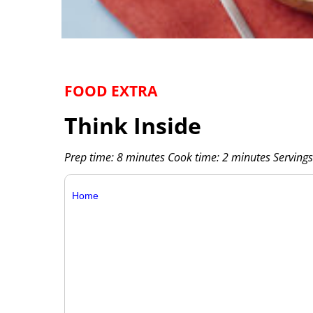
FOOD EXTRA
Think Inside
Prep time: 8 minutes Cook time: 2 minutes Servings
Home