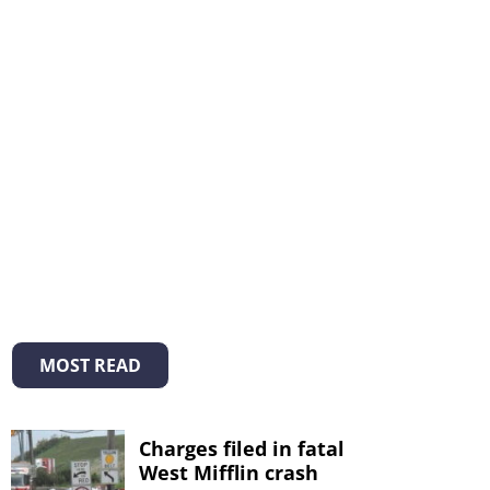
MOST READ
Charges filed in fatal
West Mifflin crash