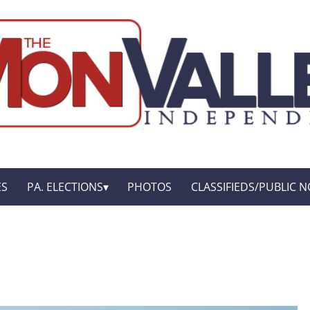
ES
PA. ELECTIONS
PHOTOS
CLASSIFIEDS/PUBLIC N