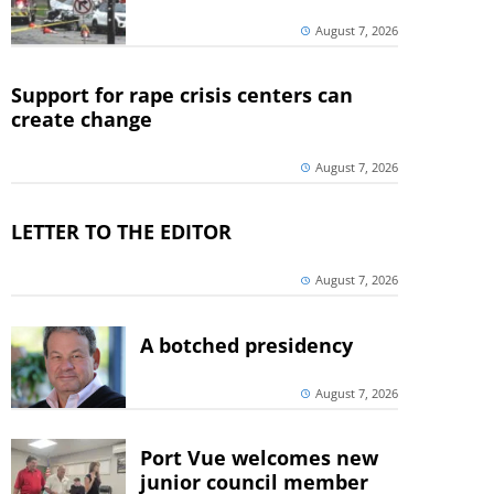
August 7, 2026
Support for rape crisis centers can
create change
August 7, 2026
LETTER TO THE EDITOR
August 7, 2026
A botched presidency
August 7, 2026
Port Vue welcomes new
junior council member