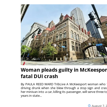
Woman pleads guilty in McKeespor
fatal DUI crash
By PAULA REED WARD TribLive A McKeesport woman who
driving drunk when she blew through a stop sign and cra
her minivan into a car, killing its passenger, will serve three to
years in state...
August 7, 