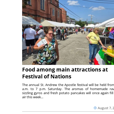
Food among main attractions at
Festival of Nations
The annual St. Andrew the Apostle festival will be held fro
a.m. to 7 p.m. Saturday. The aromas of homemade ravi
sizzling gyros and fresh potato pancakes will once again fill
air this week...
August 7, 