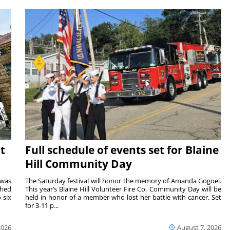
t
Full schedule of events set for Blaine
Hill Community Day
 was
The Saturday festival will honor the memory of Amanda Gogoel.
shed
This year’s Blaine Hill Volunteer Fire Co. Community Day will be
 six
held in honor of a member who lost her battle with cancer. Set
for 3-11 p...
2026
August 7, 2026