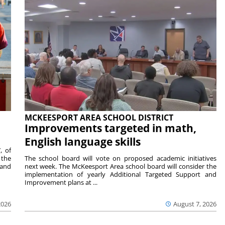
MCKEESPORT AREA SCHOOL DISTRICT
Improvements targeted in math,
English language skills
, of
 the
The school board will vote on proposed academic initiatives
 and
next week. The McKeesport Area school board will consider the
implementation of yearly Additional Targeted Support and
Improvement plans at ...
2026
August 7, 2026