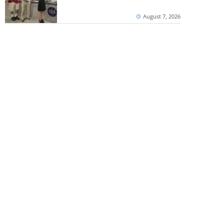
August 7, 2026