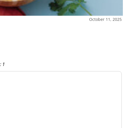
October 11, 2025
: 1