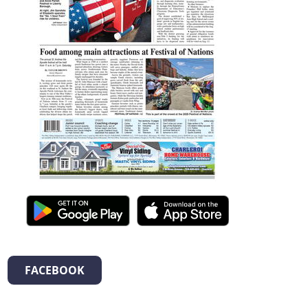
FACEBOOK